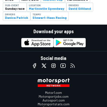
SUB-EVENT
LOCATION
DRIVERS
Sunday race
Martinsville Speedway
David Gilliland
DRIVERS
TEAMS
Danica Patrick
Stewart-Haas Racing
Download your apps
Social media
Motor1.com
Motorsportjobs.com
Autosport.com
Motorsportstats.com