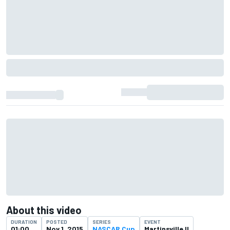
About this video
DURATION
POSTED
SERIES
EVENT
01:00
Nov 1, 2015
NASCAR Cup
Martinsville II