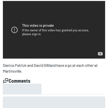
Danica Patrick and David Gilliland have a go at each other at
Martinsville.
Comments