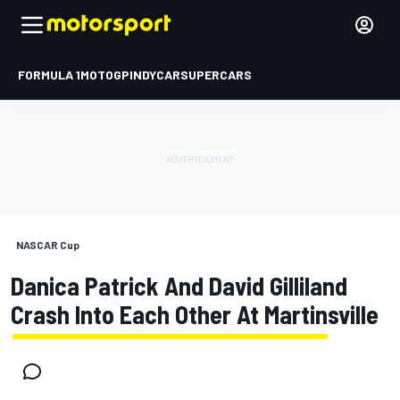
FORMULA 1
MOTOGP
INDYCAR
SUPERCARS
NASCAR Cup
Danica Patrick And David Gilliland
Crash Into Each Other At Martinsville