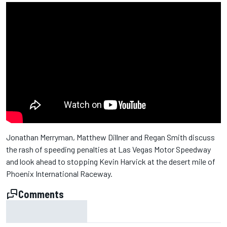
Jonathan Merryman, Matthew Dillner and Regan Smith discuss
the rash of speeding penalties at Las Vegas Motor Speedway
and look ahead to stopping Kevin Harvick at the desert mile of
Phoenix International Raceway.
Comments