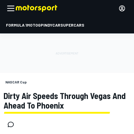
FORMULA 1
MOTOGP
INDYCAR
SUPERCARS
NASCAR Cup
Dirty Air Speeds Through Vegas And
Ahead To Phoenix