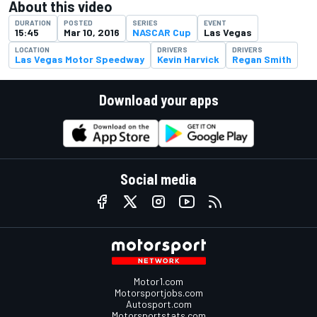
About this video
DURATION
POSTED
SERIES
EVENT
15:45
Mar 10, 2016
NASCAR Cup
Las Vegas
LOCATION
DRIVERS
DRIVERS
Las Vegas Motor Speedway
Kevin Harvick
Regan Smith
Download your apps
Social media
Motor1.com
Motorsportjobs.com
Autosport.com
Motorsportstats.com