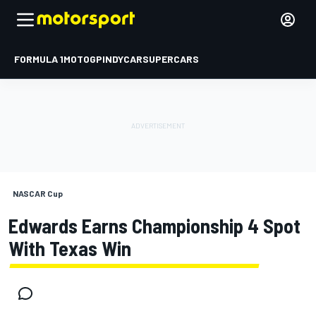
FORMULA 1
MOTOGP
INDYCAR
SUPERCARS
NASCAR Cup
Edwards Earns Championship 4 Spot
With Texas Win