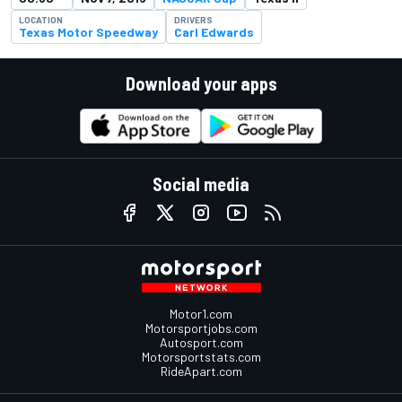
LOCATION
DRIVERS
Texas Motor Speedway
Carl Edwards
Download your apps
Social media
Motor1.com
Motorsportjobs.com
Autosport.com
Motorsportstats.com
RideApart.com