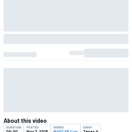
About this video
DURATION
POSTED
SERIES
EVENT
00:30
Nov 7, 2016
NASCAR Cup
Texas II