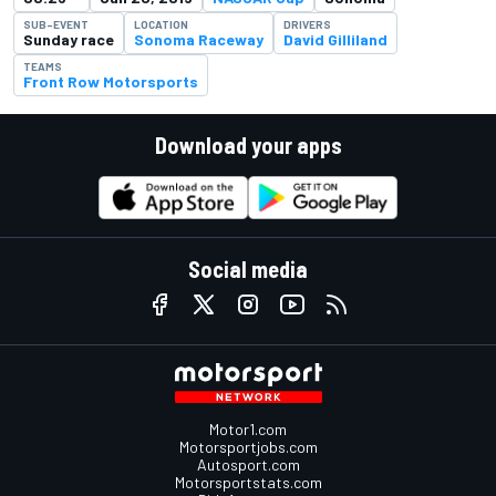
SUB-EVENT
LOCATION
DRIVERS
Sunday race
Sonoma Raceway
David Gilliland
TEAMS
Front Row Motorsports
Download your apps
Social media
Motor1.com
Motorsportjobs.com
Autosport.com
Motorsportstats.com