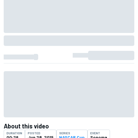
About this video
DURATION
POSTED
SERIES
EVENT
00:26
Jun 28, 2015
NASCAR Cup
Sonoma