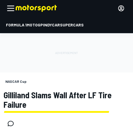
FORMULA 1
MOTOGP
INDYCAR
SUPERCARS
NASCAR Cup
Gilliland Slams Wall After LF Tire
Failure