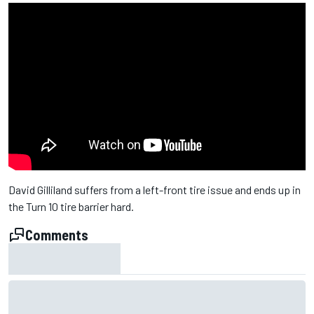
David Gilliland suffers from a left-front tire issue and ends up in
the Turn 10 tire barrier hard.
Comments