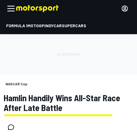
FORMULA 1
MOTOGP
INDYCAR
SUPERCARS
NASCAR Cup
Hamlin Handily Wins All-Star Race
After Late Battle