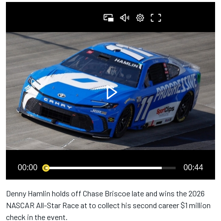
00:00
00:44
Denny Hamlin holds off Chase Briscoe late and wins the 2026
NASCAR All-Star Race at to collect his second career $1 million
check in the event.