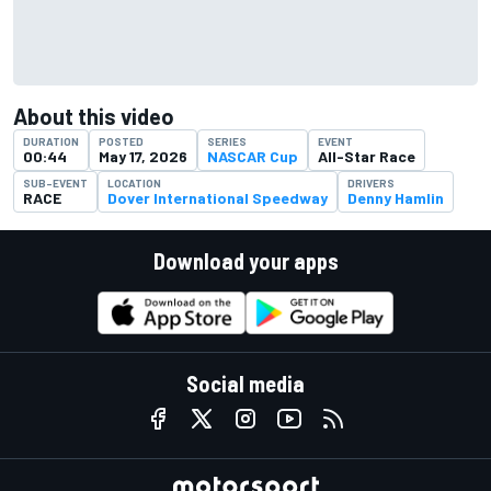
About this video
DURATION
POSTED
SERIES
EVENT
00:44
May 17, 2026
NASCAR Cup
All-Star Race
SUB-EVENT
LOCATION
DRIVERS
RACE
Dover International Speedway
Denny Hamlin
Download your apps
Social media