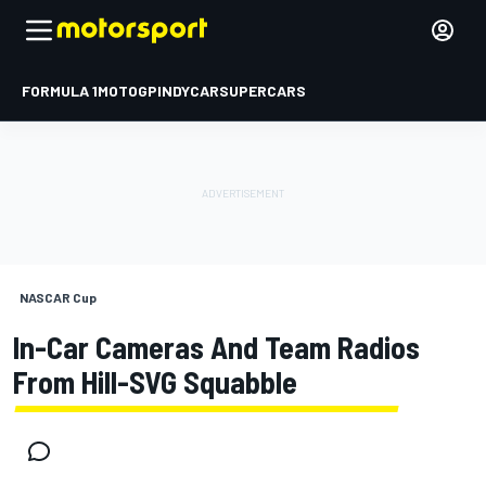
FORMULA 1
MOTOGP
INDYCAR
SUPERCARS
NASCAR Cup
In-Car Cameras And Team Radios
From Hill-SVG Squabble