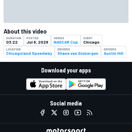
About this video
DURATION
POSTED
SERIES
EVENT
03:22
Jul 6, 2026
NASCAR Cup
Chicago
LOCATION
DRIVERS
DRIVERS
Chicagoland Speedway
Shane van Gisbergen
Austin Hill
Download your apps
Social media