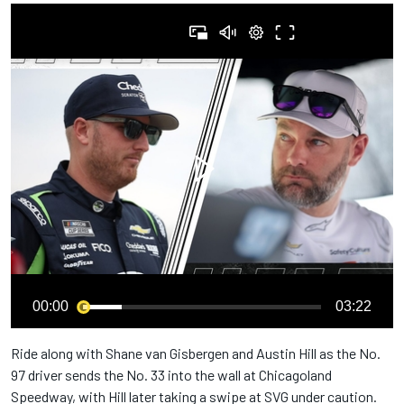
00:00
03:22
Ride along with Shane van Gisbergen and Austin Hill as the No.
97 driver sends the No. 33 into the wall at Chicagoland
Speedway, with Hill later taking a swipe at SVG under caution.