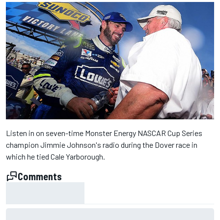
Listen in on seven-time Monster Energy NASCAR Cup Series
champion Jimmie Johnson's radio during the Dover race in
which he tied Cale Yarborough.
Comments