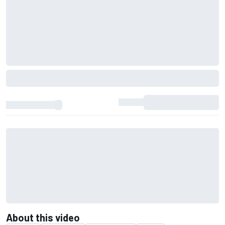
About this video