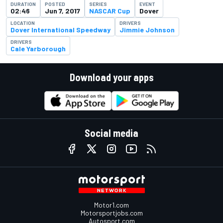
DURATION
POSTED
SERIES
EVENT
02:46
Jun 7, 2017
NASCAR Cup
Dover
LOCATION
DRIVERS
Dover International Speedway
Jimmie Johnson
DRIVERS
Cale Yarborough
Download your apps
Social media
Motor1.com
Motorsportjobs.com
Autosport.com