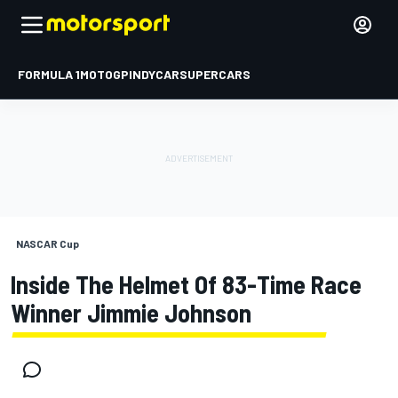
FORMULA 1
MOTOGP
INDYCAR
SUPERCARS
NASCAR Cup
Inside The Helmet Of 83-Time Race
Winner Jimmie Johnson