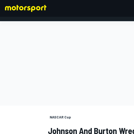
FORMULA 1
NASCAR Cup
Johnson And Burton Wrec