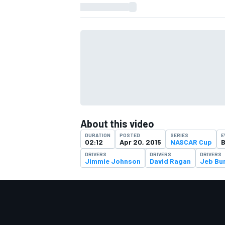
About this video
DURATION
POSTED
SERIES
E
02:12
Apr 20, 2015
NASCAR Cup
B
DRIVERS
DRIVERS
DRIVERS
Jimmie Johnson
David Ragan
Jeb Bu