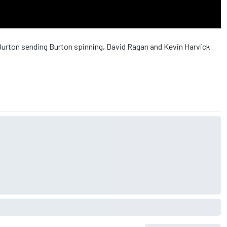
rton sending Burton spinning, David Ragan and Kevin Harvick