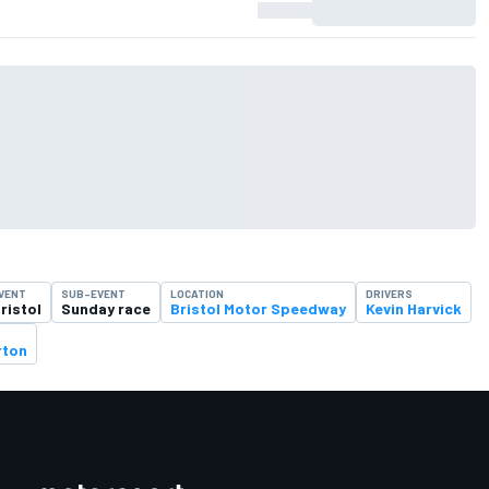
VENT
SUB-EVENT
LOCATION
DRIVERS
ristol
Sunday race
Bristol Motor Speedway
Kevin Harvick
rton