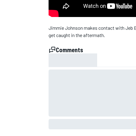
Jimmie Johnson makes contact with Jeb Bu
get caught in the aftermath.
Comments
SUPERCARS