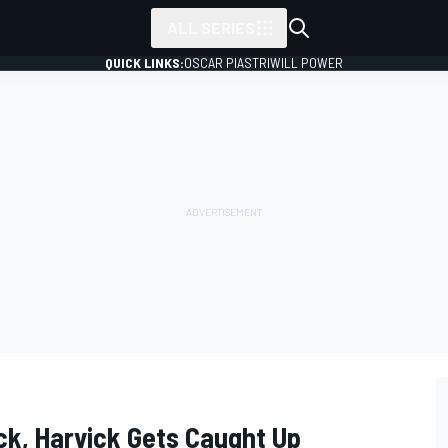
ALL SERIES
QUICK LINKS:
OSCAR PIASTRI
WILL POWER
k, Harvick Gets Caught Up