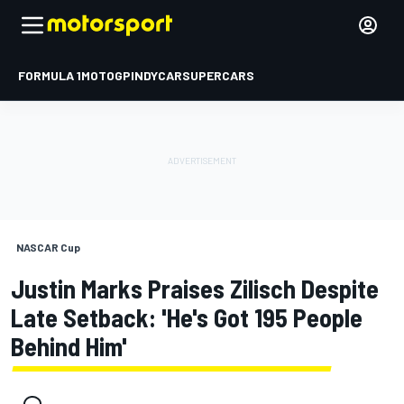
FORMULA 1
MOTOGP
INDYCAR
SUPERCARS
NASCAR Cup
Justin Marks Praises Zilisch Despite
Late Setback: 'He's Got 195 People
Behind Him'