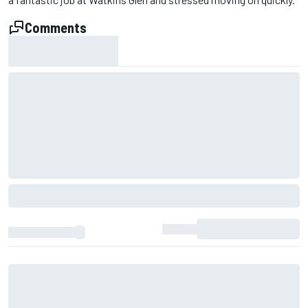
Comments