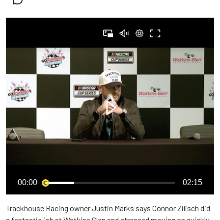
00:00
02:15
Trackhouse Racing owner Justin Marks says Connor Zilisch did
a fantastic job at Watkins Glen and stressed moving on quickly.