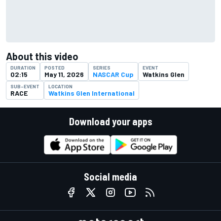
About this video
DURATION
POSTED
SERIES
EVENT
02:15
May 11, 2026
NASCAR Cup
Watkins Glen
SUB-EVENT
LOCATION
RACE
Watkins Glen International
Download your apps
Social media