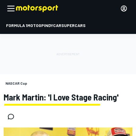
FORMULA 1
MOTOGP
INDYCAR
SUPERCARS
NASCAR Cup
Mark Martin: 'I Love Stage Racing'