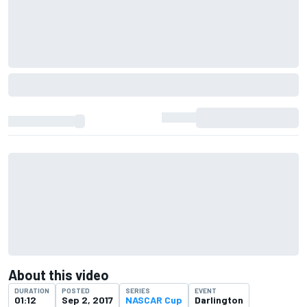
About this video
DURATION
POSTED
SERIES
EVENT
01:12
Sep 2, 2017
NASCAR Cup
Darlington