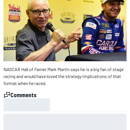
NASCAR Hall of Famer Mark Martin says he is a big fan of stage
racing and would have loved the strategy implications of that
format when he raced.
Comments