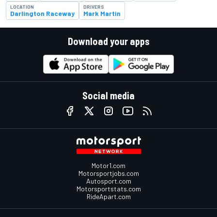
LOCATION
DRIVERS
Darlington Raceway
Mark Martin
Download your apps
Social media
Motor1.com
Motorsportjobs.com
Autosport.com
Motorsportstats.com
RideApart.com