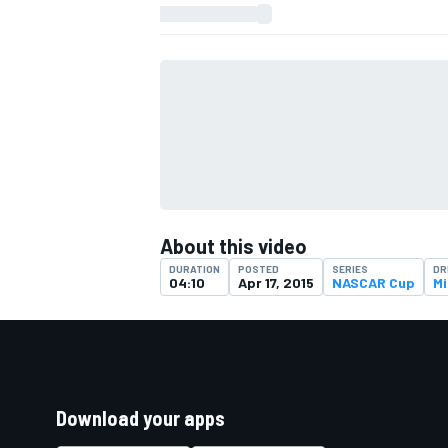
About this video
DURATION
POSTED
SERIES
DR
04:10
Apr 17, 2015
NASCAR Cup
Mi
Download your apps