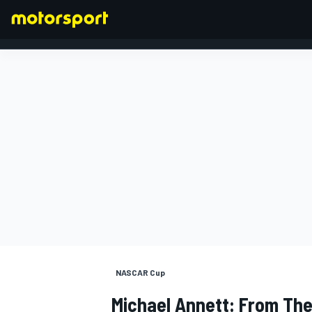
FORMULA 1
NASCAR Cup
Michael Annett: From The