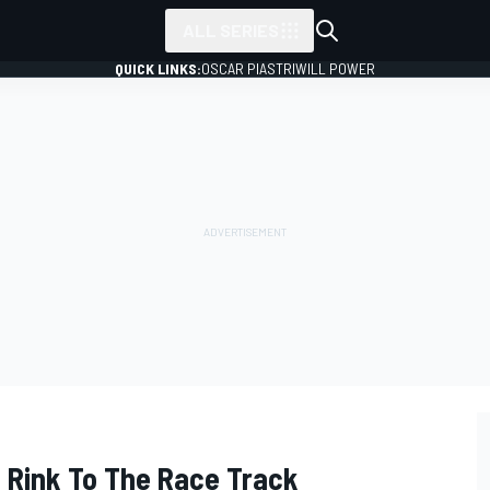
ALL SERIES
QUICK LINKS:
OSCAR PIASTRI
WILL POWER
 Rink To The Race Track