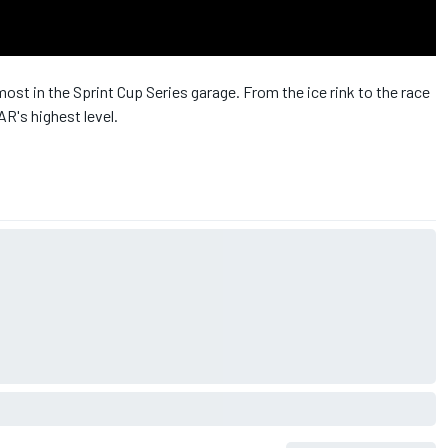
ost in the Sprint Cup Series garage. From the ice rink to the race
R's highest level.