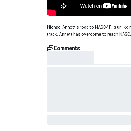
Michael Annett's road to NASCAR is unlike m
track, Annett has overcome to reach NASCA
Comments
SUPERCARS