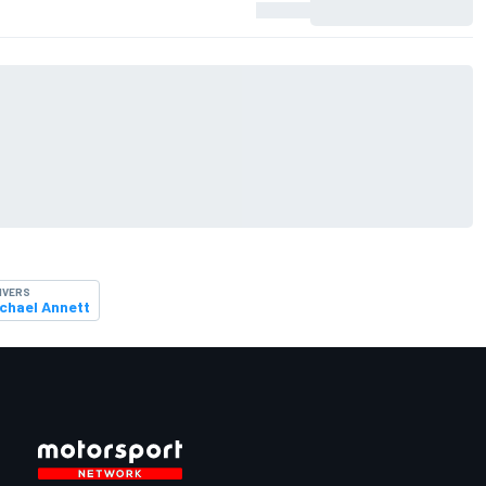
IVERS
chael Annett