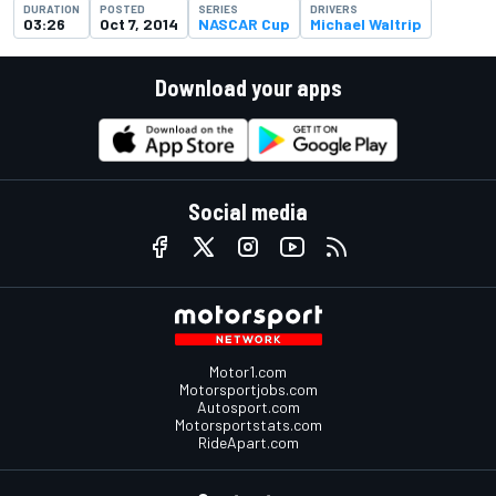
DURATION
POSTED
SERIES
DRIVERS
03:26
Oct 7, 2014
NASCAR Cup
Michael Waltrip
Download your apps
Social media
Motor1.com
Motorsportjobs.com
Autosport.com
Motorsportstats.com
RideApart.com