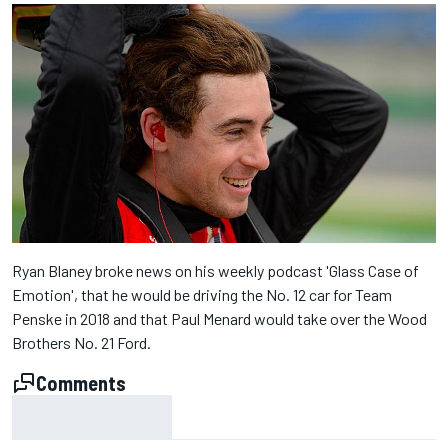
Ryan Blaney broke news on his weekly podcast 'Glass Case of
Emotion', that he would be driving the No. 12 car for Team
Penske in 2018 and that Paul Menard would take over the Wood
Brothers No. 21 Ford.
Comments