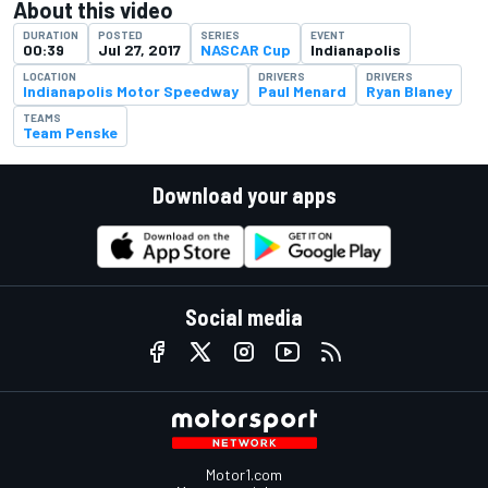
About this video
DURATION
POSTED
SERIES
EVENT
00:39
Jul 27, 2017
NASCAR Cup
Indianapolis
LOCATION
DRIVERS
DRIVERS
Indianapolis Motor Speedway
Paul Menard
Ryan Blaney
TEAMS
Team Penske
Download your apps
Social media
Motor1.com