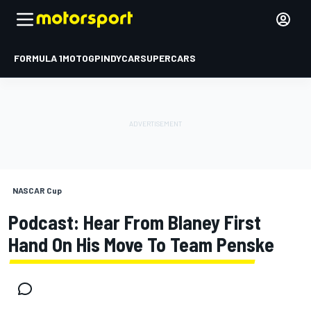
FORMULA 1
MOTOGP
INDYCAR
SUPERCARS
NASCAR Cup
Podcast: Hear From Blaney First
Hand On His Move To Team Penske