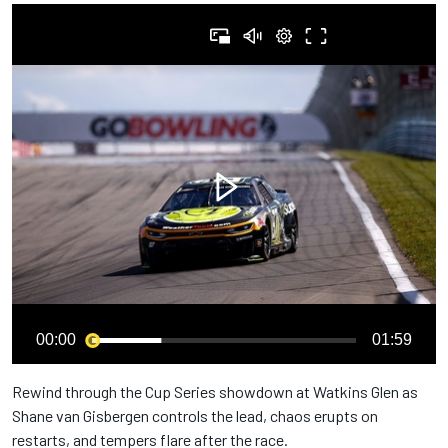
00:00
01:59
Rewind through the Cup Series showdown at Watkins Glen as
Shane van Gisbergen controls the lead, chaos erupts on
restarts, and tempers flare after the race.