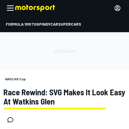
FORMULA 1
MOTOGP
INDYCAR
SUPERCARS
NASCAR Cup
Race Rewind: SVG Makes It Look Easy
At Watkins Glen