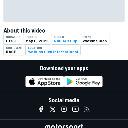
About this video
DURATION
POSTED
SERIES
EVENT
01:59
May 11, 2026
NASCAR Cup
Watkins Glen
SUB-EVENT
LOCATION
RACE
Watkins Glen International
Download your apps
Social media