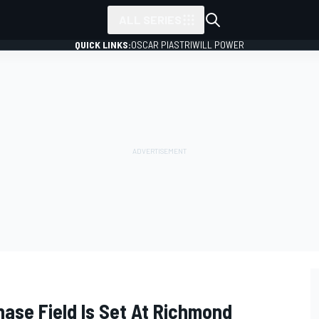
ALL SERIES
QUICK LINKS:
OSCAR PIASTRI
WILL POWER
ase Field Is Set At Richmond