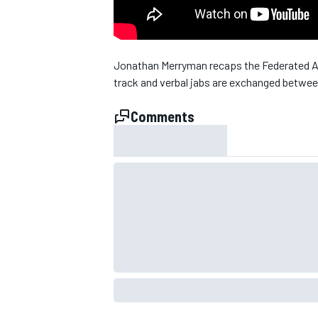
Jonathan Merryman recaps the Federated A
track and verbal jabs are exchanged betw
Comments
SUPERCARS