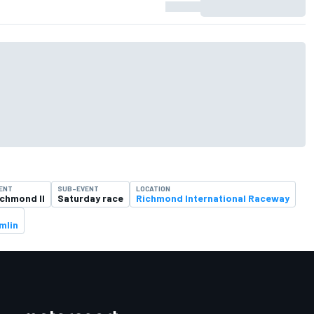
ENT
SUB-EVENT
LOCATION
ichmond II
Saturday race
Richmond International Raceway
mlin