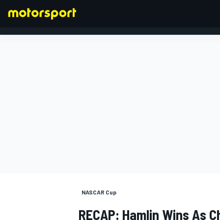
FORMULA 1
NASCAR Cup
RECAP: Hamlin Wins As Ch