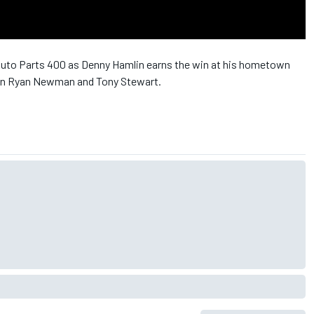
uto Parts 400 as Denny Hamlin earns the win at his hometown
een Ryan Newman and Tony Stewart.