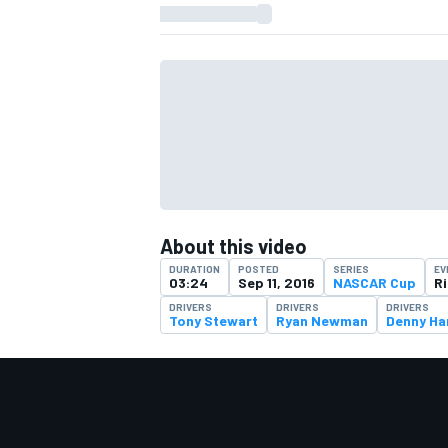
About this video
DURATION
POSTED
SERIES
EV
03:24
Sep 11, 2016
NASCAR Cup
R
DRIVERS
DRIVERS
DRIVERS
Tony Stewart
Ryan Newman
Denny Ha