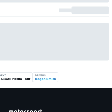
VENT
DRIVERS
ASCAR Media Tour
Regan Smith