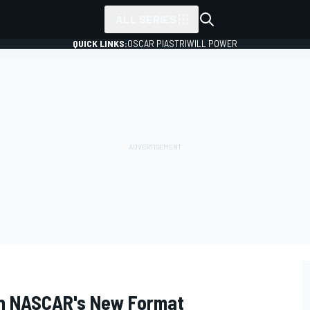
ALL SERIES
QUICK LINKS:
OSCAR PIASTRI
WILL POWER
n NASCAR's New Format