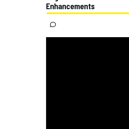
Enhancements
MOTOGP
INDYCAR