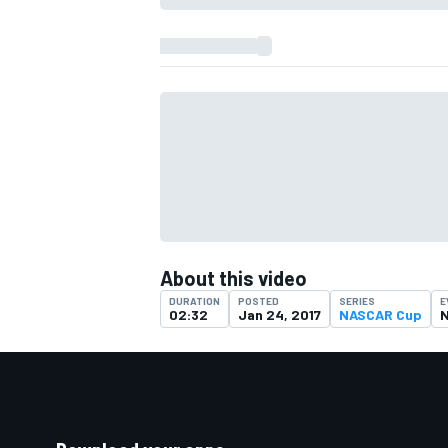
About this video
DURATION
POSTED
SERIES
E
02:32
Jan 24, 2017
NASCAR Cup
N