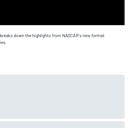
breaks down the highlights from NASCAR's new format
ies.