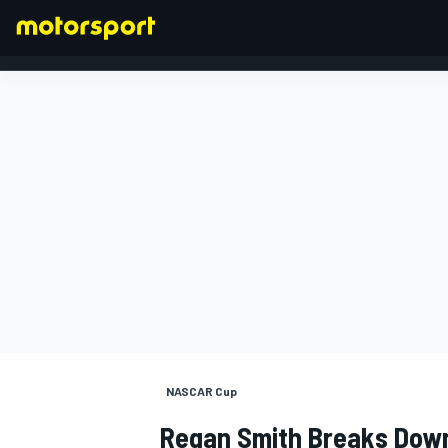
FORMULA 1
NASCAR Cup
Regan Smith Breaks Dow