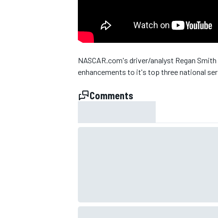
NASCAR.com's driver/analyst Regan Smith 
enhancements to it's top three national ser
Comments
SUPERCARS