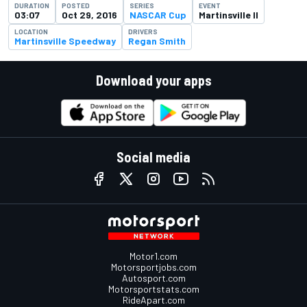
DURATION
POSTED
SERIES
EVENT
03:07
Oct 29, 2016
NASCAR Cup
Martinsville II
LOCATION
DRIVERS
Martinsville Speedway
Regan Smith
Download your apps
Social media
Motor1.com
Motorsportjobs.com
Autosport.com
Motorsportstats.com
RideApart.com