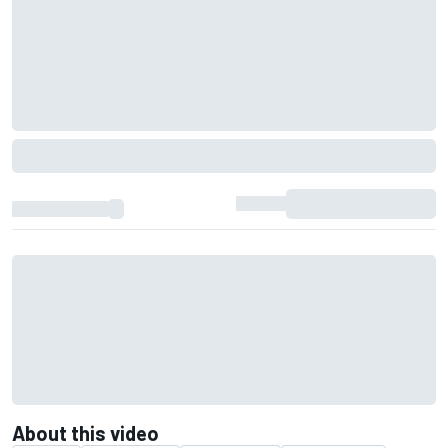
About this video