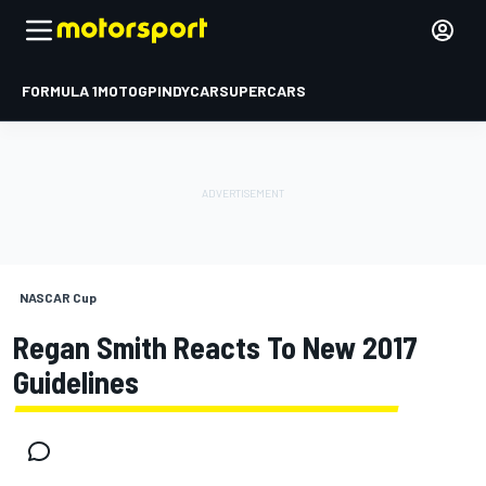
FORMULA 1
MOTOGP
INDYCAR
SUPERCARS
NASCAR Cup
Regan Smith Reacts To New 2017
Guidelines