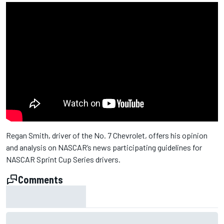
Regan Smith, driver of the No. 7 Chevrolet, offers his opinion
and analysis on NASCAR’s news participating guidelines for
NASCAR Sprint Cup Series drivers.
Comments