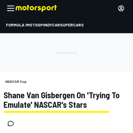
FORMULA 1
MOTOGP
INDYCAR
SUPERCARS
NASCAR Cup
Shane Van Gisbergen On 'trying To
Emulate' NASCAR's Stars