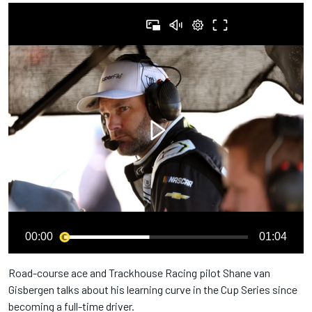
00:00
01:04
Road-course ace and Trackhouse Racing pilot Shane van
Gisbergen talks about his learning curve in the Cup Series since
becoming a full-time driver.