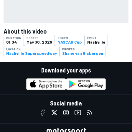
About this video
DURATION
POSTED
SERIES
EVENT
01:04
May 30, 2026
NASCAR Cup
Nashville
LOCATION
DRIVERS
Nashville Superspeedway
Shane van Gisbergen
Download your apps
Social media