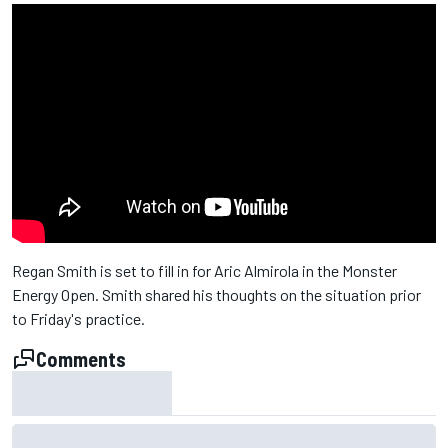
Regan Smith is set to fill in for Aric Almirola in the Monster
Energy Open. Smith shared his thoughts on the situation prior
to Friday's practice.
Comments