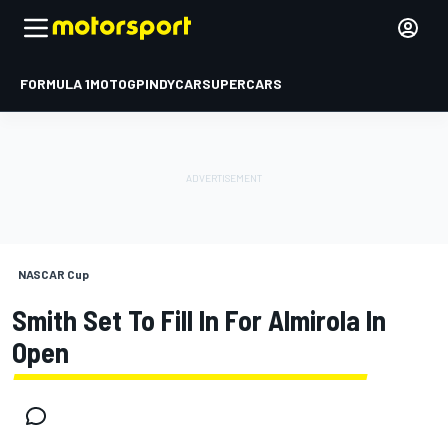
FORMULA 1
MOTOGP
INDYCAR
SUPERCARS
NASCAR Cup
Smith Set To Fill In For Almirola In
Open