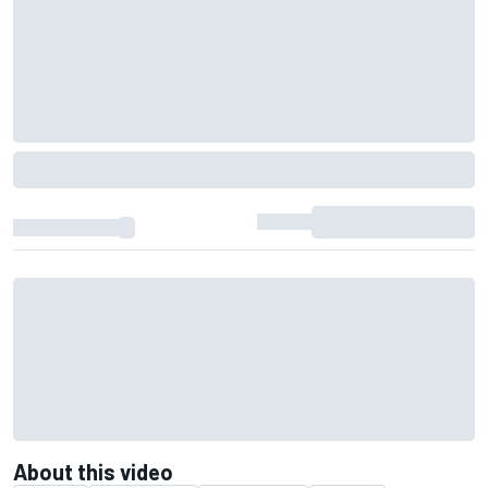
About this video