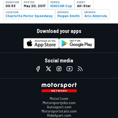
DURATION
POSTED
SERIES
EVENT
00:53
May 20, 2017
NASCAR Cup
All-Star
LOCATION
DRIVERS
DRIVERS
Charlotte Motor Speedway
Regan Smith
Aric Almirola
Download your apps
Social media
Motor1.com
Motorsportjobs.com
Autosport.com
Motorsportstats.com
RideApart.com