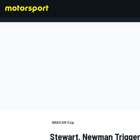
FORMULA 1
NASCAR Cup
Stewart, Newman Trigger