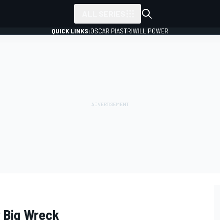
ALL SERIES
QUICK LINKS:
OSCAR PIASTRI
WILL POWER
 Big Wreck