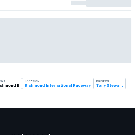
ENT
LOCATION
DRIVERS
ichmond II
Richmond International Raceway
Tony Stewart