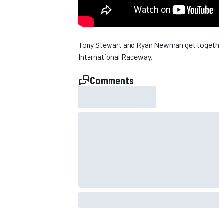
Tony Stewart and Ryan Newman get together
International Raceway.
Comments
SUPERCARS