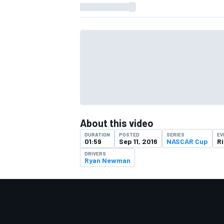
About this video
DURATION
POSTED
SERIES
EV
01:59
Sep 11, 2016
NASCAR Cup
R
DRIVERS
Ryan Newman