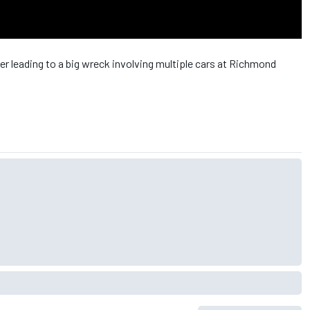
 leading to a big wreck involving multiple cars at Richmond