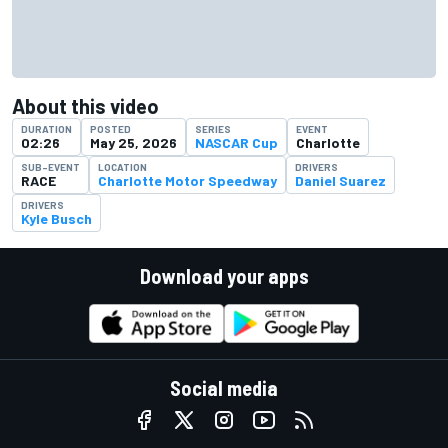
About this video
DURATION
POSTED
SERIES
EVENT
02:26
May 25, 2026
NASCAR Cup
Charlotte
SUB-EVENT
LOCATION
DRIVERS
RACE
Charlotte Motor Speedway
Daniel Suarez
DRIVERS
Kyle Busch
Download your apps
Social media