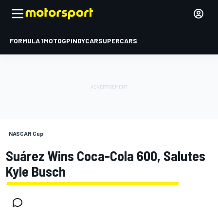
FORMULA 1
MOTOGP
INDYCAR
SUPERCARS
NASCAR Cup
Suárez Wins Coca-Cola 600, Salutes
Kyle Busch