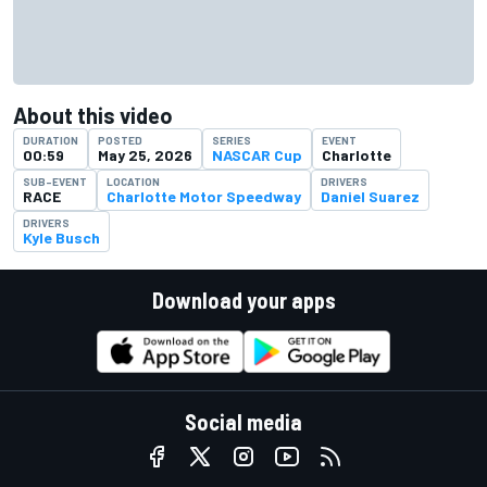
About this video
DURATION
POSTED
SERIES
EVENT
00:59
May 25, 2026
NASCAR Cup
Charlotte
SUB-EVENT
LOCATION
DRIVERS
RACE
Charlotte Motor Speedway
Daniel Suarez
DRIVERS
Kyle Busch
Download your apps
Social media