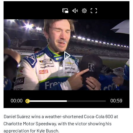
00:00
00:59
Daniel Suárez wins a weather-shortened Coca-Cola 600 at
Charlotte Motor Speedway, with the victor showing his
appreciation for Kyle Busch.