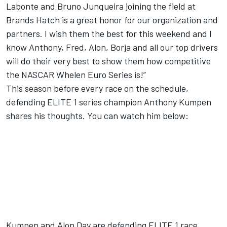
Labonte and Bruno Junqueira joining the field at
Brands Hatch is a great honor for our organization and
partners. I wish them the best for this weekend and I
know Anthony, Fred, Alon, Borja and all our top drivers
will do their very best to show them how competitive
the NASCAR Whelen Euro Series is!”
This season before every race on the schedule,
defending ELITE 1 series champion Anthony Kumpen
shares his thoughts. You can watch him below:
Kumpen and Alon Day are defending ELITE 1 race