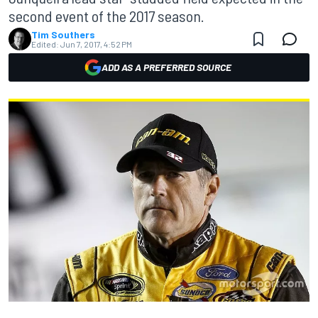
second event of the 2017 season.
Tim Southers
Edited:
Jun 7, 2017, 4:52 PM
ADD AS A PREFERRED SOURCE