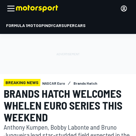
FORMULA 1
MOTOGP
INDYCAR
SUPERCARS
BREAKING NEWS
NASCAR Euro
Brands Hatch
BRANDS HATCH WELCOMES
WHELEN EURO SERIES THIS
WEEKEND
Anthony Kumpen, Bobby Labonte and Bruno
Junqueira lead star-studded field expected in the