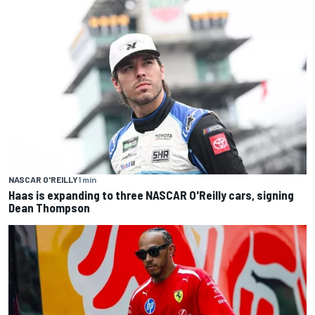
NASCAR O'REILLY
1 min
Haas is expanding to three NASCAR O'Reilly cars, signing
Dean Thompson