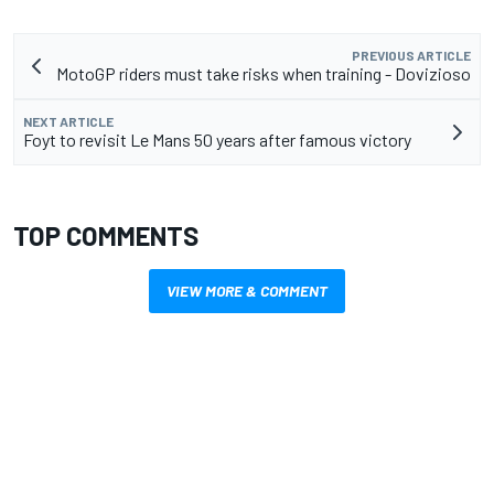
PREVIOUS ARTICLE
MotoGP riders must take risks when training - Dovizioso
NEXT ARTICLE
Foyt to revisit Le Mans 50 years after famous victory
TOP COMMENTS
VIEW MORE & COMMENT