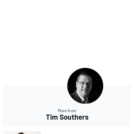
More from
Tim Southers