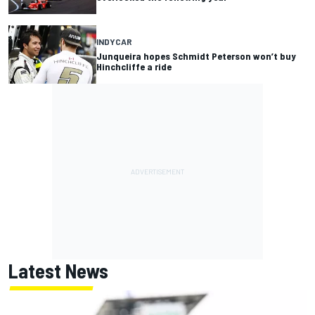
INDYCAR
Junqueira hopes Schmidt Peterson won’t buy
Hinchcliffe a ride
Latest News