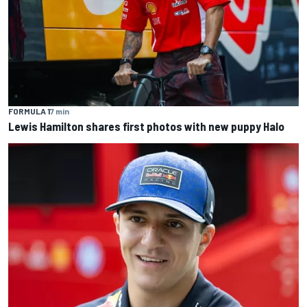
FORMULA 1
7 min
Lewis Hamilton shares first photos with new puppy Halo