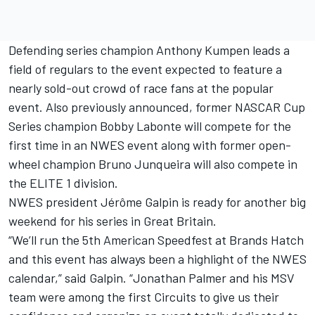
Defending series champion Anthony Kumpen leads a
field of regulars to the event expected to feature a
nearly sold-out crowd of race fans at the popular
event. Also previously announced, former NASCAR Cup
Series champion Bobby Labonte will compete for the
first time in an NWES event along with former open-
wheel champion Bruno Junqueira will also compete in
the ELITE 1 division.
NWES president Jérôme Galpin is ready for another big
weekend for his series in Great Britain.
“We’ll run the 5th American Speedfest at Brands Hatch
and this event has always been a highlight of the NWES
calendar,” said Galpin. “Jonathan Palmer and his MSV
team were among the first Circuits to give us their