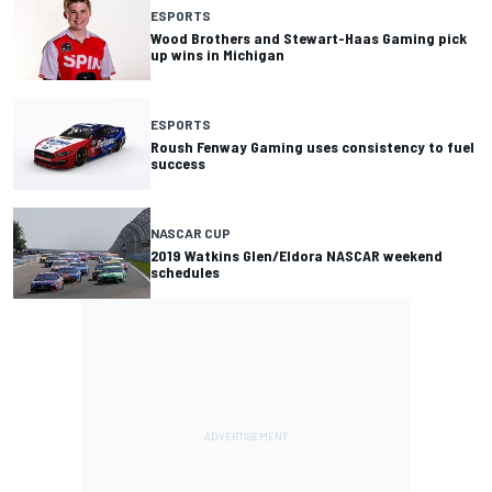
ESPORTS
Wood Brothers and Stewart-Haas Gaming pick
up wins in Michigan
ESPORTS
Roush Fenway Gaming uses consistency to fuel
success
NASCAR CUP
2019 Watkins Glen/Eldora NASCAR weekend
schedules