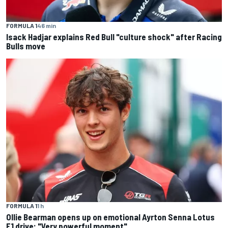
FORMULA 1
46 min
Isack Hadjar explains Red Bull "culture shock" after Racing
Bulls move
FORMULA 1
1 h
Ollie Bearman opens up on emotional Ayrton Senna Lotus
F1 drive: "Very powerful moment"