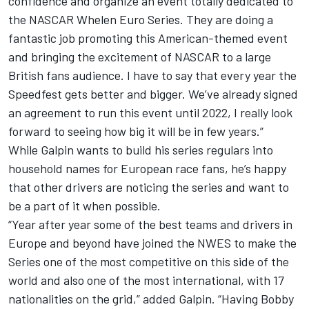
confidence and organize an event totally dedicated to
the NASCAR Whelen Euro Series. They are doing a
fantastic job promoting this American-themed event
and bringing the excitement of NASCAR to a large
British fans audience. I have to say that every year the
Speedfest gets better and bigger. We’ve already signed
an agreement to run this event until 2022, I really look
forward to seeing how big it will be in few years.”
While Galpin wants to build his series regulars into
household names for European race fans, he’s happy
that other drivers are noticing the series and want to
be a part of it when possible.
“Year after year some of the best teams and drivers in
Europe and beyond have joined the NWES to make the
Series one of the most competitive on this side of the
world and also one of the most international, with 17
nationalities on the grid,” added Galpin. “Having Bobby