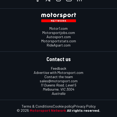
Motor1.com
Motorsportjobs.com
Autosport.com
Motorsportstats.com
RideApart.com
Contact us
Feedback
Advertise with Motorsport.com
Contact the team
sales@motorsport.com
11 Queens Road, Level 5
Melbourne, VIC 3004
Australia
Terms & Conditions
Cookie policy
Privacy Policy
© 2026
Motorsport Network
All rights reserved.