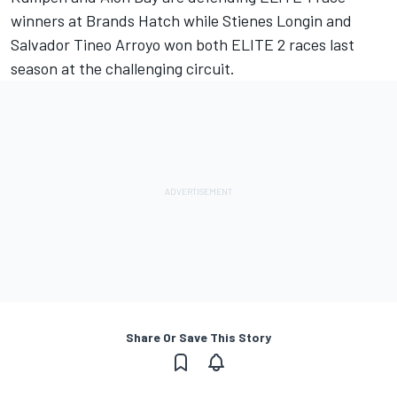
winners at Brands Hatch while Stienes Longin and
Salvador Tineo Arroyo won both ELITE 2 races last
season at the challenging circuit.
Share Or Save This Story