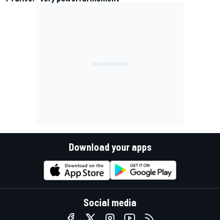
Download your apps
Social media