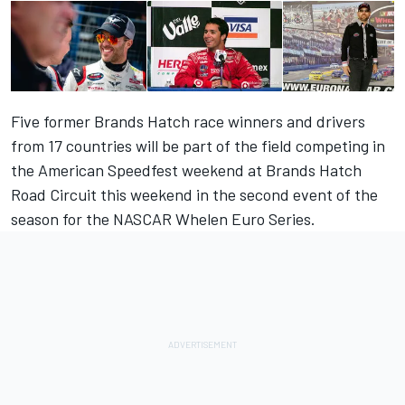
Five former Brands Hatch race winners and drivers
from 17 countries will be part of the field competing in
the American Speedfest weekend at Brands Hatch
Road Circuit this weekend in the second event of the
season for the NASCAR Whelen Euro Series.