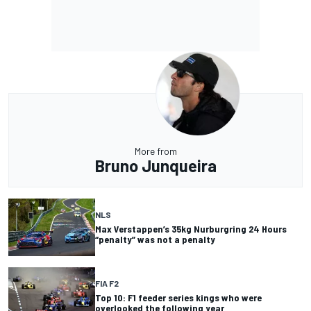
More from
Bruno Junqueira
NLS
Max Verstappen’s 35kg Nurburgring 24 Hours
“penalty” was not a penalty
FIA F2
Top 10: F1 feeder series kings who were
overlooked the following year