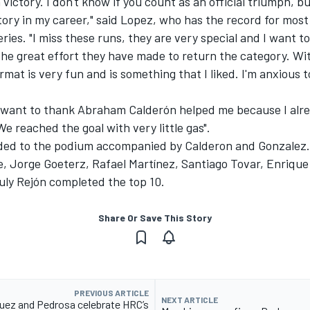
h victory. I don't know if you count as an official triumph, b
ctory in my career," said Lopez, who has the record for mos
eries. "I miss these runs, they are very special and I want t
he great effort they have made to return the category. Wi
rmat is very fun and is something that I liked. I'm anxious t
 I want to thank Abraham Calderón helped me because I alr
We reached the goal with very little gas".
ed to the podium accompanied by Calderon and Gonzalez.
e, Jorge Goeterz, Rafael Martínez, Santiago Tovar, Enrique
uly Rejón completed the top 10.
Share Or Save This Story
PREVIOUS ARTICLE
NEXT ARTICLE
uez and Pedrosa celebrate HRC’s