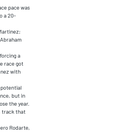
race pace was
o a 20-
Martinez;
to Abraham
forcing a
e race got
inez with
 potential
nce, but in
lose the year.
a track that
iero Rodarte,