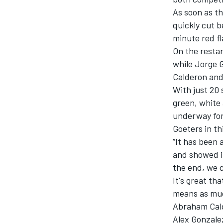
As soon as t
quickly cut b
minute red fl
On the restar
while Jorge G
Calderon and
With just 20 
SUPERCARS
green, white 
underway for 
Goeters in th
“It has been 
and showed it
the end, we c
It's great th
means as muc
Abraham Cald
Alex Gonzale