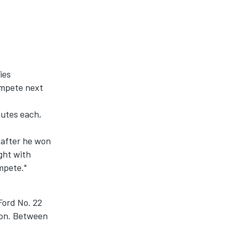
ies
ompete next
nutes each,
 after he won
ght with
ompete."
 Ford No. 22
tion. Between