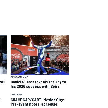
NASCAR CUP
yet
Daniel Suárez reveals the key to
his 2026 success with Spire
INDYCAR
:
CHAMPCAR/CART: Mexico City:
Pre-event notes, schedule