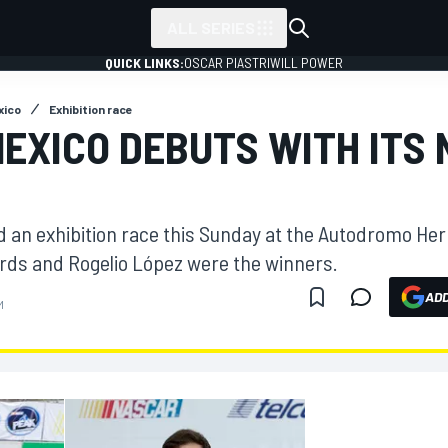
ALL SERIES
QUICK LINKS:
OSCAR PIASTRI
WILL POWER
xico
Exhibition race
EXICO DEBUTS WITH ITS
d an exhibition race this Sunday at the Autodromo H
ds and Rogelio López were the winners.
ADD
M