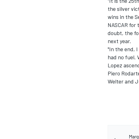
"It is the 25t
the silver vi
wins in the S
NASCAR for t
doubt, the fo
next year.
"In the end,
had no fuel. 
Lopez ascend
Piero Rodart
Welter and J
Marq