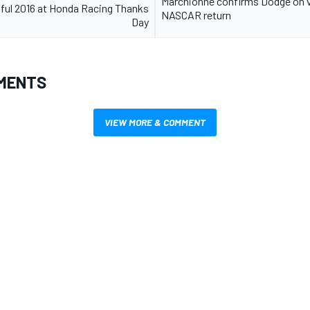
Marchionne confirms Dodge on v
ful 2016 at Honda Racing Thanks
NASCAR return
Day
MENTS
VIEW MORE & COMMENT