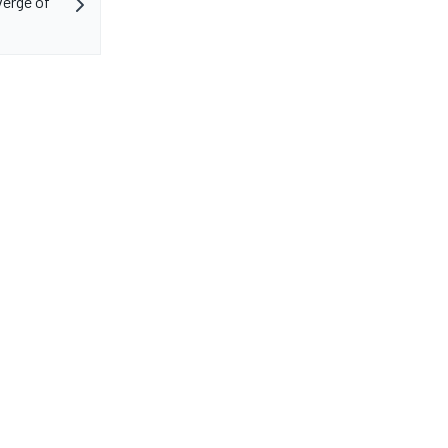
erge of