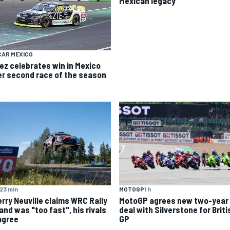
Mexican legacy
CAR MEXICO
ez celebrates win in Mexico
er second race of the season
23 min
MOTOGP
1 h
erry Neuville claims WRC Rally
MotoGP agrees new two-year
and was "too fast", his rivals
deal with Silverstone for Briti
agree
GP