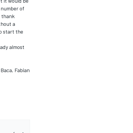
ut it would be
t number of
o thank
thout a
o start the
eady almost
 Baca, Fabian