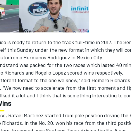
 is ready to return to the track full-time in 2017. The Ser
self this Sunday under the new format in which they will c
 Autodromo Hermanos Rodriguez in Mexico City.
ndstand was packed for the two races which lasted 40 mi
 Richards and Rogelio Lopez scored wins respectively.
 different format to the one we knew," said Homero Richards
e. "We now need to accelerate from the first moment and fi
 liked it a lot and I think that is something interesting to c
Wins
race, Rafael Martinez started from pole position driving the
Richards, in the No. 20, won his race from the third posi
ors, in second, was Santiago Tovar driving the No. 8 car.