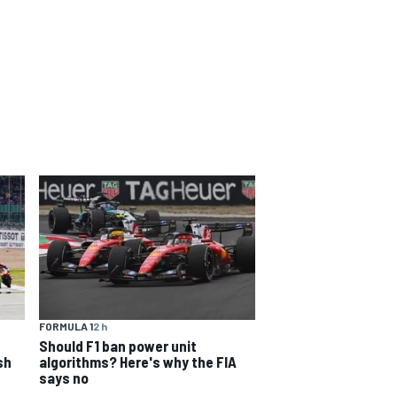
FORMULA 1
2 h
Should F1 ban power unit
sh
algorithms? Here's why the FIA
says no