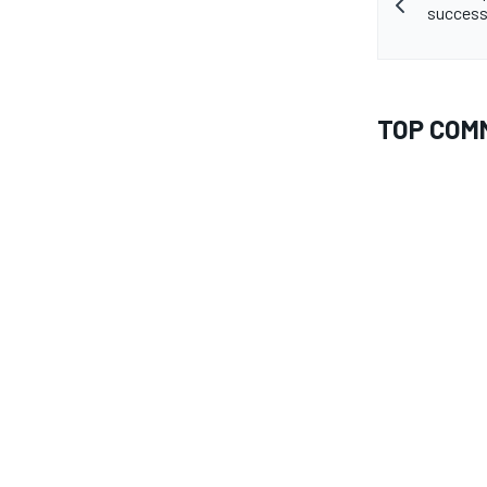
success
TOP COM