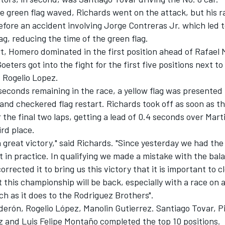
he green flag waved, Richards went on the attack, but his 
efore an accident involving Jorge Contreras Jr. which led t
ag, reducing the time of the green flag.
t, Homero dominated in the first position ahead of Rafael 
oeters got into the fight for the first five positions next 
 Rogelio Lopez.
seconds remaining in the race, a yellow flag was presented 
and checkered flag restart. Richards took off as soon as th
the final two laps, getting a lead of 0.4 seconds over Mart
ird place.
a great victory," said Richards. "Since yesterday we had the
 in practice. In qualifying we made a mistake with the bala
orrected it to bring us this victory that it is important to c
at this championship will be back, especially with a race on 
h as it does to the Rodriguez Brothers".
erón, Rogelio López, Manolin Gutierrez. Santiago Tovar, P
z and Luis Felipe Montaño completed the top 10 positions.