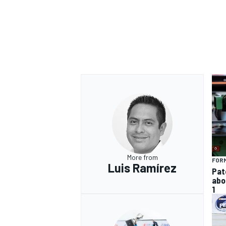
More from
FORM
Luis Ramírez
Pat
abo
1