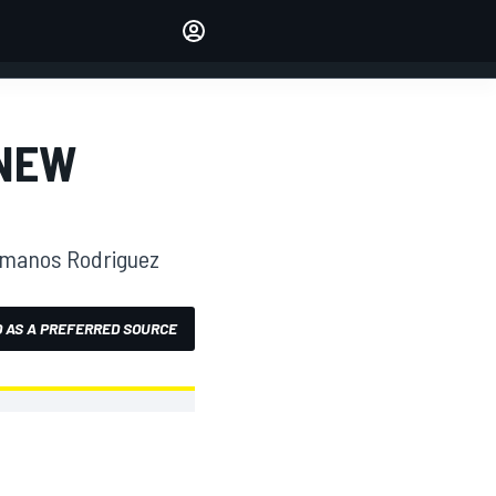
Make your voice heard with
article commenting.
SIGN IN
EDITION
 NEW
AUSTRALIA
ermanos Rodriguez
 AS A PREFERRED SOURCE