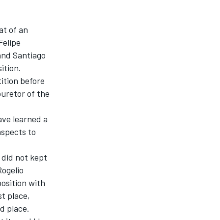
at of an
Felipe
 and Santiago
ition.
ition before
buretor of the
ave learned a
 aspects to
 did not kept
Rogelio
position with
st place,
d place.