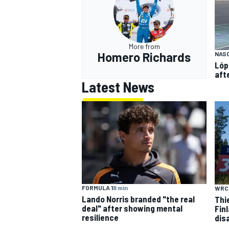
More from
Homero Richards
NAS
Lóp
aft
Latest News
FORMULA 1
8 min
WRC
Lando Norris branded "the real
Thi
deal" after showing mental
Finl
resilience
dis