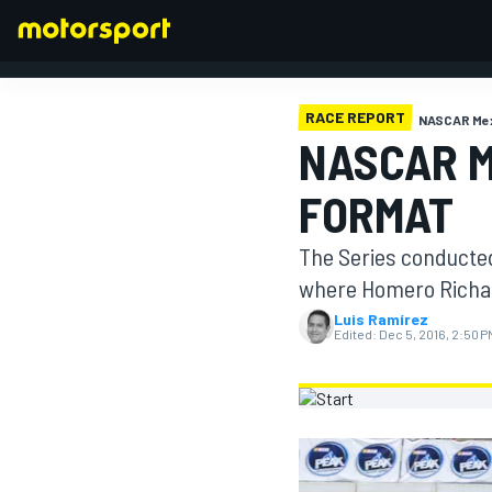
RACE REPORT
NASCAR Me
NASCAR M
FORMULA 1
FORMAT
The Series conducte
where Homero Richar
Luis Ramírez
Edited:
Dec 5, 2016, 2:50 P