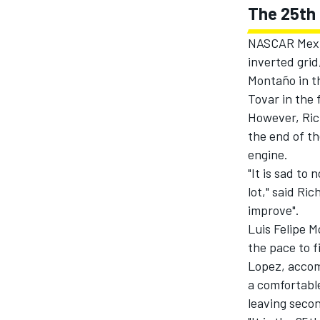
The 25th 
NASCAR Mexic
inverted grid
Montaño in th
Tovar in the 
However, Ric
the end of th
engine.
"It is sad to
lot," said Ri
improve".
Luis Felipe M
the pace to f
Lopez, accomp
a comfortable
leaving seco