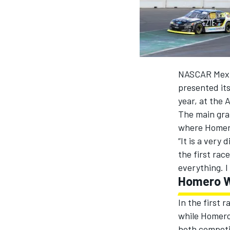
MOTOGP
NASCAR Mexico
presented it
year, at the
The main gra
where Homero
“It is a very
the first rac
everything. I
Homero 
INDYCAR
In the first 
while Homero 
both competit