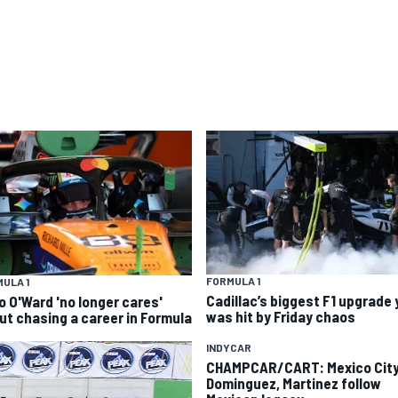
FORMULA 1
ULA 1
Cadillac’s biggest F1 upgrade 
o O'Ward 'no longer cares'
was hit by Friday chaos
ut chasing a career in Formula
INDYCAR
CHAMPCAR/CART: Mexico City
Dominguez, Martinez follow