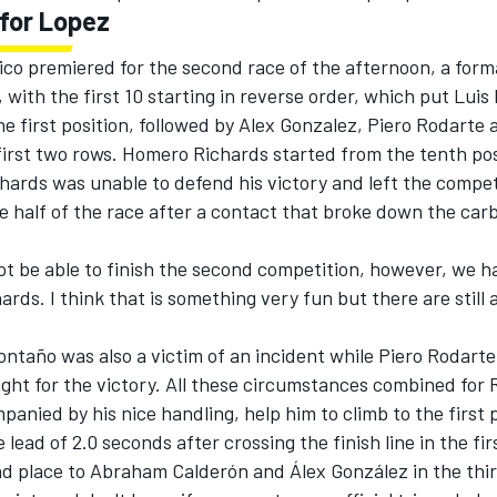
for Lopez
o premiered for the second race of the afternoon, a form
, with the first 10 starting in reverse order, which put Luis 
e first position, followed by Alex Gonzalez, Piero Rodarte
first two rows. Homero Richards started from the tenth pos
hards was unable to defend his victory and left the compet
e half of the race after a contact that broke down the car
 not be able to finish the second competition, however, we h
chards. I think that is something very fun but there are still
ontaño was also a victim of an incident while Piero Rodarte
ight for the victory. All these circumstances combined for 
anied by his nice handling, help him to climb to the first 
 lead of 2.0 seconds after crossing the finish line in the fir
nd place to Abraham Calderón and Álex González in the thir