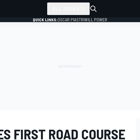
ALL SERIES
QUICK LINKS:
OSCAR PIASTRI
WILL POWER
ES FIRST ROAD COURSE