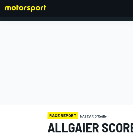
FORMULA 1
RACE REPORT
NASCAR O'Reilly
ALLGAIER SCOR