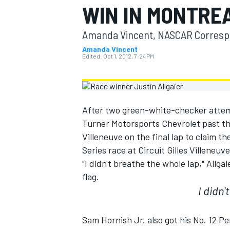
WIN IN MONTRE
MOTOGP
Amanda Vincent, NASCAR Corres
Amanda Vincent
Edited:
Oct 1, 2012, 7:24 PM
After two green-white-checker attemp
Turner Motorsports Chevrolet past t
Villeneuve on the final lap to claim
Series race at Circuit Gilles Villeneuv
"I didn't breathe the whole lap," Allga
flag.
INDYCAR
I didn'
Sam Hornish Jr. also got his No. 12 Pe