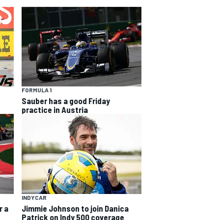
FORMULA 1
Sauber has a good Friday
practice in Austria
INDYCAR
r a
Jimmie Johnson to join Danica
Patrick on Indy 500 coverage