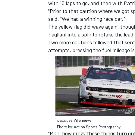
with 15 laps to go, and then with Pat
"Prior to that caution where we got s
said. "We had a winning race car."
The yellow flag did wave again, thou
Tagliani into a spin to retake the lead 
Two more cautions followed that sent
attempts, pressing the fuel mileage i
Jacques Villeneuve
Photo by: Action Sports Photography
"Man, how crazy these things turn out,