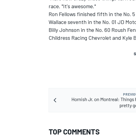
race. "It's awesome."
Ron Fellows finished fifth in the No.
Wallace seventh in the No. 01 JD Mot
Billy Johnson in the No. 60 Roush Fen
Childress Racing Chevrolet and Kyle 
S
PREVIO
Hornish Jr. on Montreal: Things
pretty g
TOP COMMENTS