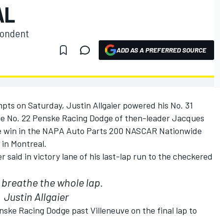
AL
pondent
ADD AS A PREFERRED SOURCE
ts on Saturday, Justin Allgaier powered his No. 31
he No. 22 Penske Racing Dodge of then-leader Jacques
 the win in the NAPA Auto Parts 200 NASCAR Nationwide
e in Montreal.
ier said in victory lane of his last-lap run to the checkered
t breathe the whole lap.
Justin Allgaier
nske Racing Dodge past Villeneuve on the final lap to