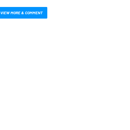
VIEW MORE & COMMENT