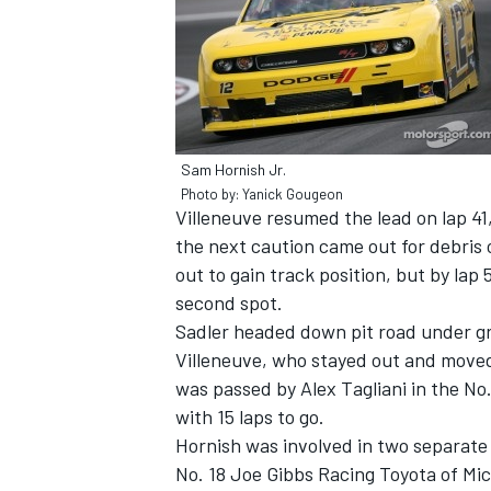
Sam Hornish Jr.
Photo by: Yanick Gougeon
Villeneuve resumed the lead on lap 41,
the next caution came out for debris o
out to gain track position, but by lap
second spot.
Sadler headed down pit road under gre
Villeneuve, who stayed out and moved 
was passed by Alex Tagliani in the No
with 15 laps to go.
Hornish was involved in two separate i
No. 18 Joe Gibbs Racing Toyota of Mic