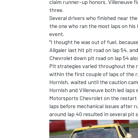
claim runner-up honors. Villeneuve fi
three.
Several drivers who finished near the
the one who ran the most laps on his fi
event.
"I thought he was out of fuel, because 
Allgaier last hit pit road on lap 54, a
Chevrolet down pit road on lap 54 also
SUPERCARS
Pit strategies varied throughout the 
within the first couple of laps of the 
Hornish, waited until the caution came
Hornish and Villeneuve both led laps e
Motorsports Chevrolet on the restart f
laps before mechanical issues after 
around lap 40 resulted in several pit 