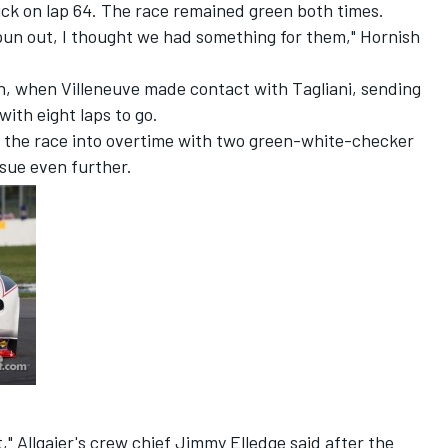
rick on lap 64. The race remained green both times.
pun out, I thought we had something for them," Hornish
gh, when Villeneuve made contact with Tagliani, sending
with eight laps to go.
 the race into overtime with two green-white-checker
ssue even further.
" Allgaier's crew chief Jimmy Elledge said after the