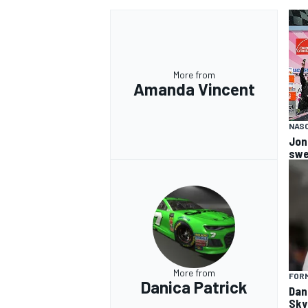
More from
Amanda Vincent
NASC
Jon
swe
More from
FORM
Danica Patrick
Dan
Sky 