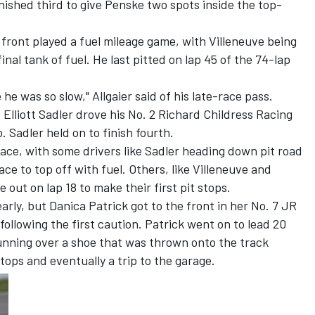
nished third to give Penske two spots inside the top-
 front played a fuel mileage game, with Villeneuve being
nal tank of fuel. He last pitted on lap 45 of the 74-lap
he was so slow," Allgaier said of his late-race pass.
nd Elliott Sadler drove his No. 2 Richard Childress Racing
. Sadler held on to finish fourth.
race, with some drivers like Sadler heading down pit road
race to top off with fuel. Others, like Villeneuve and
 out on lap 18 to make their first pit stops.
arly, but Danica Patrick got to the front in her No. 7 JR
ollowing the first caution. Patrick went on to lead 20
running over a shoe that was thrown onto the track
stops and eventually a trip to the garage.