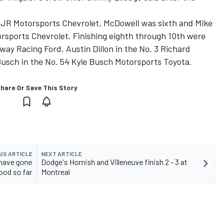
 5 JR Motorsports Chevrolet, McDowell was sixth and Mike
orsports Chevrolet. Finishing eighth through 10th were
way Racing Ford, Austin Dillon in the No. 3 Richard
Busch in the No. 54 Kyle Busch Motorsports Toyota.
hare Or Save This Story
US ARTICLE
NEXT ARTICLE
 have gone
Dodge's Hornish and Villeneuve finish 2 - 3 at
ood so far
Montreal