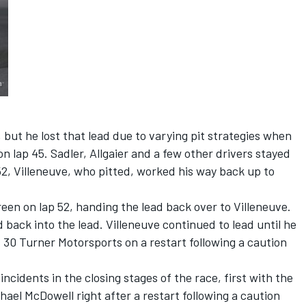
 but he lost that lead due to varying pit strategies when
n lap 45. Sadler, Allgaier and a few other drivers stayed
 52, Villeneuve, who pitted, worked his way back up to
en on lap 52, handing the lead back over to Villeneuve.
back into the lead. Villeneuve continued to lead until he
. 30 Turner Motorsports on a restart following a caution
ncidents in the closing stages of the race, first with the
hael McDowell right after a restart following a caution