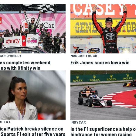
AR O'REILLY
NASCAR TRUCK
es completes weekend
Erik Jones scores Iowa win
ep with Xfinity win
ULA 1
INDYCAR
ica Patrick breaks silence on
Is the F1 superlicence a help o
Sports F1 exit after five years
hindrance for women racing