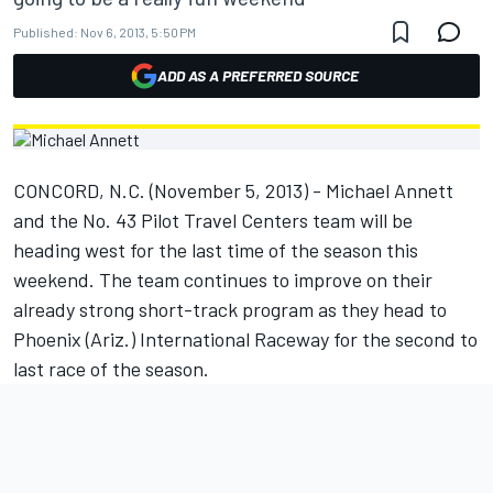
Published:
Nov 6, 2013, 5:50 PM
ADD AS A PREFERRED SOURCE
CONCORD, N.C. (November 5, 2013) - Michael Annett
and the No. 43 Pilot Travel Centers team will be
heading west for the last time of the season this
weekend. The team continues to improve on their
already strong short-track program as they head to
Phoenix (Ariz.) International Raceway for the second to
last race of the season.