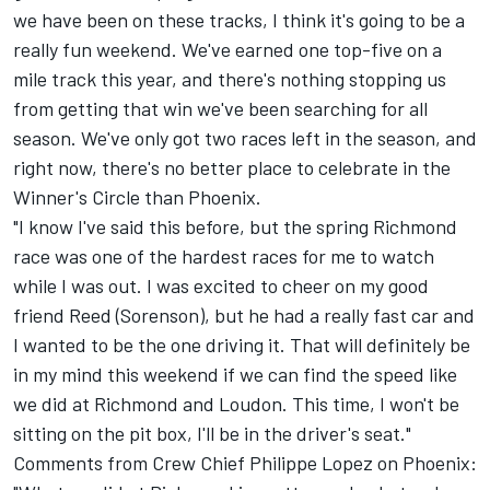
we have been on these tracks, I think it's going to be a
really fun weekend. We've earned one top-five on a
mile track this year, and there's nothing stopping us
from getting that win we've been searching for all
season. We've only got two races left in the season, and
right now, there's no better place to celebrate in the
Winner's Circle than Phoenix.
"I know I've said this before, but the spring Richmond
race was one of the hardest races for me to watch
while I was out. I was excited to cheer on my good
friend Reed (Sorenson), but he had a really fast car and
I wanted to be the one driving it. That will definitely be
in my mind this weekend if we can find the speed like
we did at Richmond and Loudon. This time, I won't be
sitting on the pit box, I'll be in the driver's seat."
Comments from Crew Chief Philippe Lopez on Phoenix: