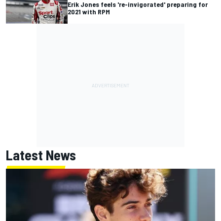
Erik Jones feels 're-invigorated' preparing for
2021 with RPM
Latest News