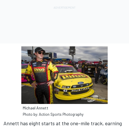
Michael Annett
Photo by: Action Sports Photography
Annett has eight starts at the one-mile track, earning