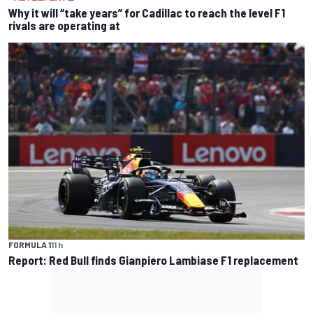
Why it will “take years” for Cadillac to reach the level F1
rivals are operating at
FORMULA 1
11 h
Report: Red Bull finds Gianpiero Lambiase F1 replacement