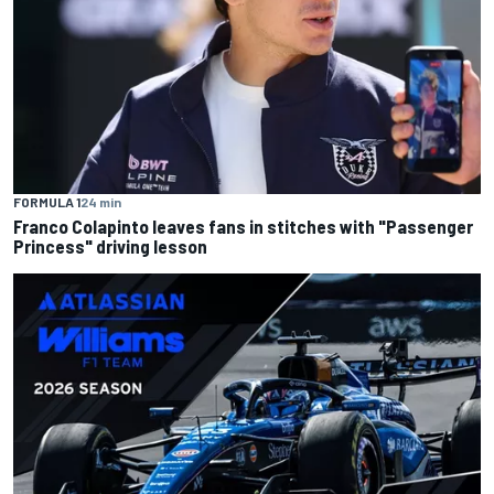
FORMULA 1
24 min
Franco Colapinto leaves fans in stitches with "Passenger
Princess" driving lesson