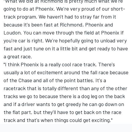
"What we did at Richmond is pretty much what we're
going to do at Phoenix. We're very proud of our short-
track program. We haven't had to stray far from it
because it's been fast at Richmond, Phoenix and
Loudon. You can move through the field at Phoenix if
you're car is right. We're hopefully going to unload very
fast and just tune on it a little bit and get ready to have
a great race.
"I think Phoenix is a really cool race track. There's
usually a lot of excitement around the fall race because
of the Chase and all of the point battles. It's a
racetrack that is totally different than any of the other
tracks we go to because there is a dog leg on the back
and if a driver wants to get greedy he can go down on
the flat part, but they'll have to get back on the race
track and that's when things could get exciting."