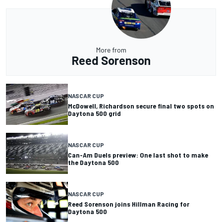
More from
Reed Sorenson
NASCAR CUP
McDowell, Richardson secure final two spots on
Daytona 500 grid
NASCAR CUP
Can-Am Duels preview: One last shot to make
the Daytona 500
NASCAR CUP
Reed Sorenson joins Hillman Racing for
Daytona 500