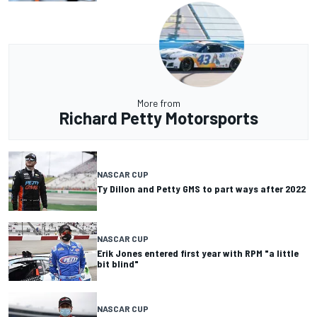
More from
Richard Petty Motorsports
NASCAR CUP
Ty Dillon and Petty GMS to part ways after 2022
NASCAR CUP
Erik Jones entered first year with RPM "a little
bit blind"
NASCAR CUP