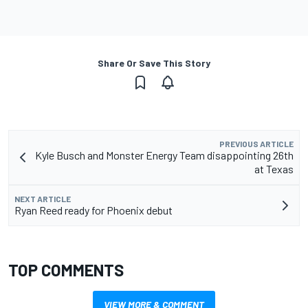
Share Or Save This Story
PREVIOUS ARTICLE
Kyle Busch and Monster Energy Team disappointing 26th
at Texas
NEXT ARTICLE
Ryan Reed ready for Phoenix debut
TOP COMMENTS
VIEW MORE & COMMENT