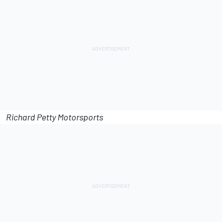
Richard Petty Motorsports