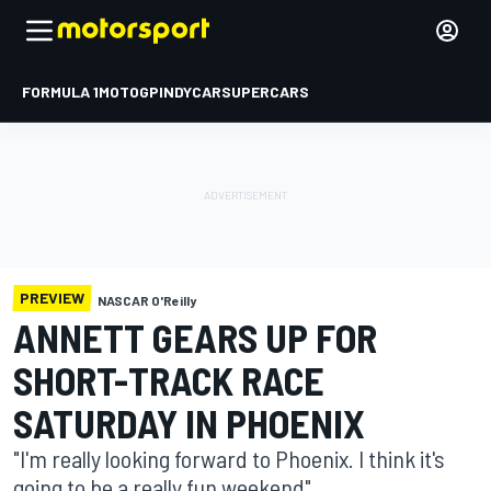
FORMULA 1
MOTOGP
INDYCAR
SUPERCARS
PREVIEW
NASCAR O'Reilly
ANNETT GEARS UP FOR
SHORT-TRACK RACE
SATURDAY IN PHOENIX
"I'm really looking forward to Phoenix. I think it's
going to be a really fun weekend"