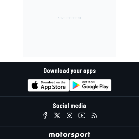
Download your apps
Social media