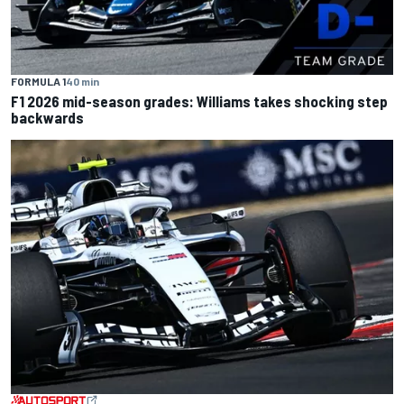
FORMULA 1
40 min
F1 2026 mid-season grades: Williams takes shocking step
backwards