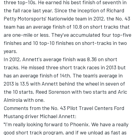
three top-10s. He earned his best finish of seventh in
the fall race last year. Since the inception of Richard
Petty Motorsports' Nationwide team in 2012, the No. 43
team has an average finish of 10.8 on short tracks that
are one-mile or less. They've accumulated four top-five
finishes and 10 top-10 finishes on short-tracks in two
years.
In 2012, Annett's average finish was 8.36 on short
tracks. He missed three short track races in 2013 but
has an average finish of 14th. The team's average in
2013 is 13.5 with Annett behind the wheel in seven of
the 10 starts, Reed Sorenson with two starts and Aric
Almirola with one.
Comments from the No. 43 Pilot Travel Centers Ford
Mustang driver Michael Annett:
"I'm really looking forward to Phoenix. We have a really
good short track program, and if we unload as fast as