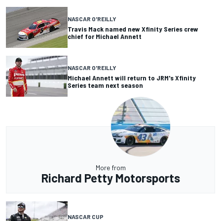
NASCAR O'REILLY
Travis Mack named new Xfinity Series crew
chief for Michael Annett
NASCAR O'REILLY
Michael Annett will return to JRM's Xfinity
Series team next season
More from
Richard Petty Motorsports
NASCAR CUP