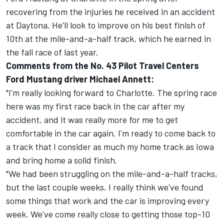
recovering from the injuries he received in an accident
at Daytona. He'll look to improve on his best finish of
10th at the mile-and-a-half track, which he earned in
the fall race of last year.
Comments from the No. 43 Pilot Travel Centers
Ford Mustang driver Michael Annett:
"I'm really looking forward to Charlotte. The spring race
here was my first race back in the car after my
accident, and it was really more for me to get
comfortable in the car again. I'm ready to come back to
a track that I consider as much my home track as Iowa
and bring home a solid finish.
"We had been struggling on the mile-and-a-half tracks,
but the last couple weeks, I really think we've found
some things that work and the car is improving every
week. We've come really close to getting those top-10