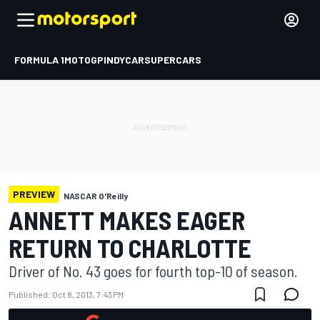
FORMULA 1
MOTOGP
INDYCAR
SUPERCARS
PREVIEW
NASCAR O'Reilly
ANNETT MAKES EAGER
RETURN TO CHARLOTTE
Driver of No. 43 goes for fourth top-10 of season.
Published:
Oct 8, 2013, 7:43 PM