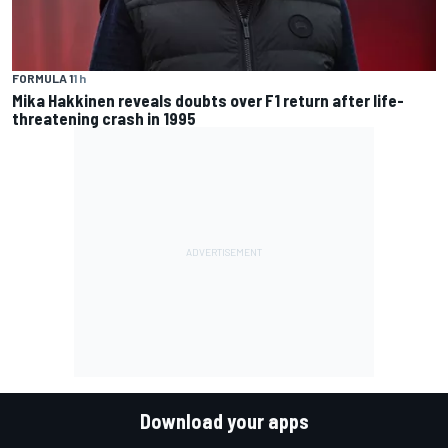
FORMULA 1
1 h
Mika Hakkinen reveals doubts over F1 return after life-
threatening crash in 1995
Download your apps