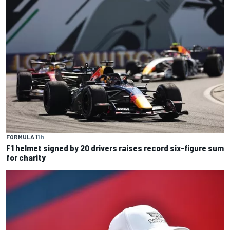
FORMULA 1
1 h
F1 helmet signed by 20 drivers raises record six-figure sum
for charity