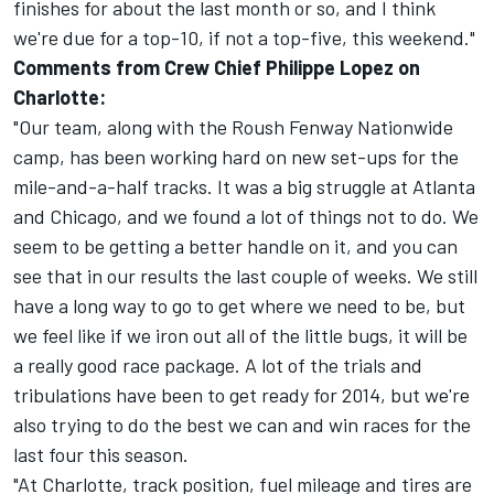
finishes for about the last month or so, and I think
we're due for a top-10, if not a top-five, this weekend."
Comments from Crew Chief Philippe Lopez on
Charlotte:
"Our team, along with the Roush Fenway Nationwide
camp, has been working hard on new set-ups for the
mile-and-a-half tracks. It was a big struggle at Atlanta
and Chicago, and we found a lot of things not to do. We
seem to be getting a better handle on it, and you can
see that in our results the last couple of weeks. We still
have a long way to go to get where we need to be, but
we feel like if we iron out all of the little bugs, it will be
a really good race package. A lot of the trials and
tribulations have been to get ready for 2014, but we're
also trying to do the best we can and win races for the
last four this season.
"At Charlotte, track position, fuel mileage and tires are