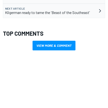
NEXT ARTICLE
Kligerman ready to tame the 'Beast of the Southeast'
TOP COMMENTS
VIEW MORE & COMMENT