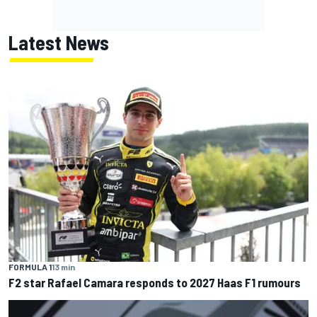
Latest News
FORMULA 1
13 min
F2 star Rafael Camara responds to 2027 Haas F1 rumours