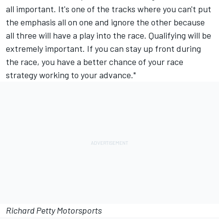
all important. It's one of the tracks where you can't put
the emphasis all on one and ignore the other because
all three will have a play into the race. Qualifying will be
extremely important. If you can stay up front during
the race, you have a better chance of your race
strategy working to your advance."
Richard Petty Motorsports