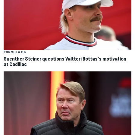
FORMULA 1
1 h
Guenther Steiner questions Valtteri Bottas's motivation
at Cadillac