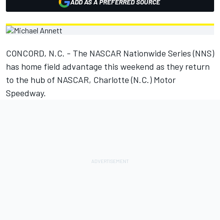
ADD AS A PREFERRED SOURCE
CONCORD, N.C. - The NASCAR Nationwide Series (NNS)
has home field advantage this weekend as they return
to the hub of NASCAR, Charlotte (N.C.) Motor
Speedway.