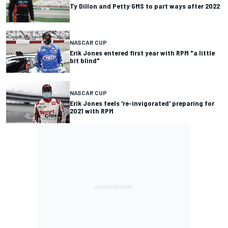
Ty Dillon and Petty GMS to part ways after 2022
NASCAR CUP
Erik Jones entered first year with RPM "a little
bit blind"
NASCAR CUP
Erik Jones feels 're-invigorated' preparing for
2021 with RPM