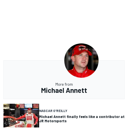
More from
Michael Annett
NASCAR O'REILLY
Michael Annett finally feels like a contributor at
JR Motorsports