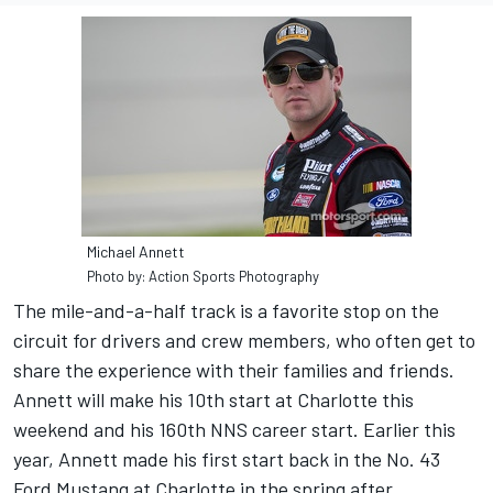
Michael Annett
Photo by: Action Sports Photography
The mile-and-a-half track is a favorite stop on the
circuit for drivers and crew members, who often get to
share the experience with their families and friends.
Annett will make his 10th start at Charlotte this
weekend and his 160th NNS career start. Earlier this
year, Annett made his first start back in the No. 43
Ford Mustang at Charlotte in the spring after