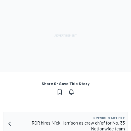
Share Or Save This Story
PREVIOUS ARTICLE
RCR hires Nick Harrison as crew chief for No. 33
Nationwide team