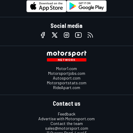
Social media
Motor1.com
Motorsportjobs.com
Autosport.com
Motorsportstats.com
RideApart.com
Contact us
Feedback
Advertise with Motorsport.com
Contact the team
sales@motorsport.com
11 Queens Road, Level 5