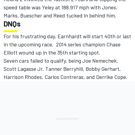
speed table was Yeley at 188.917 mph with Jones,
Marks, Buescher and Reed tucked in behind him.
DNQs
For his frustrating day, Earnhardt will start 40th or last
in the upcoming race. 2014 series champion Chase
Elliott wound up in the 35th starting spot.
Seven cars failed to qualify, being Joe Nemechek,
Scott Lagasse Jr, Tanner Berryhill, Bobby Gerhart,
Harrison Rhodes, Carlos Contreras, and Derrike Cope.