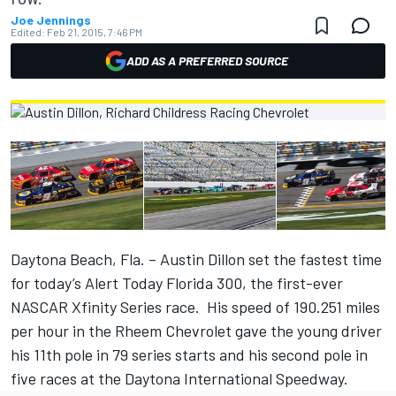
Joe Jennings
Edited:
Feb 21, 2015, 7:46 PM
ADD AS A PREFERRED SOURCE
Daytona Beach, Fla. – Austin Dillon set the fastest time
for today’s Alert Today Florida 300, the first-ever
NASCAR Xfinity Series race. His speed of 190.251 miles
per hour in the Rheem Chevrolet gave the young driver
his 11th pole in 79 series starts and his second pole in
five races at the Daytona International Speedway.