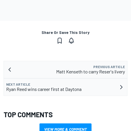
Share Or Save This Story
PREVIOUS ARTICLE
Matt Kenseth to carry Reser's livery
NEXT ARTICLE
Ryan Reed wins career first at Daytona
TOP COMMENTS
VIEW MORE & COMMENT