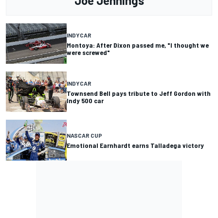
Joe Jennings
INDYCAR
Montoya: After Dixon passed me, "I thought we
were screwed"
INDYCAR
Townsend Bell pays tribute to Jeff Gordon with
Indy 500 car
NASCAR CUP
Emotional Earnhardt earns Talladega victory