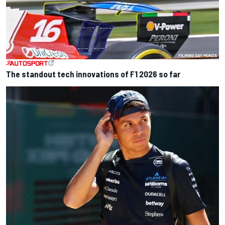
The standout tech innovations of F1 2026 so far