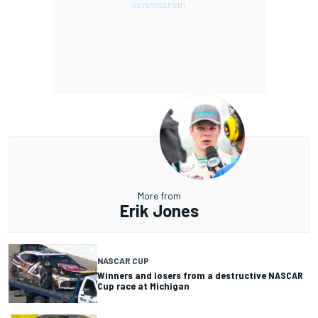
More from
Erik Jones
NASCAR CUP
Winners and losers from a destructive NASCAR
Cup race at Michigan