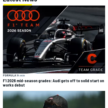
FORMULA 1
4 min
F1 2026 mid-season grades: Audi gets off to solid start on
works debut