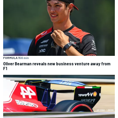
FORMULA 1
56 min
Oliver Bearman reveals new business venture away from
F1