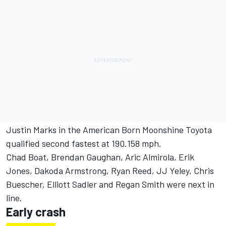
Justin Marks in the American Born Moonshine Toyota
qualified second fastest at 190.158 mph.
Chad Boat, Brendan Gaughan, Aric Almirola, Erik
Jones, Dakoda Armstrong, Ryan Reed, JJ Yeley, Chris
Buescher, Elliott Sadler and Regan Smith were next in
line.
Early crash