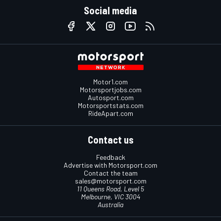
Social media
Motor1.com
Motorsportjobs.com
Autosport.com
Motorsportstats.com
RideApart.com
Contact us
Feedback
Advertise with Motorsport.com
Contact the team
sales@motorsport.com
11 Queens Road, Level 5
Melbourne, VIC 3004
Australia