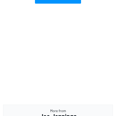
More from