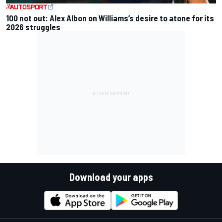
100 not out: Alex Albon on Williams’s desire to atone for its
2026 struggles
Download your apps