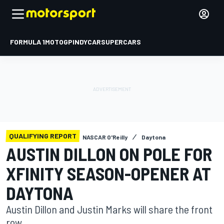
FORMULA 1
MOTOGP
INDYCAR
SUPERCARS
QUALIFYING REPORT
NASCAR O'Reilly
Daytona
AUSTIN DILLON ON POLE FOR
XFINITY SEASON-OPENER AT
DAYTONA
Austin Dillon and Justin Marks will share the front
row.