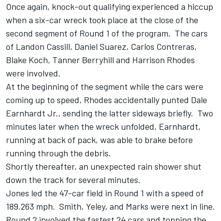
Once again, knock-out qualifying experienced a hiccup
when a six-car wreck took place at the close of the
second segment of Round 1 of the program. The cars
of Landon Cassill, Daniel Suarez, Carlos Contreras,
Blake Koch, Tanner Berryhill and Harrison Rhodes
were involved.
At the beginning of the segment while the cars were
coming up to speed, Rhodes accidentally punted Dale
Earnhardt Jr., sending the latter sideways briefly. Two
minutes later when the wreck unfolded, Earnhardt,
running at back of pack, was able to brake before
running through the debris.
Shortly thereafter, an unexpected rain shower shut
down the track for several minutes.
Jones led the 47-car field in Round 1 with a speed of
189.263 mph. Smith, Yeley, and Marks were next in line.
Round 2 involved the fastest 24 cars and topping the