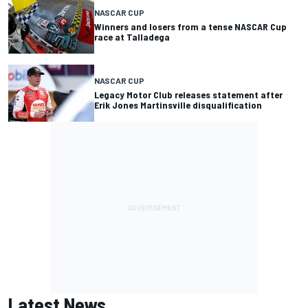
NASCAR CUP
Winners and losers from a tense NASCAR Cup
race at Talladega
NASCAR CUP
Legacy Motor Club releases statement after
Erik Jones Martinsville disqualification
Latest News