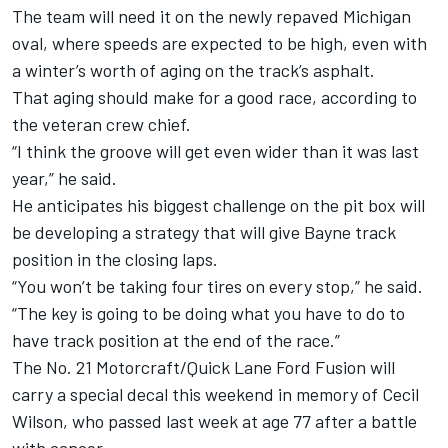
The team will need it on the newly repaved Michigan
oval, where speeds are expected to be high, even with
a winter’s worth of aging on the track’s asphalt.
That aging should make for a good race, according to
the veteran crew chief.
“I think the groove will get even wider than it was last
year,” he said.
He anticipates his biggest challenge on the pit box will
be developing a strategy that will give Bayne track
position in the closing laps.
“You won’t be taking four tires on every stop,” he said.
“The key is going to be doing what you have to do to
have track position at the end of the race.”
The No. 21 Motorcraft/Quick Lane Ford Fusion will
carry a special decal this weekend in memory of Cecil
Wilson, who passed last week at age 77 after a battle