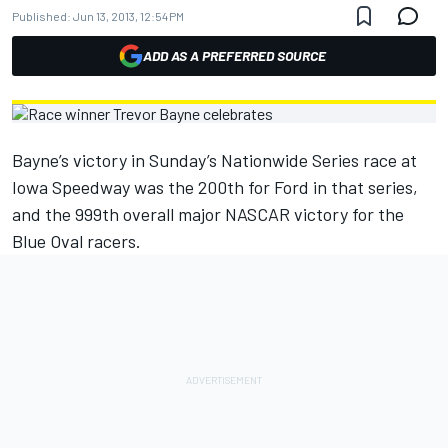
Published:
Jun 13, 2013, 12:54 PM
ADD AS A PREFERRED SOURCE
Bayne’s victory in Sunday’s Nationwide Series race at
Iowa Speedway was the 200th for Ford in that series,
and the 999th overall major NASCAR victory for the
Blue Oval racers.