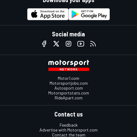
Social media
Motor1.com
Motorsportjobs.com
Autosport.com
Motorsportstats.com
RideApart.com
Contact us
Feedback
Advertise with Motorsport.com
Contact the team