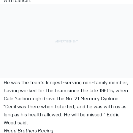
with cancer.
He was the team’s longest-serving non-family member,
having worked for the team since the late 1960's, when
Cale Yarborough drove the No. 21 Mercury Cyclone.
“Cecil was there when I started, and he was with us as
long as his health allowed. He will be missed.” Eddie
Wood said.
Wood Brothers Racing