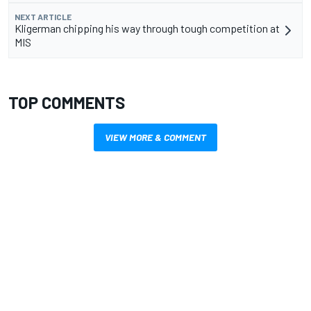
NEXT ARTICLE
Kligerman chipping his way through tough competition at
MIS
TOP COMMENTS
VIEW MORE & COMMENT