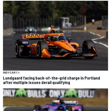
INDYCAR
3 h
Lundgaard facing back-of-the-grid charge in Portland
after multiple issues derail qualifying