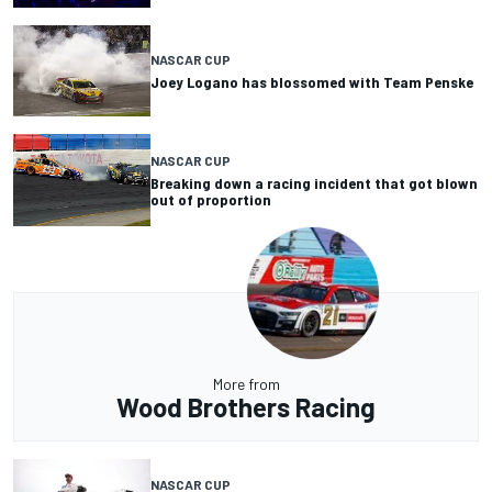
NASCAR CUP
Joey Logano has blossomed with Team Penske
NASCAR CUP
Breaking down a racing incident that got blown
out of proportion
More from
Wood Brothers Racing
NASCAR CUP