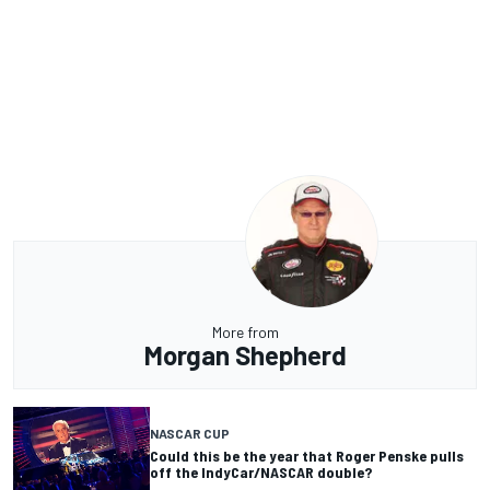
More from
Morgan Shepherd
NASCAR CUP
Could this be the year that Roger Penske pulls
off the IndyCar/NASCAR double?