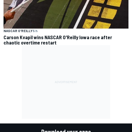
NASCAR O'REILLY
5 h
Carson Kvapil wins NASCAR O'Reilly Iowa race after
chaotic overtime restart
Download your apps