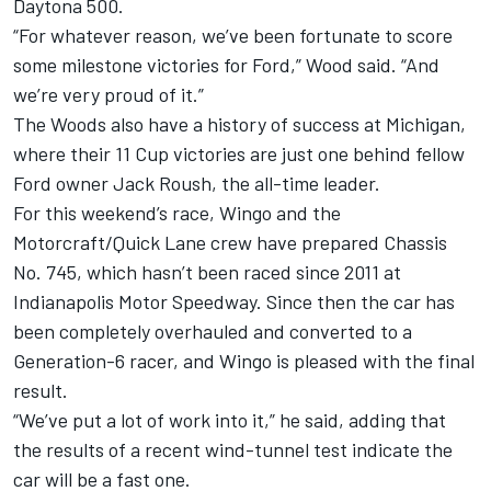
Daytona 500.
“For whatever reason, we’ve been fortunate to score
some milestone victories for Ford,” Wood said. “And
we’re very proud of it.”
The Woods also have a history of success at Michigan,
where their 11 Cup victories are just one behind fellow
Ford owner Jack Roush, the all-time leader.
For this weekend’s race, Wingo and the
Motorcraft/Quick Lane crew have prepared Chassis
No. 745, which hasn’t been raced since 2011 at
Indianapolis Motor Speedway. Since then the car has
been completely overhauled and converted to a
Generation-6 racer, and Wingo is pleased with the final
result.
“We’ve put a lot of work into it,” he said, adding that
the results of a recent wind-tunnel test indicate the
car will be a fast one.