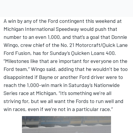
A win by any of the Ford contingent this weekend at
Michigan International Speedway would push that
number to an even 1,000, and that’s a goal that Donnie
Wingo, crew chief of the No. 21 Motorcraft/Quick Lane
Ford Fusion, has for Sunday’s Quicken Loans 400.
“Milestones like that are important for everyone on the
Ford team,” Wingo said, adding that he wouldn’t be too
disappointed if Bayne or another Ford driver were to
reach the 1,000-win mark in Saturday’s Nationwide
Series race at Michigan. “It’s something we’re all
striving for, but we all want the Fords to run well and
win races, even if we’re not in a particular race.”