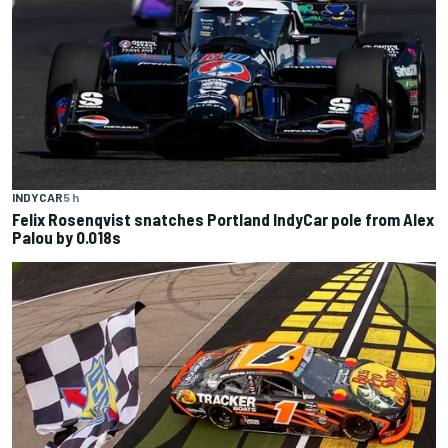
INDYCAR
5 h
Felix Rosenqvist snatches Portland IndyCar pole from Alex
Palou by 0.018s