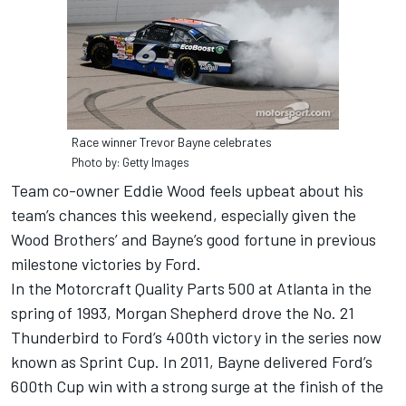
Race winner Trevor Bayne celebrates
Photo by: Getty Images
Team co-owner Eddie Wood feels upbeat about his
team’s chances this weekend, especially given the
Wood Brothers’ and Bayne’s good fortune in previous
milestone victories by Ford.
In the Motorcraft Quality Parts 500 at Atlanta in the
spring of 1993, Morgan Shepherd drove the No. 21
Thunderbird to Ford’s 400th victory in the series now
known as Sprint Cup. In 2011, Bayne delivered Ford’s
600th Cup win with a strong surge at the finish of the