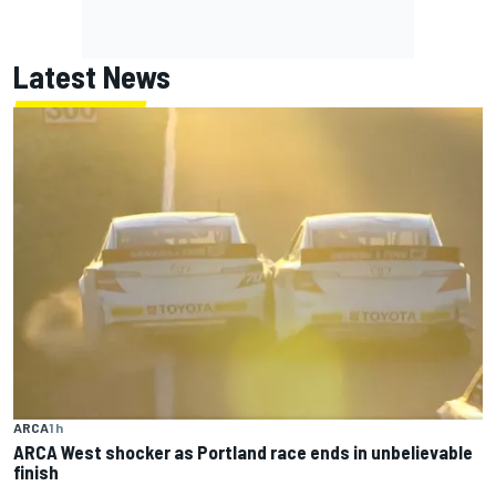
Latest News
ARCA
1 h
ARCA West shocker as Portland race ends in unbelievable
finish