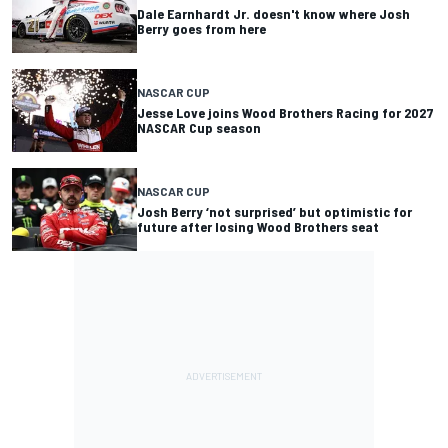
Dale Earnhardt Jr. doesn't know where Josh
Berry goes from here
NASCAR CUP
Jesse Love joins Wood Brothers Racing for 2027
NASCAR Cup season
NASCAR CUP
Josh Berry ‘not surprised’ but optimistic for
future after losing Wood Brothers seat