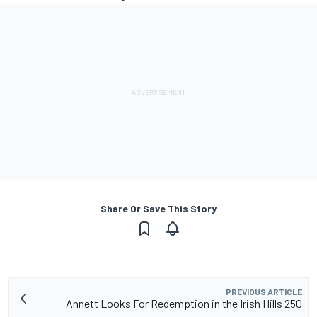
Share Or Save This Story
PREVIOUS ARTICLE
Annett Looks For Redemption in the Irish Hills 250