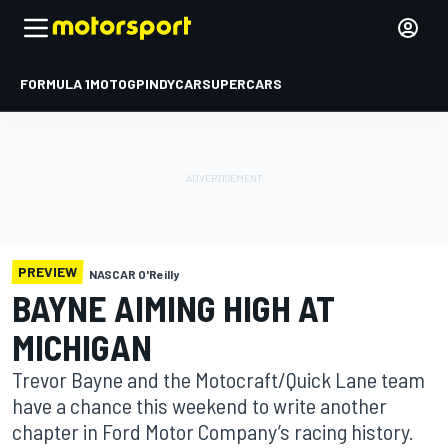
FORMULA 1
MOTOGP
INDYCAR
SUPERCARS
PREVIEW
NASCAR O'Reilly
BAYNE AIMING HIGH AT
MICHIGAN
Trevor Bayne and the Motocraft/Quick Lane team
have a chance this weekend to write another
chapter in Ford Motor Company’s racing history.