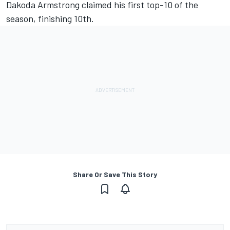
Dakoda Armstrong claimed his first top-10 of the
season, finishing 10th.
Share Or Save This Story