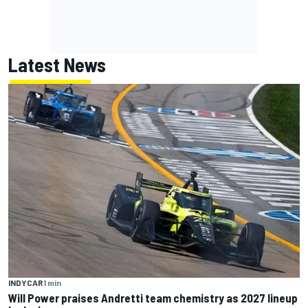
Latest News
INDYCAR
1 min
Will Power praises Andretti team chemistry as 2027 lineup