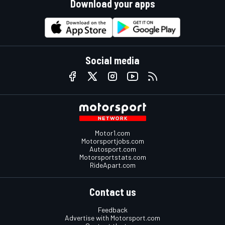
Download your apps
Social media
Motor1.com
Motorsportjobs.com
Autosport.com
Motorsportstats.com
RideApart.com
Contact us
Feedback
Advertise with Motorsport.com