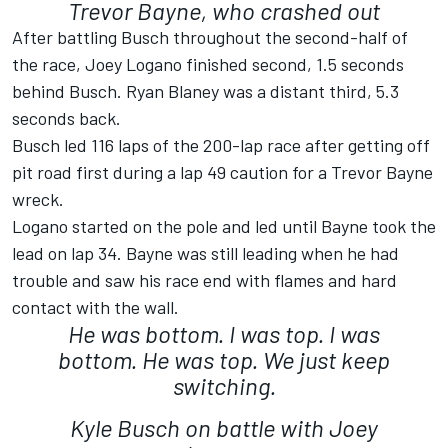
Trevor Bayne, who crashed out
After battling Busch throughout the second-half of
the race, Joey Logano finished second, 1.5 seconds
behind Busch. Ryan Blaney was a distant third, 5.3
seconds back.
Busch led 116 laps of the 200-lap race after getting off
pit road first during a lap 49 caution for a Trevor Bayne
wreck.
Logano started on the pole and led until Bayne took the
lead on lap 34. Bayne was still leading when he had
trouble and saw his race end with flames and hard
contact with the wall.
He was bottom. I was top. I was
bottom. He was top. We just keep
switching.
Kyle Busch on battle with Joey