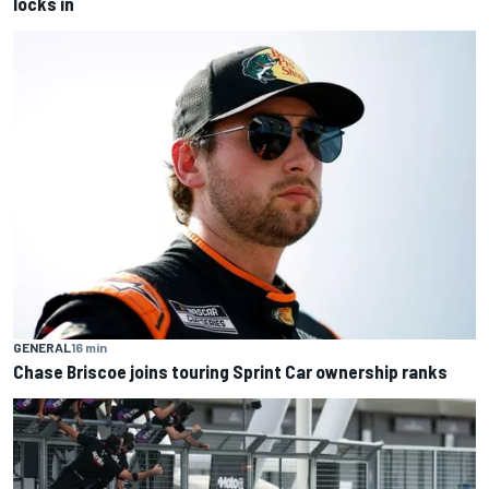
locks in
GENERAL
16 min
Chase Briscoe joins touring Sprint Car ownership ranks