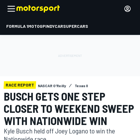
FORMULA 1
MOTOGP
INDYCAR
SUPERCARS
RACE REPORT
NASCAR O'Reilly
Texas II
BUSCH GETS ONE STEP
CLOSER TO WEEKEND SWEEP
WITH NATIONWIDE WIN
Kyle Busch held off Joey Logano to win the
Nationwide race.