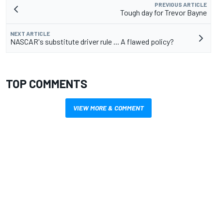
PREVIOUS ARTICLE
Tough day for Trevor Bayne
NEXT ARTICLE
NASCAR's substitute driver rule ... A flawed policy?
TOP COMMENTS
VIEW MORE & COMMENT