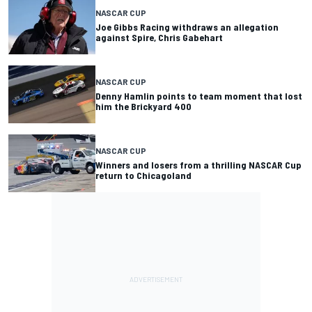
NASCAR CUP
Joe Gibbs Racing withdraws an allegation
against Spire, Chris Gabehart
NASCAR CUP
Denny Hamlin points to team moment that lost
him the Brickyard 400
NASCAR CUP
Winners and losers from a thrilling NASCAR Cup
return to Chicagoland