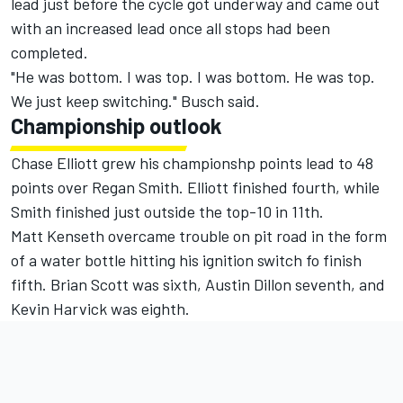
lead just before the cycle got underway and came out
with an increased lead once all stops had been
completed.
"He was bottom. I was top. I was bottom. He was top.
We just keep switching." Busch said.
Championship outlook
Chase Elliott grew his championshp points lead to 48
points over Regan Smith. Elliott finished fourth, while
Smith finished just outside the top-10 in 11th.
Matt Kenseth overcame trouble on pit road in the form
of a water bottle hitting his ignition switch fo finish
fifth. Brian Scott was sixth, Austin Dillon seventh, and
Kevin Harvick was eighth.