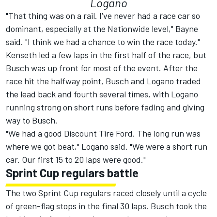
Logano
"That thing was on a rail. I've never had a race car so
dominant, especially at the Nationwide level," Bayne
said. "I think we had a chance to win the race today."
Kenseth led a few laps in the first half of the race, but
Busch was up front for most of the event. After the
race hit the halfway point, Busch and Logano traded
the lead back and fourth several times, with Logano
running strong on short runs before fading and giving
way to Busch.
"We had a good Discount Tire Ford. The long run was
where we got beat," Logano said. "We were a short run
car. Our first 15 to 20 laps were good."
Sprint Cup regulars battle
The two Sprint Cup regulars raced closely until a cycle
of green-flag stops in the final 30 laps. Busch took the