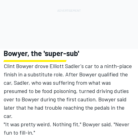
Bowyer, the 'super-sub'
Clint Bowyer drove Elliott Sadler's car to a ninth-place
finish in a substitute role. After Bowyer qualified the
car, Sadler, who was suffering from what was
presumed to be food poisoning, turned driving duties
over to Bowyer during the first caution. Bowyer said
later that he had trouble reaching the pedals in the
car.
"It was pretty weird. Nothing fit," Bowyer said. "Never
fun to fill-in."