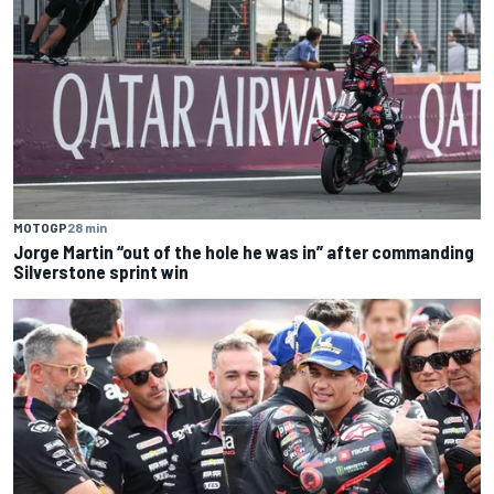
MOTOGP
28 min
Jorge Martin “out of the hole he was in” after commanding
Silverstone sprint win