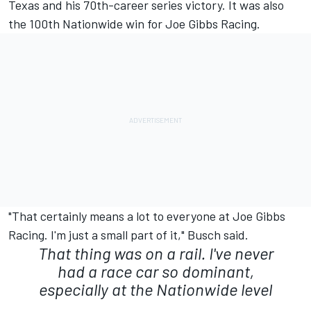
Texas and his 70th-career series victory. It was also
the 100th Nationwide win for Joe Gibbs Racing.
"That certainly means a lot to everyone at Joe Gibbs
Racing. I'm just a small part of it," Busch said.
That thing was on a rail. I've never
had a race car so dominant,
especially at the Nationwide level