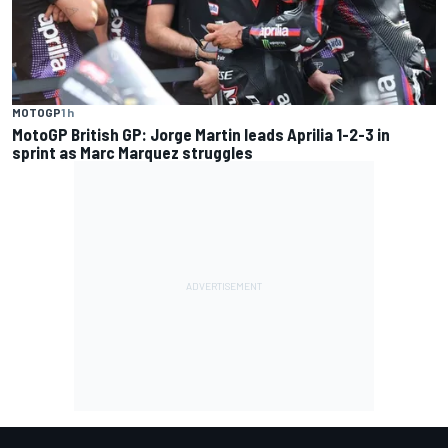
MOTOGP
1 h
MotoGP British GP: Jorge Martin leads Aprilia 1-2-3 in
sprint as Marc Marquez struggles