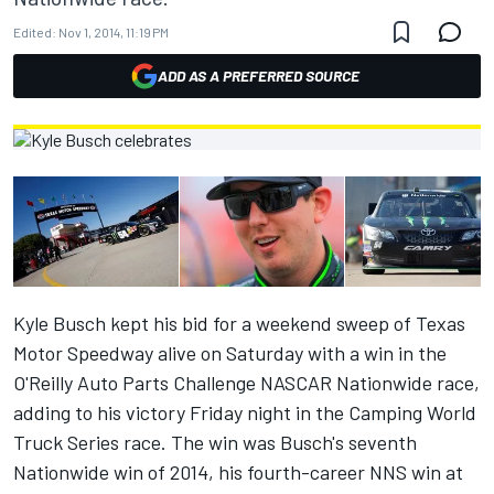
Edited:
Nov 1, 2014, 11:19 PM
ADD AS A PREFERRED SOURCE
Kyle Busch kept his bid for a weekend sweep of Texas
Motor Speedway alive on Saturday with a win in the
O'Reilly Auto Parts Challenge NASCAR Nationwide race,
adding to his victory Friday night in the Camping World
Truck Series race. The win was Busch's seventh
Nationwide win of 2014, his fourth-career NNS win at