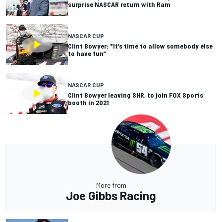
surprise NASCAR return with Ram
NASCAR CUP
Clint Bowyer: "It’s time to allow somebody else
to have fun”
NASCAR CUP
Clint Bowyer leaving SHR, to join FOX Sports
booth in 2021
More from
Joe Gibbs Racing