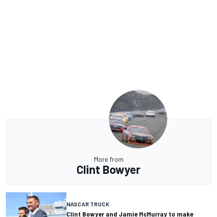
More from
Clint Bowyer
NASCAR TRUCK
Clint Bowyer and Jamie McMurray to make