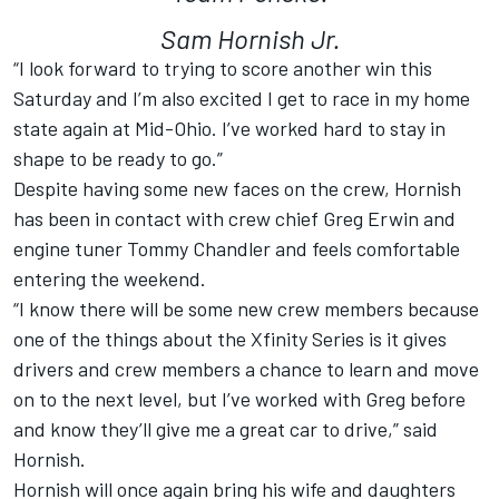
Sam Hornish Jr.
“I look forward to trying to score another win this
Saturday and I’m also excited I get to race in my home
state again at Mid-Ohio. I’ve worked hard to stay in
shape to be ready to go.”
Despite having some new faces on the crew, Hornish
has been in contact with crew chief Greg Erwin and
engine tuner Tommy Chandler and feels comfortable
entering the weekend.
“I know there will be some new crew members because
one of the things about the Xfinity Series is it gives
drivers and crew members a chance to learn and move
on to the next level, but I’ve worked with Greg before
and know they’ll give me a great car to drive,” said
Hornish.
Hornish will once again bring his wife and daughters