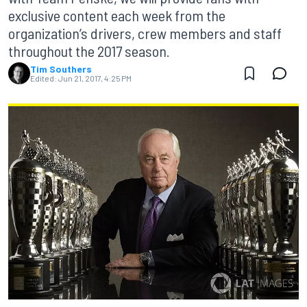
exclusive content each week from the
organization’s drivers, crew members and staff
throughout the 2017 season.
Tim Southers
Edited:
Jun 21, 2017, 4:25 PM