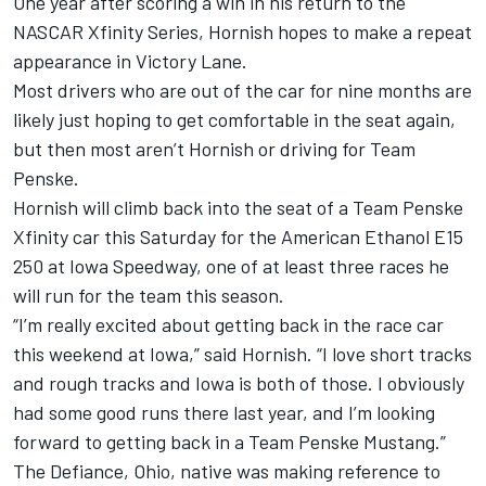
One year after scoring a win in his return to the
NASCAR Xfinity Series, Hornish hopes to make a repeat
appearance in Victory Lane.
Most drivers who are out of the car for nine months are
likely just hoping to get comfortable in the seat again,
but then most aren’t Hornish or driving for Team
Penske.
Hornish will climb back into the seat of a Team Penske
Xfinity car this Saturday for the American Ethanol E15
250 at Iowa Speedway, one of at least three races he
will run for the team this season.
“I’m really excited about getting back in the race car
this weekend at Iowa,” said Hornish. “I love short tracks
and rough tracks and Iowa is both of those. I obviously
had some good runs there last year, and I’m looking
forward to getting back in a Team Penske Mustang.”
The Defiance, Ohio, native was making reference to