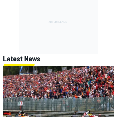
Latest News