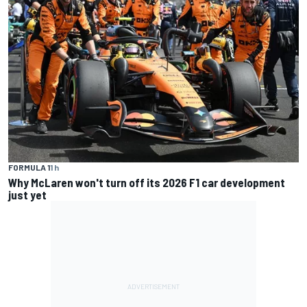
FORMULA 1
1 h
Why McLaren won't turn off its 2026 F1 car development
just yet