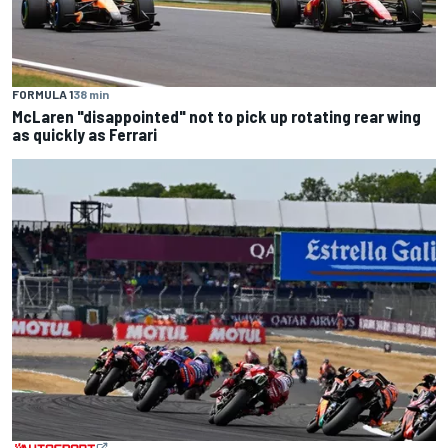
FORMULA 1
38 min
McLaren "disappointed" not to pick up rotating rear wing
as quickly as Ferrari