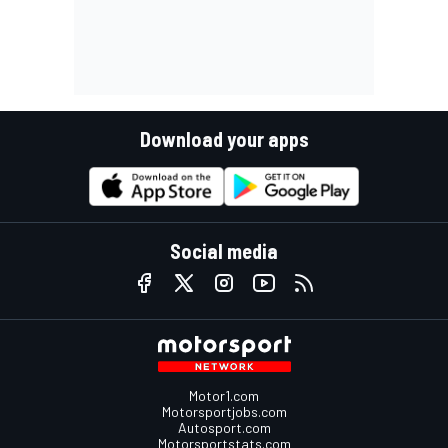
Download your apps
Social media
Motor1.com
Motorsportjobs.com
Autosport.com
Motorsportstats.com