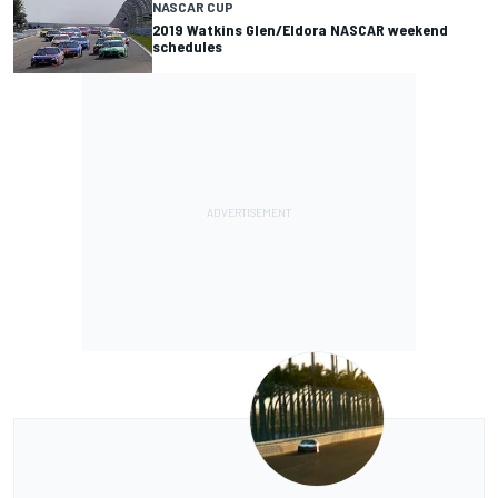
NASCAR CUP
2019 Watkins Glen/Eldora NASCAR weekend
schedules