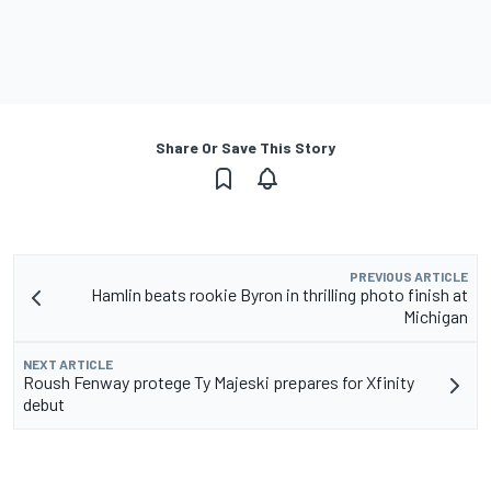
Share Or Save This Story
PREVIOUS ARTICLE
Hamlin beats rookie Byron in thrilling photo finish at
Michigan
NEXT ARTICLE
Roush Fenway protege Ty Majeski prepares for Xfinity
debut