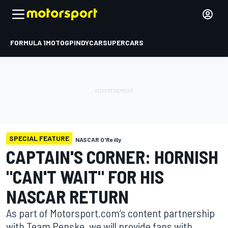
FORMULA 1
MOTOGP
INDYCAR
SUPERCARS
SPECIAL FEATURE
NASCAR O'Reilly
CAPTAIN'S CORNER: HORNISH
"CAN'T WAIT" FOR HIS
NASCAR RETURN
As part of Motorsport.com’s content partnership
with Team Penske, we will provide fans with