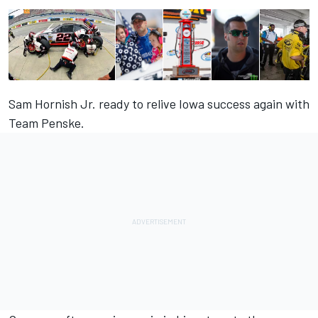
Sam Hornish Jr. ready to relive Iowa success again with
Team Penske.