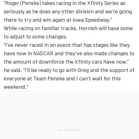
“Roger (Penske) takes racing in the Xfinity Series as
seriously as he does any other division and we’re going
there to try and win again at Iowa Speedway.”
While racing on familiar tracks, Hornish will have some
to adjust to some changes.
“I’ve never raced in an event that has stages like they
have now in NASCAR and they’ve also made changes to
the amount of downforce the Xfinity cars have now,”
he said. “I’ll be ready to go with Greg and the support of
everyone at Team Penske and I can’t wait for this
weekend.”