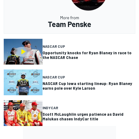
More from
Team Penske
NASCAR CUP
Opportunity knocks for Ryan Blaney in race to
the NASCAR Chase
NASCAR CUP
NASCAR Cup Iowa starting lineup: Ryan Blaney
earns pole over Kyle Larson
INDYCAR
Scott McLaughlin urges patience as David
Malukas chases IndyCar title