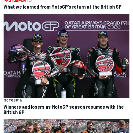
What we learned from MotoGP’s return at the British GP
MOTOGP
1 h
Winners and losers as MotoGP season resumes with the
British GP