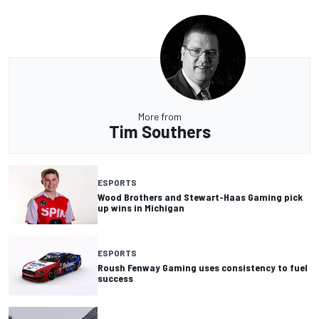
More from
Tim Southers
ESPORTS
Wood Brothers and Stewart-Haas Gaming pick
up wins in Michigan
ESPORTS
Roush Fenway Gaming uses consistency to fuel
success