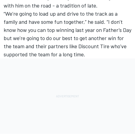
with him on the road - a tradition of late.
“We’re going to load up and drive to the track as a
family and have some fun together,” he said. “I don’t
know how you can top winning last year on Father’s Day
but we’re going to do our best to get another win for
the team and their partners like Discount Tire who’ve
supported the team for a long time.