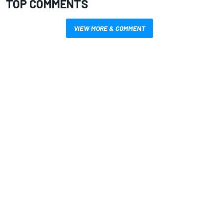
TOP COMMENTS
VIEW MORE & COMMENT