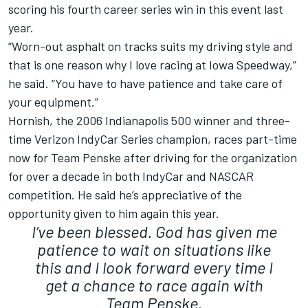
scoring his fourth career series win in this event last
year.
“Worn-out asphalt on tracks suits my driving style and
that is one reason why I love racing at Iowa Speedway,”
he said. “You have to have patience and take care of
your equipment.”
Hornish, the 2006 Indianapolis 500 winner and three-
time Verizon IndyCar Series champion, races part-time
now for Team Penske after driving for the organization
for over a decade in both IndyCar and NASCAR
competition. He said he’s appreciative of the
opportunity given to him again this year.
I’ve been blessed. God has given me
patience to wait on situations like
this and I look forward every time I
get a chance to race again with
Team Penske.