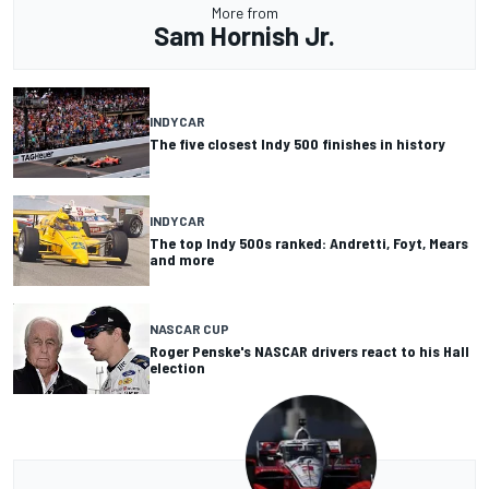
More from
Sam Hornish Jr.
INDYCAR
The five closest Indy 500 finishes in history
INDYCAR
The top Indy 500s ranked: Andretti, Foyt, Mears
and more
NASCAR CUP
Roger Penske's NASCAR drivers react to his Hall
election