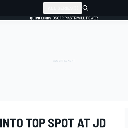
ALL SERIES
QUICK LINKS:
OSCAR PIASTRI
WILL POWER
INTO TOP SPOT AT JD