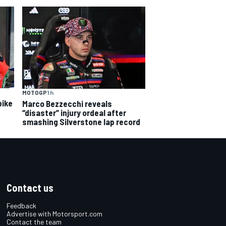
MOTOGP
1 h
bike
Marco Bezzecchi reveals
“disaster” injury ordeal after
smashing Silverstone lap record
Contact us
Feedback
Advertise with Motorsport.com
Contact the team