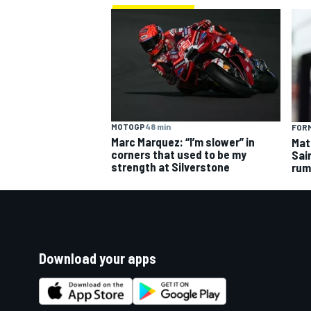
MOTOGP
48 min
FORM
Marc Marquez: “I’m slower” in
Mat
corners that used to be my
Sai
strength at Silverstone
rum
Download your apps