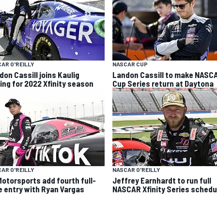
AR O'REILLY
NASCAR CUP
don Cassill joins Kaulig
Landon Cassill to make NASC
ing for 2022 Xfinity season
Cup Series return at Daytona
AR O'REILLY
NASCAR O'REILLY
Motorsports add fourth full-
Jeffrey Earnhardt to run full
e entry with Ryan Vargas
NASCAR Xfinity Series schedu