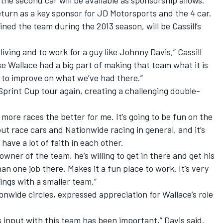
 the second car will be available as sponsorship allows.
turn as a key sponsor for JD Motorsports and the 4 car.
ned the team during the 2013 season, will be Cassill’s
a living and to work for a guy like Johnny Davis,” Cassill
e Mike Wallace had a big part of making that team what it is
d to improve on what we’ve had there.”
e Sprint Cup tour again, creating a challenging double-
he more races the better for me. It’s going to be fun on the
ut race cars and Nationwide racing in general, and it’s
have a lot of faith in each other.
wner of the team, he’s willing to get in there and get his
n one job there. Makes it a fun place to work. It’s very
ings with a smaller team.”
onwide circles, expressed appreciation for Wallace’s role
s input with this team has been important,” Davis said.