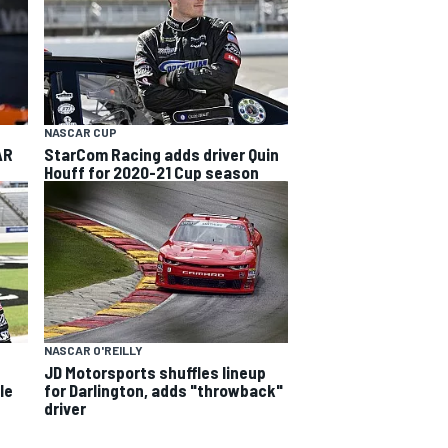
NASCAR CUP
AR
StarCom Racing adds driver Quin
Houff for 2020-21 Cup season
NASCAR O'REILLY
JD Motorsports shuffles lineup
le
for Darlington, adds "throwback"
driver