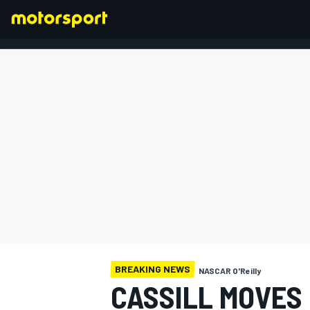
FORMULA 1
BREAKING NEWS
NASCAR O'Reilly
CASSILL MOVES 