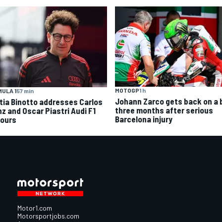
MOTOGP
1 h
ULA 1
57 min
Johann Zarco gets back on a 
tia Binotto addresses Carlos
three months after serious
nz and Oscar Piastri Audi F1
Barcelona injury
ours
Motor1.com
Motorsportjobs.com