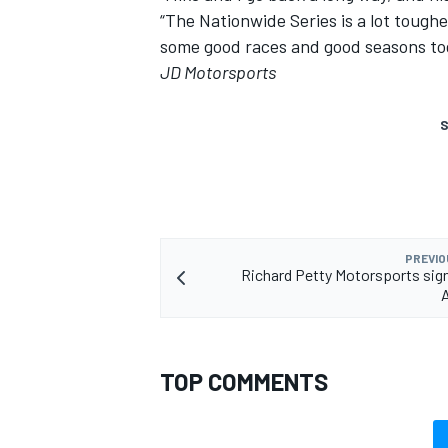
“The Nationwide Series is a lot tough
some good races and good seasons to
JD Motorsports
S
PREVIO
Richard Petty Motorsports si
TOP COMMENTS