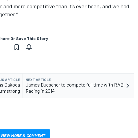
er and more competitive than it’s ever been, and we had
gether.”
hare Or Save This Story
US ARTICLE
NEXT ARTICLE
gns Dakoda
James Buescher to compete full time with RAB
Armstrong
Racing in 2014
VIEW MORE & COMMENT