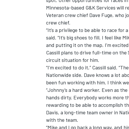
spot. Other opportunities for races in
Minnesota-based G&K Services will re
Veteran crew chief Dave Fuge, who joi
crew chief.
“It’s a privilege to be able to race for 
said. “It’s big shoes to fill. I feel lik
and putting it on the map. I’m excite
Cassill plans to drive full-time on th
SUPERCARS
circuit situation for him.
“I’m excited to do it,” Cassill said. “T
Nationwide side. Dave knows a lot abo
been fun working with him. I think we 
“Johnny’s a hard worker. Even as the o
hands dirty. Everybody works more tha
rewarding to be able to accomplish th
Davis, a long-time team owner in Nati
with the team.
“Mike and I go back a long way, and hi