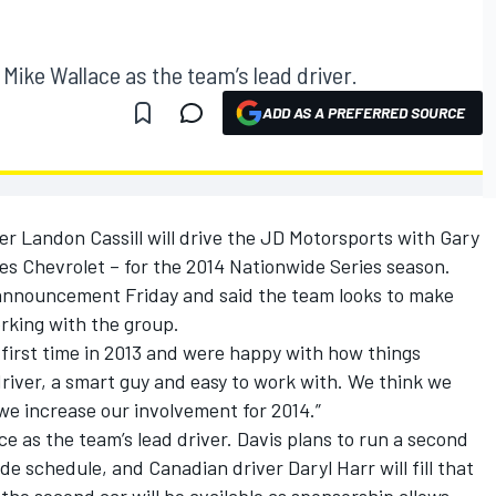
 Mike Wallace as the team’s lead driver.
ADD AS A PREFERRED SOURCE
 Landon Cassill will drive the JD Motorsports with Gary
ces Chevrolet – for the 2014 Nationwide Series season.
nnouncement Friday and said the team looks to make
orking with the group.
first time in 2013 and were happy with how things
driver, a smart guy and easy to work with. We think we
we increase our involvement for 2014.”
ace as the team’s lead driver. Davis plans to run a second
de schedule, and Canadian driver Daryl Harr will fill that