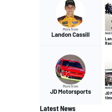
More from
Landon Cassill
NASC
Lan
Rac
More from
NASC
JD Motorsports
JD 
tim
Latest News