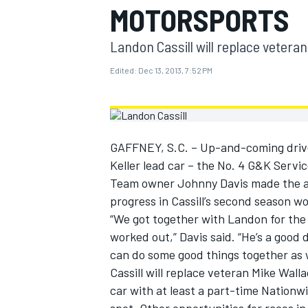
MOTORSPORTS
MOTOGP
Landon Cassill will replace veteran
Edited:
Dec 13, 2013, 7:52 PM
GAFFNEY, S.C. – Up-and-coming driver
Keller lead car – the No. 4 G&K Servi
Team owner Johnny Davis made the a
progress in Cassill’s second season w
“We got together with Landon for the 
worked out,” Davis said. “He’s a good 
INDYCAR
can do some good things together as 
Cassill will replace veteran Mike Wall
car with at least a part-time Nationwi