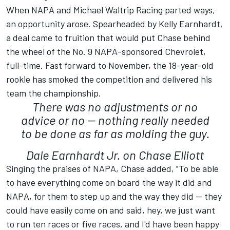
When NAPA and Michael Waltrip Racing parted ways,
an opportunity arose. Spearheaded by Kelly Earnhardt,
a deal came to fruition that would put Chase behind
the wheel of the No. 9 NAPA-sponsored Chevrolet,
full-time. Fast forward to November, the 18-year-old
rookie has smoked the competition and delivered his
team the championship.
There was no adjustments or no
advice or no -- nothing really needed
to be done as far as molding the guy.
Dale Earnhardt Jr. on Chase Elliott
Singing the praises of NAPA, Chase added, "To be able
to have everything come on board the way it did and
NAPA, for them to step up and the way they did -- they
could have easily come on and said, hey, we just want
to run ten races or five races, and I'd have been happy