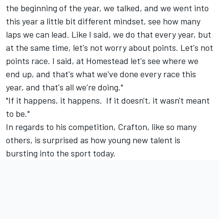
the beginning of the year, we talked, and we went into
this year a little bit different mindset, see how many
laps we can lead. Like I said, we do that every year, but
at the same time, let's not worry about points. Let's not
points race. I said, at Homestead let's see where we
end up, and that's what we've done every race this
year, and that's all we're doing."
"If it happens, it happens. If it doesn't, it wasn't meant
to be."
In regards to his competition, Crafton, like so many
others, is surprised as how young new talent is
bursting into the sport today.