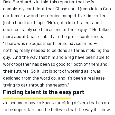
Dale Earnhardt Jr. told this reporter that he is
completely confident that Chase could jump into a Cup
car tomorrow and be running competitive time after
just a handful of laps. "He's got a lot of talent and I
could certainly see him as one of those guys." He talked
more about Chase's ability in the press conference,
"There was no adjustments or no advice or no --
nothing really needed to be done as far as molding the
guy. And the way that him and Greg have been able to
work together has been so good for both of them and
their futures. So it just is sort of working as it was
designed from the word go, and it's been a real ease
trying to get through the season."
Finding talent is the easy part
Jr. seems to have a knack for hiring drivers that go on
to be superstars and he believes that the way it is now,