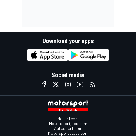
Download your apps
Social media
Motor1.com
Motorsportjobs.com
Autosport.com
Motorsportstats.com