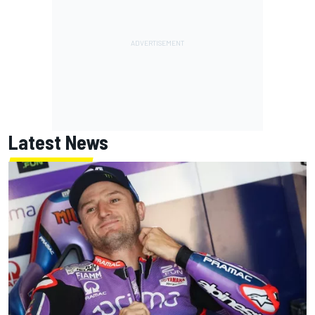
Latest News