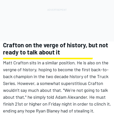
Crafton on the verge of history, but not
ready to talk about it
Matt Crafton sits in a similar position. He is also on the
vergne of history, hoping to become the first back-to-
back champion in the two decade history of the Truck
Series. However, a somewhat superstitious Crafton
wouldn't say much about that. "We're not going to talk
about that," he simply told Adam Alexander. He must
finish 21st or higher on Friday night in order to clinch it,
ending any hope Ryan Blaney had of stealing it.