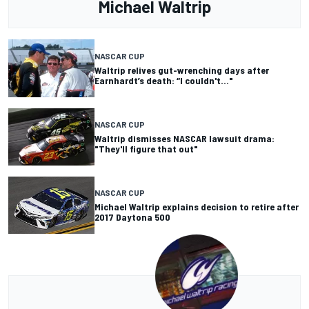
Michael Waltrip
NASCAR CUP
Waltrip relives gut-wrenching days after
Earnhardt’s death: “I couldn't..."
NASCAR CUP
Waltrip dismisses NASCAR lawsuit drama:
"They'll figure that out"
NASCAR CUP
Michael Waltrip explains decision to retire after
2017 Daytona 500