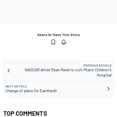
Share Or Save This Story
PREVIOUS ARTICLE
NASCAR driver Ryan Reed to visit Miami Children's
Hospital
NEXT ARTICLE
Change of plans for Earnhardt
TOP COMMENTS