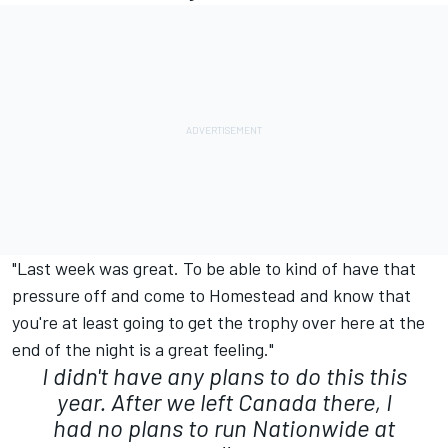
"Last week was great. To be able to kind of have that
pressure off and come to Homestead and know that
you're at least going to get the trophy over here at the
end of the night is a great feeling."
I didn't have any plans to do this this
year. After we left Canada there, I
had no plans to run Nationwide at