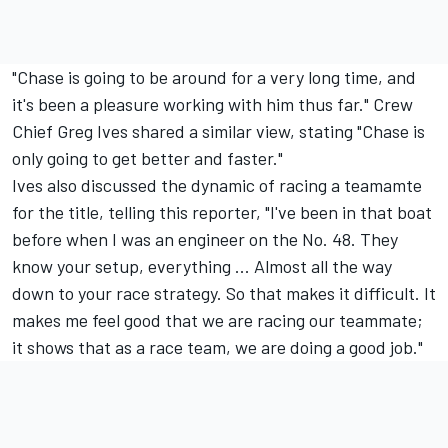
"Chase is going to be around for a very long time, and
it's been a pleasure working with him thus far." Crew
Chief Greg Ives shared a similar view, stating "Chase is
only going to get better and faster."
Ives also discussed the dynamic of racing a teamamte
for the title, telling this reporter, "I've been in that boat
before when I was an engineer on the No. 48. They
know your setup, everything ... Almost all the way
down to your race strategy. So that makes it difficult. It
makes me feel good that we are racing our teammate;
it shows that as a race team, we are doing a good job."