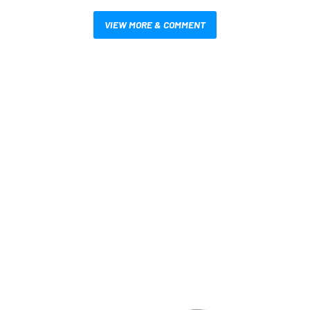
VIEW MORE & COMMENT