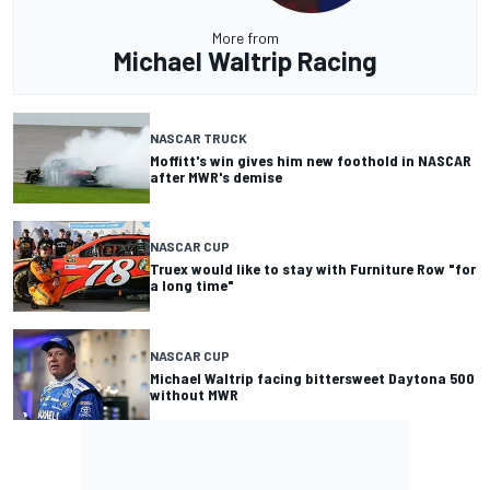
More from
Michael Waltrip Racing
NASCAR TRUCK
Moffitt's win gives him new foothold in NASCAR
after MWR's demise
NASCAR CUP
Truex would like to stay with Furniture Row "for
a long time"
NASCAR CUP
Michael Waltrip facing bittersweet Daytona 500
without MWR