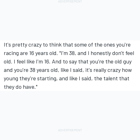
It's pretty crazy to think that some of the ones you're
racing are 16 years old. "I'm 38, and I honestly don't feel
old. I feel like I'm 16. And to say that you're the old guy
and you're 38 years old, like I said, it's really crazy how
young they're starting, and like I said, the talent that
they do have."