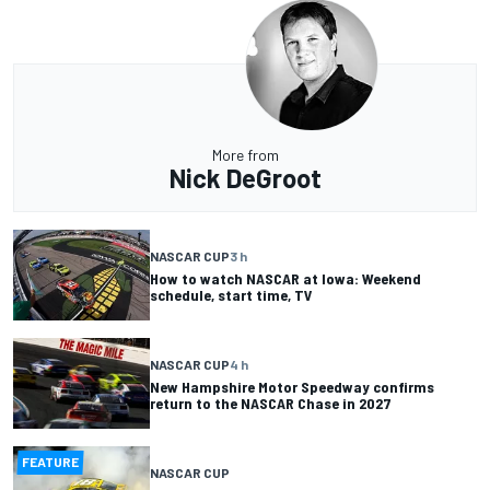
More from
Nick DeGroot
NASCAR CUP
3 h
How to watch NASCAR at Iowa: Weekend
schedule, start time, TV
NASCAR CUP
4 h
New Hampshire Motor Speedway confirms
return to the NASCAR Chase in 2027
FEATURE
NASCAR CUP