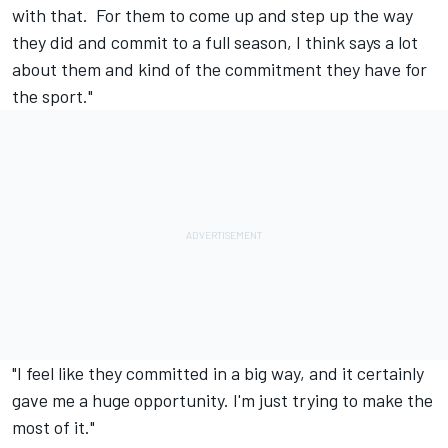
with that. For them to come up and step up the way
they did and commit to a full season, I think says a lot
about them and kind of the commitment they have for
the sport."
"I feel like they committed in a big way, and it certainly
gave me a huge opportunity. I'm just trying to make the
most of it."