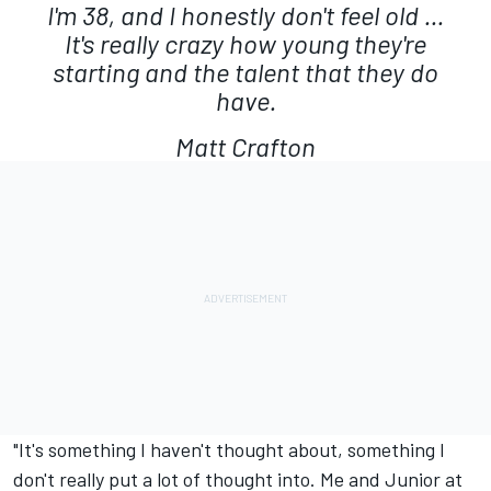
I'm 38, and I honestly don't feel old ...
It's really crazy how young they're
starting and the talent that they do
have.
Matt Crafton
"It's something I haven't thought about, something I
don't really put a lot of thought into. Me and Junior at