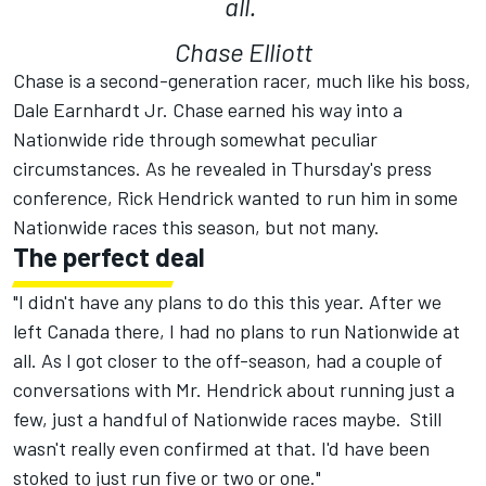
all.
Chase Elliott
Chase is a second-generation racer, much like his boss,
Dale Earnhardt Jr. Chase earned his way into a
Nationwide ride through somewhat peculiar
circumstances. As he revealed in Thursday's press
conference, Rick Hendrick wanted to run him in some
Nationwide races this season, but not many.
The perfect deal
"I didn't have any plans to do this this year. After we
left Canada there, I had no plans to run Nationwide at
all. As I got closer to the off-season, had a couple of
conversations with Mr. Hendrick about running just a
few, just a handful of Nationwide races maybe. Still
wasn't really even confirmed at that. I'd have been
stoked to just run five or two or one."