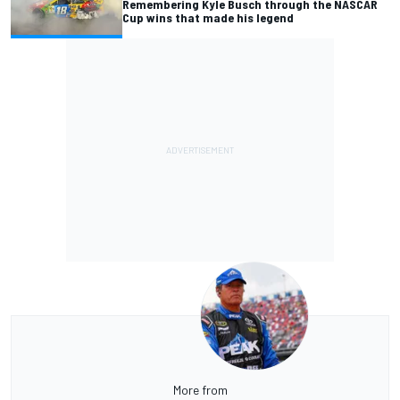
Remembering Kyle Busch through the NASCAR
Cup wins that made his legend
More from