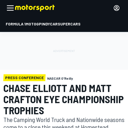
FORMULA 1
MOTOGP
INDYCAR
SUPERCARS
PRESS CONFERENCE
NASCAR O'Reilly
CHASE ELLIOTT AND MATT
CRAFTON EYE CHAMPIONSHIP
TROPHIES
The Camping World Truck and Nationwide seasons
come to a close this weekend at Homestead