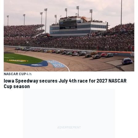
NASCAR CUP
4 h
Iowa Speedway secures July 4th race for 2027 NASCAR
Cup season