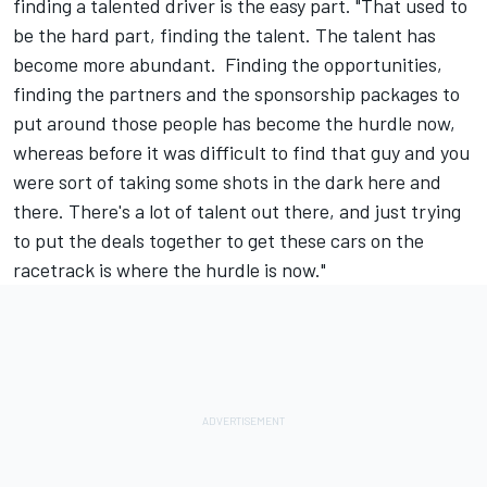
finding a talented driver is the easy part. "That used to
be the hard part, finding the talent. The talent has
become more abundant. Finding the opportunities,
finding the partners and the sponsorship packages to
put around those people has become the hurdle now,
whereas before it was difficult to find that guy and you
were sort of taking some shots in the dark here and
there. There's a lot of talent out there, and just trying
to put the deals together to get these cars on the
racetrack is where the hurdle is now."