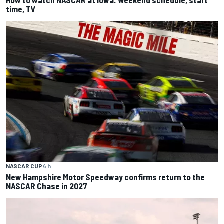
time, TV
NASCAR CUP
4 h
New Hampshire Motor Speedway confirms return to the
NASCAR Chase in 2027