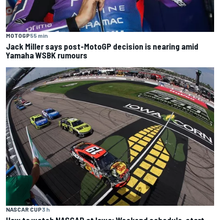
MOTOGP
55 min
Jack Miller says post-MotoGP decision is nearing amid
Yamaha WSBK rumours
NASCAR CUP
3 h
How to watch NASCAR at Iowa: Weekend schedule, start