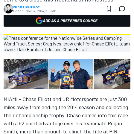
Nick DeGroot
Edited:
Nov 14, 2014, 3:16 AM
ADD AS A PREFERRED SOURCE
MIAMI - Chase Elliott and JR Motorsports are just 300
miles away from ending the 2014 season and collecting
their championship trophy. Chase comes into this race
with a 52 point advantage over his teammate Regan
Smith, more than enough to clinch the title at PIR.