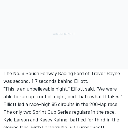
The No. 6 Roush Fenway Racing Ford of Trevor Bayne
was second, 1.7 seconds behind Elliott.
"This is an unbelievable night," Elliott said. "We were
able to run up front all night, and that's what it takes."
Elliott led a race-high 85 circuits in the 200-lap race.
The only two Sprint Cup Series regulars in the race,
Kyle Larson and Kasey Kahne, battled for third in the
closing laps, with Larson's No. 42 Turner Scott