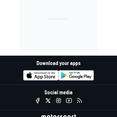
Download your apps
Social media