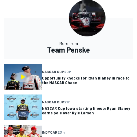
More from
Team Penske
NASCAR CUP
20 h
Opportunity knocks for Ryan Blaney in race to
the NASCAR Chase
NASCAR CUP
21 h
NASCAR Cup Iowa starting lineup: Ryan Blaney
earns pole over Kyle Larson
INDYCAR
23 h