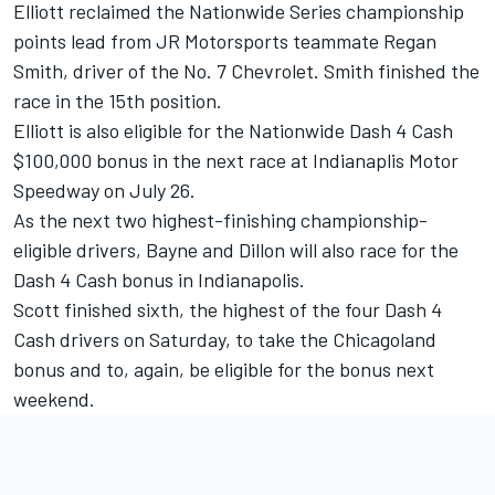
Elliott reclaimed the Nationwide Series championship
points lead from JR Motorsports teammate Regan
Smith, driver of the No. 7 Chevrolet. Smith finished the
race in the 15th position.
Elliott is also eligible for the Nationwide Dash 4 Cash
$100,000 bonus in the next race at Indianaplis Motor
Speedway on July 26.
As the next two highest-finishing championship-
eligible drivers, Bayne and Dillon will also race for the
Dash 4 Cash bonus in Indianapolis.
Scott finished sixth, the highest of the four Dash 4
Cash drivers on Saturday, to take the Chicagoland
bonus and to, again, be eligible for the bonus next
weekend.