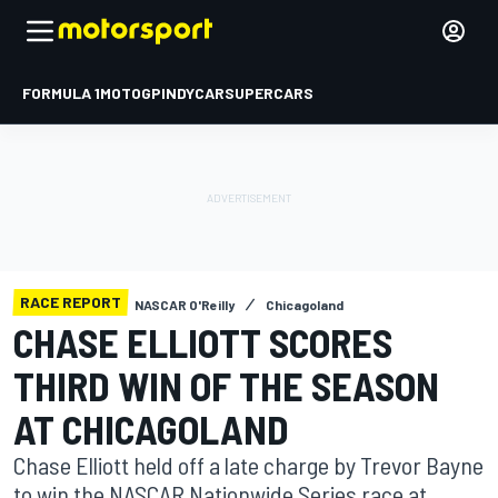
FORMULA 1
MOTOGP
INDYCAR
SUPERCARS
RACE REPORT
NASCAR O'Reilly
Chicagoland
CHASE ELLIOTT SCORES
THIRD WIN OF THE SEASON
AT CHICAGOLAND
Chase Elliott held off a late charge by Trevor Bayne
to win the NASCAR Nationwide Series race at