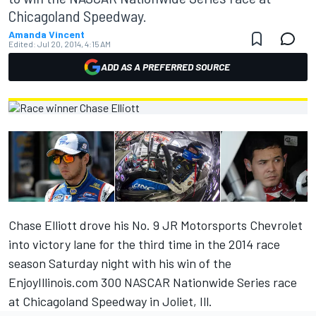
Chicagoland Speedway.
Amanda Vincent
Edited:
Jul 20, 2014, 4:15 AM
ADD AS A PREFERRED SOURCE
Chase Elliott drove his No. 9 JR Motorsports Chevrolet
into victory lane for the third time in the 2014 race
season Saturday night with his win of the
EnjoyIllinois.com 300 NASCAR Nationwide Series race
at Chicagoland Speedway in Joliet, Ill.