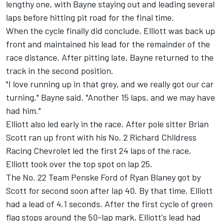
lengthy one, with Bayne staying out and leading several
laps before hitting pit road for the final time.
When the cycle finally did conclude, Elliott was back up
front and maintained his lead for the remainder of the
race distance. After pitting late, Bayne returned to the
track in the second position.
"I love running up in that grey, and we really got our car
turning," Bayne said. "Another 15 laps, and we may have
had him."
Elliott also led early in the race. After pole sitter Brian
Scott ran up front with his No. 2 Richard Childress
Racing Chevrolet led the first 24 laps of the race,
Elliott took over the top spot on lap 25.
The No. 22 Team Penske Ford of Ryan Blaney got by
Scott for second soon after lap 40. By that time, Elliott
had a lead of 4.1 seconds. After the first cycle of green
flag stops around the 50-lap mark, Elliott's lead had