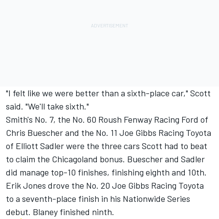
"I felt like we were better than a sixth-place car," Scott
said. "We'll take sixth."
Smith's No. 7, the No. 60 Roush Fenway Racing Ford of
Chris Buescher and the No. 11 Joe Gibbs Racing Toyota
of Elliott Sadler were the three cars Scott had to beat
to claim the Chicagoland bonus. Buescher and Sadler
did manage top-10 finishes, finishing eighth and 10th.
Erik Jones drove the No. 20 Joe Gibbs Racing Toyota
to a seventh-place finish in his Nationwide Series
debut. Blaney finished ninth.