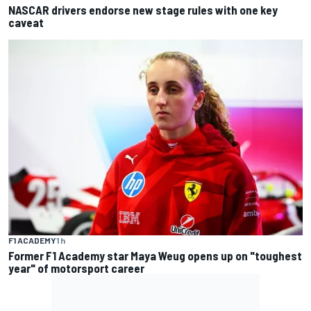
NASCAR drivers endorse new stage rules with one key
caveat
F1 ACADEMY
1 h
Former F1 Academy star Maya Weug opens up on "toughest
year" of motorsport career