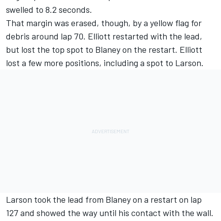
swelled to 8.2 seconds.
That margin was erased, though, by a yellow flag for
debris around lap 70. Elliott restarted with the lead,
but lost the top spot to Blaney on the restart. Elliott
lost a few more positions, including a spot to Larson.
Larson took the lead from Blaney on a restart on lap
127 and showed the way until his contact with the wall.