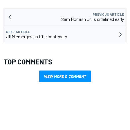
PREVIOUS ARTICLE
Sam Hornish Jr. is sidelined early
NEXT ARTICLE
JRM emerges as title contender
TOP COMMENTS
VIEW MORE & COMMENT