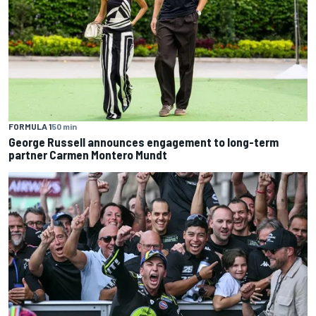
FORMULA 1
50 min
George Russell announces engagement to long-term
partner Carmen Montero Mundt