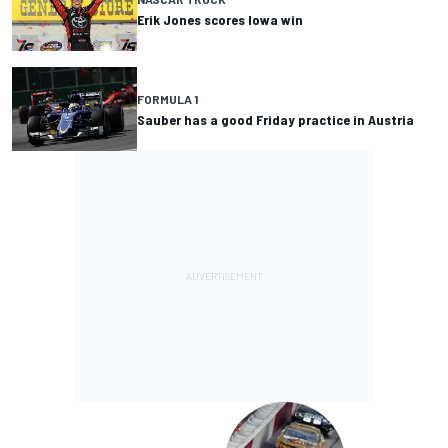
Erik Jones scores Iowa win
FORMULA 1
Sauber has a good Friday practice in Austria