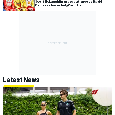
Scott McLaughlin urges patience as David
Malukas chases IndyCar title
Latest News