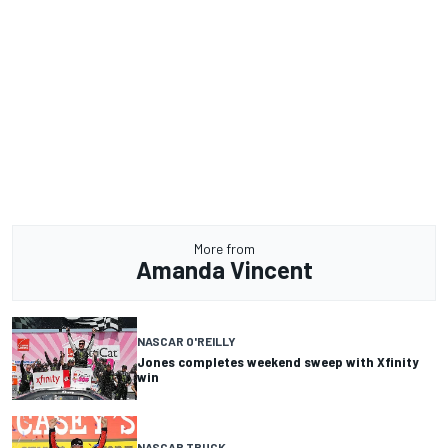
More from
Amanda Vincent
NASCAR O'REILLY
Jones completes weekend sweep with Xfinity
win
NASCAR TRUCK