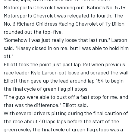
Motorsports Chevrolet winning out. Kahne's No. 5 JR
Motorsports Chevrolet was relegated to fourth. The
No. 3 Richard Childress Racing Chevrolet of Ty Dillon
rounded out the top-five.
"Somehow I was just really loose that last run," Larson
said. "Kasey closed in on me, but I was able to hold him
off."
Elliott took the point just past lap 140 when previous
race leader Kyle Larson got loose and scraped the wall.
Elliott then gave up the lead around lap 154 to begin
the final cycle of green flag pit stops.
"The guys were able to bust off a fast stop for me, and
that was the difference," Elliott said.
With several drivers pitting during the final caution of
the race about 40 laps laps before the start of the
green cycle, the final cycle of green flag stops was a