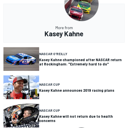
More from
Kasey Kahne
NASCAR O'REILLY
Kasey Kahne championed after NASCAR return
at Rockingham: "Extremely hard to do"
NASCAR CUP
Kasey Kahne announces 2019 racing plans
NASCAR CUP
Kasey Kahne will not return due to health
concerns