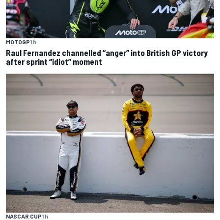
MOTOGP
1 h
Raul Fernandez channelled “anger” into British GP victory
after sprint “idiot” moment
NASCAR CUP
1 h