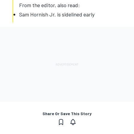
From the editor, also read:
Sam Hornish Jr. is sidelined early
Share Or Save This Story