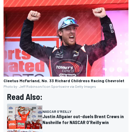
Cleetus McFarland, No. 33 Richard Childress Racing Chevrolet
Photo by: Jeff Robinson/Icon Sportswire via Getty Images
Read Also:
NASCAR O'REILLY
Justin Allgaier out-duels Brent Crews in
Nashville for NASCAR O'Reilly win