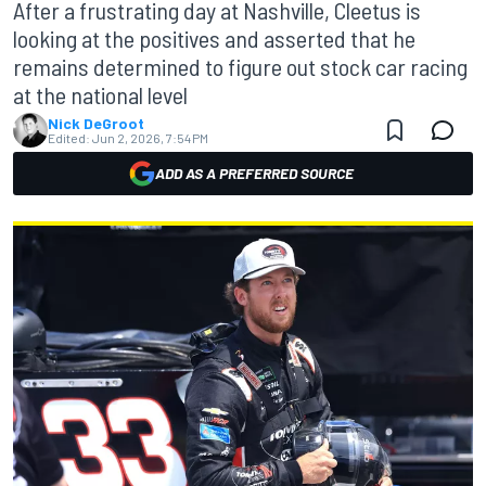
After a frustrating day at Nashville, Cleetus is
looking at the positives and asserted that he
remains determined to figure out stock car racing
at the national level
Nick DeGroot
Edited:
Jun 2, 2026, 7:54 PM
ADD AS A PREFERRED SOURCE