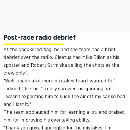
Post-race radio debrief
At the checkered flag, he and the team had a brief
debrief over the radio. Cleetus had Mike Dillon as his
spotter and Robert Strmiska calling the shots as the
crew chief.
"Well I made a lot more mistakes than I wanted to,"
radioed Cleetus. "I really screwed us spinning out.
I wasn't expecting him to suck the air off my car so bad
and I lost it."
The team applauded him for learning a lot, and praised
him for improving his overtaking ability.
"Thank you guys, I apologize for the mistakes. I'm