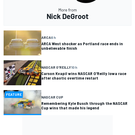
More from
Nick DeGroot
ARCA
6 h
ARCA West shocker as Portland race ends in
unbelievable finish
NASCAR O'REILLY
10 h
Carson Kvapil wins NASCAR O'Reilly Iowa race
after chaotic overtime restart
FEATURE
NASCAR CUP
Remembering Kyle Busch through the NASCAR
Cup wins that made his legend