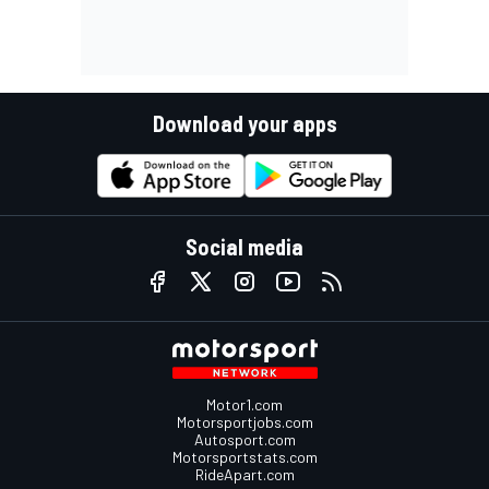
Download your apps
Social media
Motor1.com
Motorsportjobs.com
Autosport.com
Motorsportstats.com
RideApart.com