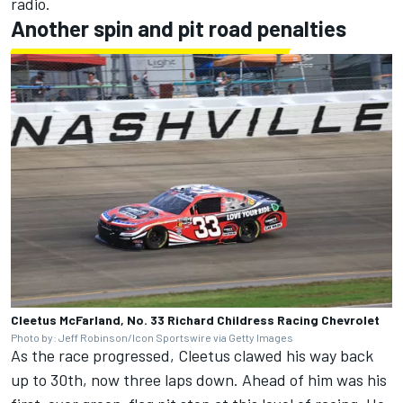
radio.
Another spin and pit road penalties
Cleetus McFarland, No. 33 Richard Childress Racing Chevrolet
Photo by: Jeff Robinson/Icon Sportswire via Getty Images
As the race progressed, Cleetus clawed his way back
up to 30th, now three laps down. Ahead of him was his