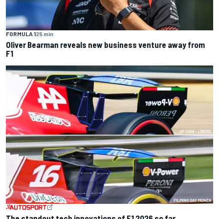
FORMULA 1
25 min
Oliver Bearman reveals new business venture away from
F1
The standout tech innovations of F1 2026 so far