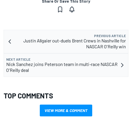
Share Or Save This Story
PREVIOUS ARTICLE
Justin Allgaier out-duels Brent Crews in Nashville for
NASCAR O'Reilly win
NEXT ARTICLE
Nick Sanchez joins Peterson team in multi-race NASCAR
O'Reilly deal
TOP COMMENTS
VIEW MORE & COMMENT