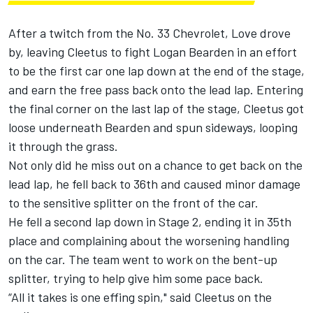
After a twitch from the No. 33 Chevrolet, Love drove
by, leaving Cleetus to fight Logan Bearden in an effort
to be the first car one lap down at the end of the stage,
and earn the free pass back onto the lead lap. Entering
the final corner on the last lap of the stage, Cleetus got
loose underneath Bearden and spun sideways, looping
it through the grass.
Not only did he miss out on a chance to get back on the
lead lap, he fell back to 36th and caused minor damage
to the sensitive splitter on the front of the car.
He fell a second lap down in Stage 2, ending it in 35th
place and complaining about the worsening handling
on the car. The team went to work on the bent-up
splitter, trying to help give him some pace back.
“All it takes is one effing spin," said Cleetus on the