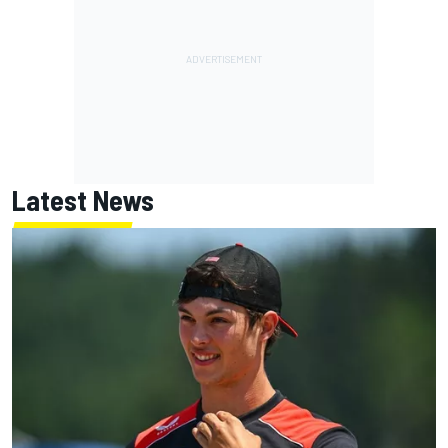
Latest News