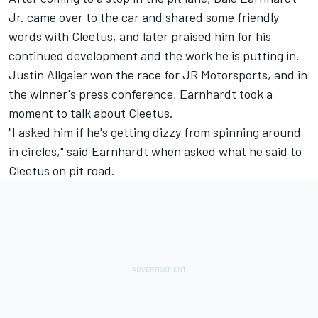
Jr. came over to the car and shared some friendly
words with Cleetus, and later praised him for his
continued development and the work he is putting in.
Justin Allgaier won the race for JR Motorsports, and in
the winner's press conference, Earnhardt took a
moment to talk about Cleetus.
"I asked him if he's getting dizzy from spinning around
in circles," said Earnhardt when asked what he said to
Cleetus on pit road.