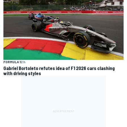
FORMULA 1
2 h
Gabriel Bortoleto refutes idea of F1 2026 cars clashing
with driving styles