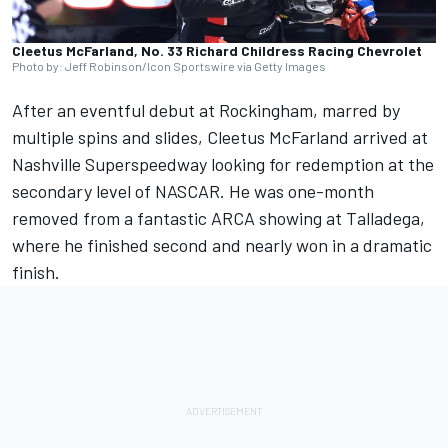
Cleetus McFarland, No. 33 Richard Childress Racing Chevrolet
Photo by: Jeff Robinson/Icon Sportswire via Getty Images
After an eventful debut at Rockingham
, marred by
multiple spins and slides, Cleetus McFarland arrived at
Nashville Superspeedway looking for redemption at the
secondary level of NASCAR. He was one-month
removed from a fantastic ARCA showing at Talladega,
where he finished second and nearly won in a dramatic
finish.