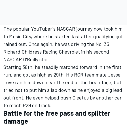
The popular YouTuber's NASCAR journey now took him
to Music City, where he started last after qualifying got
rained out. Once again, he was driving the No. 33
Richard Childress Racing Chevrolet in his second
NASCAR O'Reilly start.
Starting 38th, he steadily marched forward in the first
run, and got as high as 29th. His RCR teammate Jesse
Love ran him down near the end of the first stage, but
tried not to put him a lap down as he enjoyed a big lead
out front. He even helped push Cleetus by another car
to reach P29 on track.
Battle for the free pass and splitter
damage