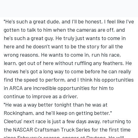
"He's such a great dude, and I'll be honest, I feel like I've
gotten to talk to him when the cameras are off, and
he's such a great guy. He truly just wants to come in
here and he doesn't want to be the story for all the
wrong reasons. He wants to come in, run his race,
learn, get out of here without ruffling any feathers. He
knows he's got a long way to come before he can really
find the speed to perform, and I think his opportunities
in ARCA are incredible opportunities for him to
continue to improve as a driver.
"He was a way better tonight than he was at
Rockingham, and he'll keep on getting better."
Cleetus' next race is just a few days away,
returning to
the NASCAR Craftsman Truck Series
for the first time
since
February's season-opener at Daytona
. He will