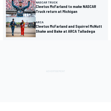
NASCAR TRUCK
Cleetus McFarland to make NASCAR
Truck return at Michigan
ARCA
Cleetus McFarland and Squirrel McNutt
Shake and Bake at ARCA Talladega