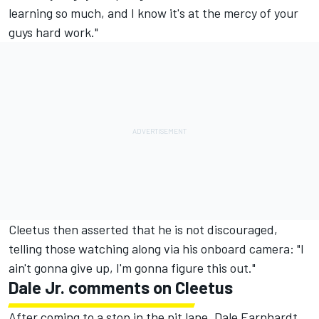
learning so much, and I know it's at the mercy of your
guys hard work."
Cleetus then asserted that he is not discouraged,
telling those watching along via his onboard camera: "I
ain't gonna give up, I'm gonna figure this out."
Dale Jr. comments on Cleetus
After coming to a stop in the pit lane, Dale Earnhardt