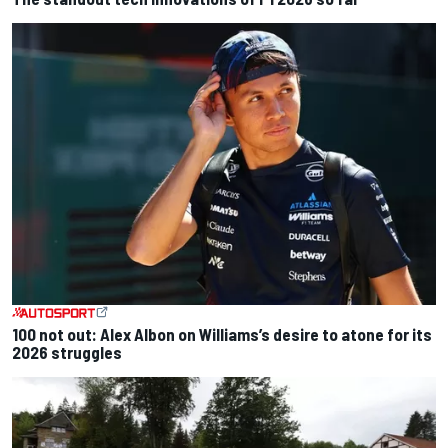
100 not out: Alex Albon on Williams’s desire to atone for its
2026 struggles