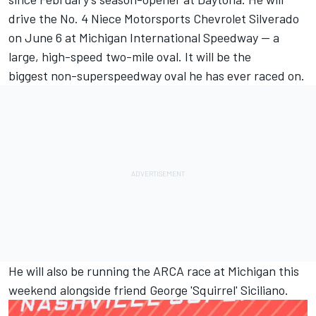
drive the No. 4 Niece Motorsports Chevrolet Silverado
on June 6 at Michigan International Speedway -- a
large, high-speed two-mile oval. It will be the
biggest non-superspeedway oval he has ever raced on.
He will also be running the ARCA race at Michigan this
weekend alongside friend George 'Squirrel' Siciliano.