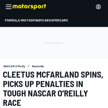
FORMULA 1
MOTOGP
INDYCAR
SUPERCARS
NASCAR O'Reilly
Nashville
CLEETUS MCFARLAND SPINS,
PICKS UP PENALTIES IN
TOUGH NASCAR O'REILLY
RACE