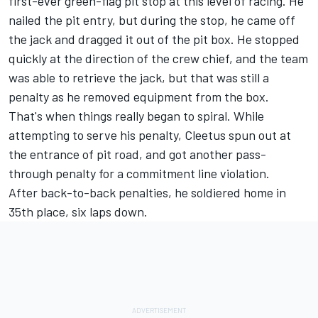
first-ever green-flag pit stop at this level of racing. He
nailed the pit entry, but during the stop, he came off
the jack and dragged it out of the pit box. He stopped
quickly at the direction of the crew chief, and the team
was able to retrieve the jack, but that was still a
penalty as he removed equipment from the box.
That's when things really began to spiral. While
attempting to serve his penalty, Cleetus spun out at
the entrance of pit road, and got another pass-
through penalty for a commitment line violation.
After back-to-back penalties, he soldiered home in
35th place, six laps down.