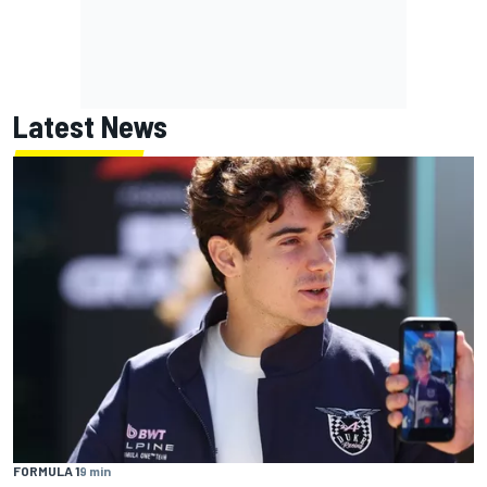
Latest News
FORMULA 1
9 min