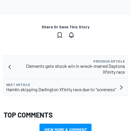
Share Or Save This Story
PREVIOUS ARTICLE
Clements gets shock win in wreck-marred Daytona
Xfinity race
NEXT ARTICLE
Hamlin skipping Darlington Xfinity race due to "soreness"
TOP COMMENTS
VIEW MORE & COMMENT