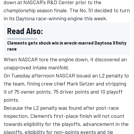
down at NASCAR’s R&D Center prior to the
championship season finale. The No. 51 decided to turn
in its Daytona race-winning engine this week.
Read Also:
Clements gets shock win in wreck-marred Daytona Xfinity
race
When NASCAR tore the engine down, it discovered an
unapproved intake manifold.
On Tuesday afternoon NASCAR issued an L2 penalty to
the team, fining crew chief Mark Setzer and stripping
it of 75 owner points, 75 driver points and 10 playoff
points.
Because the L2 penalty was found after post-race
inspection, Clement’s first-place finish will not count
towards eligibility for the playoffs, advancement in the
playoffs, eligibility for non-points events and tie