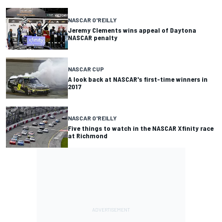
NASCAR O'REILLY
Jeremy Clements wins appeal of Daytona
NASCAR penalty
NASCAR CUP
A look back at NASCAR's first-time winners in
2017
NASCAR O'REILLY
Five things to watch in the NASCAR Xfinity race
at Richmond