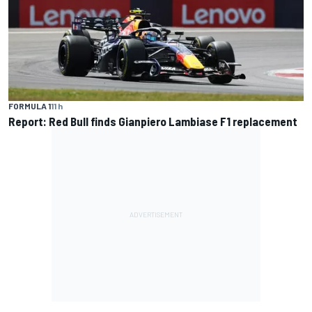
FORMULA 1
11 h
Report: Red Bull finds Gianpiero Lambiase F1 replacement