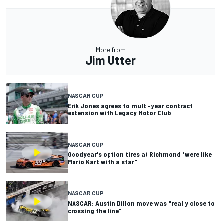
More from
Jim Utter
NASCAR CUP
Erik Jones agrees to multi-year contract
extension with Legacy Motor Club
NASCAR CUP
Goodyear's option tires at Richmond "were like
Mario Kart with a star"
NASCAR CUP
NASCAR: Austin Dillon move was "really close to
crossing the line"