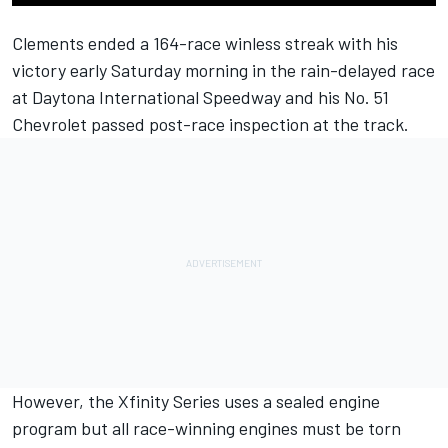
Clements ended a 164-race winless streak with his
victory early Saturday morning in the rain-delayed race
at Daytona International Speedway and his No. 51
Chevrolet passed post-race inspection at the track.
However, the Xfinity Series uses a sealed engine
program but all race-winning engines must be torn