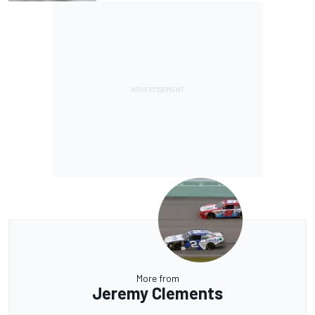
More from
Jeremy Clements