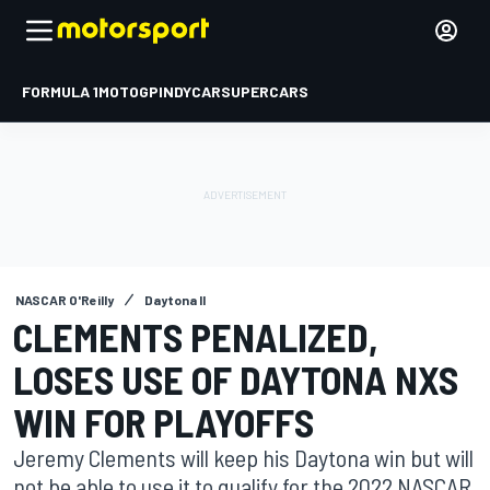
FORMULA 1
MOTOGP
INDYCAR
SUPERCARS
NASCAR O'Reilly
Daytona II
CLEMENTS PENALIZED,
LOSES USE OF DAYTONA NXS
WIN FOR PLAYOFFS
Jeremy Clements will keep his Daytona win but will
not be able to use it to qualify for the 2022 NASCAR