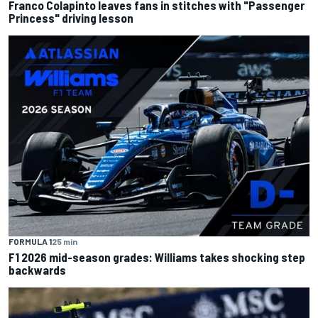
Franco Colapinto leaves fans in stitches with "Passenger
Princess" driving lesson
FORMULA 1
25 min
F1 2026 mid-season grades: Williams takes shocking step
backwards