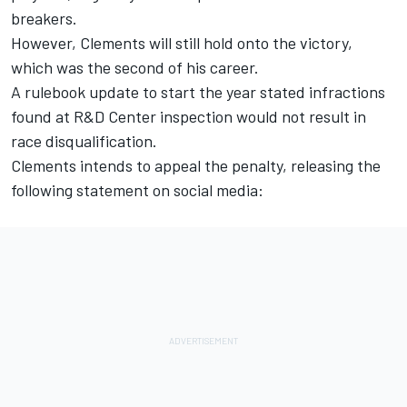
breakers.
However, Clements will still hold onto the victory,
which was the second of his career.
A rulebook update to start the year stated infractions
found at R&D Center inspection would not result in
race disqualification.
Clements intends to appeal the penalty, releasing the
following statement on social media: