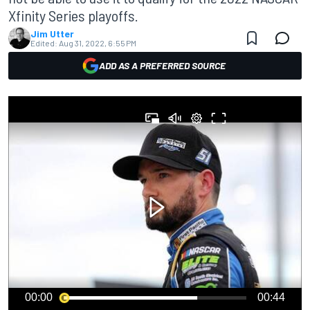
Xfinity Series playoffs.
Jim Utter
Edited:
Aug 31, 2022, 6:55 PM
ADD AS A PREFERRED SOURCE
00:00
00:44