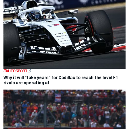
Why it will “take years” for Cadillac to reach the level F1
rivals are operating at