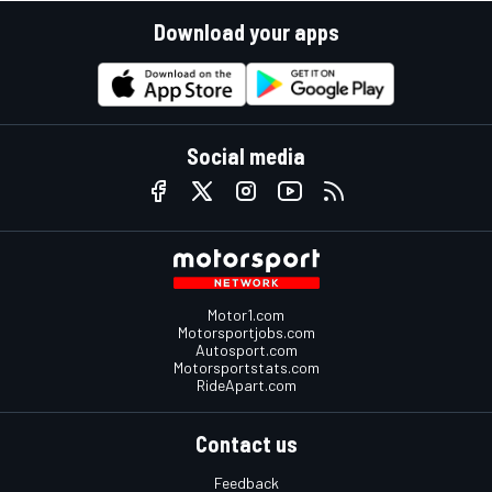
Download your apps
Social media
Motor1.com
Motorsportjobs.com
Autosport.com
Motorsportstats.com
RideApart.com
Contact us
Feedback