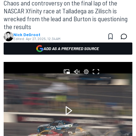
Chaos and controversy on the final lap of the
NASCAR Xfinity race at Talladega as Zilisch is
wrecked from the lead and Burton is questioning
the results
Nick DeGroot
Edited:
Apr 27, 2025, 12:34 AM
ADD AS A PREFERRED SOURCE