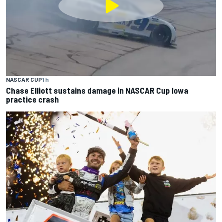
NASCAR CUP
1 h
Chase Elliott sustains damage in NASCAR Cup Iowa
practice crash