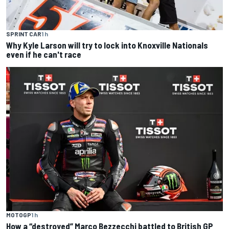
SPRINT CAR
1 h
Why Kyle Larson will try to lock into Knoxville Nationals
even if he can't race
MOTOGP
1 h
How a “destroyed” Marco Bezzecchi battled to British GP