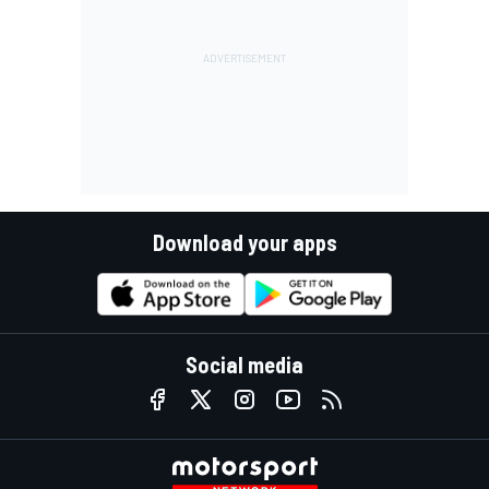
Download your apps
Social media