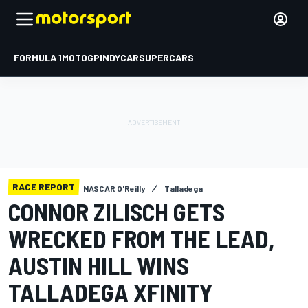
FORMULA 1
MOTOGP
INDYCAR
SUPERCARS
RACE REPORT
NASCAR O'Reilly
Talladega
CONNOR ZILISCH GETS
WRECKED FROM THE LEAD,
AUSTIN HILL WINS
TALLADEGA XFINITY