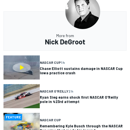
More from
Nick DeGroot
NASCAR CUP
1 h
Chase Elliott sustains damage in NASCAR Cup
Iowa practice crash
NASCAR O'REILLY
2 h
Ryan Sieg earns shock first NASCAR O'Reilly
pole in 423rd attempt
FEATURE
NASCAR CUP
Remembering Kyle Busch through the NASCAR