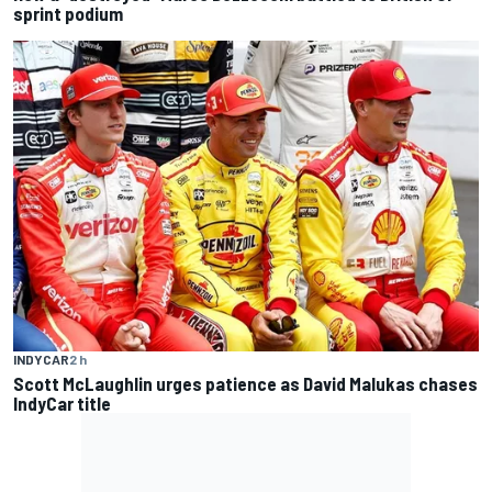
sprint podium
INDYCAR
2 h
Scott McLaughlin urges patience as David Malukas chases
IndyCar title