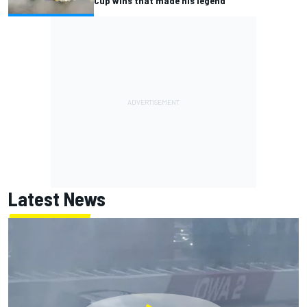
Cup wins that made his legend
Latest News