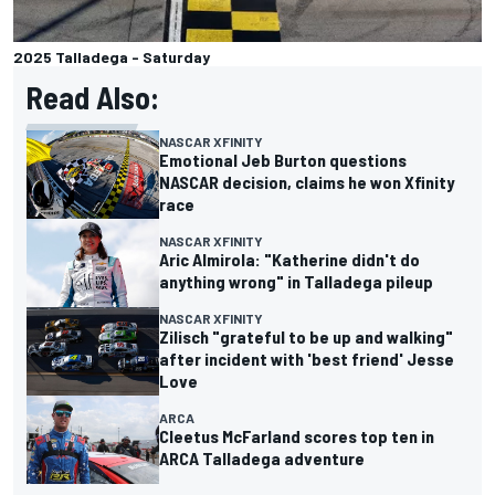
2025 Talladega - Saturday
Read Also:
NASCAR XFINITY
Emotional Jeb Burton questions
NASCAR decision, claims he won Xfinity
race
NASCAR XFINITY
Aric Almirola: "Katherine didn't do
anything wrong" in Talladega pileup
NASCAR XFINITY
Zilisch "grateful to be up and walking"
after incident with 'best friend' Jesse
Love
ARCA
Cleetus McFarland scores top ten in
ARCA Talladega adventure