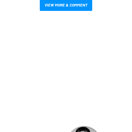
VIEW MORE & COMMENT