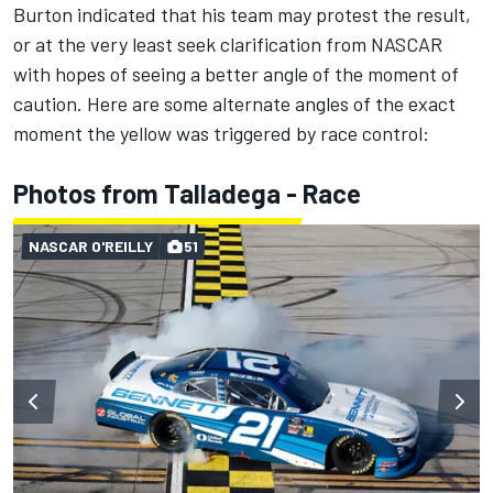
Burton indicated that his team may protest the result,
or at the very least seek clarification from NASCAR
with hopes of seeing a better angle of the moment of
caution. Here are some alternate angles of the exact
moment the yellow was triggered by race control:
Photos from Talladega - Race
NASCAR O'REILLY
51