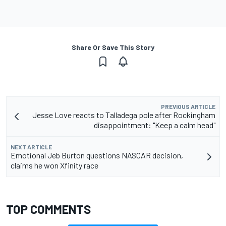
Share Or Save This Story
PREVIOUS ARTICLE
Jesse Love reacts to Talladega pole after Rockingham
disappointment: "Keep a calm head"
NEXT ARTICLE
Emotional Jeb Burton questions NASCAR decision,
claims he won Xfinity race
TOP COMMENTS