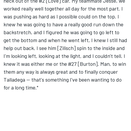
heck out of the #2 [Love] car. My teammate Jesse, we
worked really well together all day for the most part. I
was pushing as hard as I possible could on the top. I
knew he was going to have a really good run down the
backstretch, and I figured he was going to go left to
get the bottom and when he went left, I knew I still had
help out back. I see him [Zilisch] spin to the inside and
I'm looking left, looking at the light, and I couldn't tell. I
knew it was either me or the #27 [Burton]. Man, to win
them any way is always great and to finally conquer
Talladega -- that's something I've been wanting to do
for a long time."