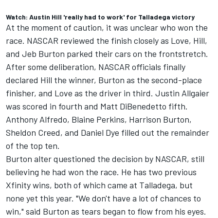
Watch: Austin Hill 'really had to work' for Talladega victory
At the moment of caution, it was unclear who won the
race. NASCAR reviewed the finish closely as Love, Hill,
and
Jeb Burton
parked their cars on the frontstretch.
After some deliberation, NASCAR officials finally
declared Hill the winner, Burton as the second-place
finisher, and Love as the driver in third.
Justin Allgaier
was scored in fourth and Matt DiBenedetto fifth.
Anthony Alfredo, Blaine Perkins, Harrison Burton,
Sheldon Creed, and Daniel Dye filled out the remainder
of the top ten.
Burton alter questioned the decision by NASCAR, still
believing he had won the race. He has two previous
Xfinity wins, both of which came at Talladega, but
none yet this year. "We don't have a lot of chances to
win," said Burton as tears began to flow from his eyes.