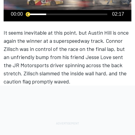
00:00
02:17
It seems inevitable at this point, but
Austin Hill
is once
again the winner at a superspeedway track.
Connor
Zilisch
was in control of the race on the final lap, but
an unfriendly bump from his friend
Jesse Love
sent
the JR Motorsports driver spinning across the back
stretch. Zilisch slammed the inside wall hard, and the
caution flag promptly waved.