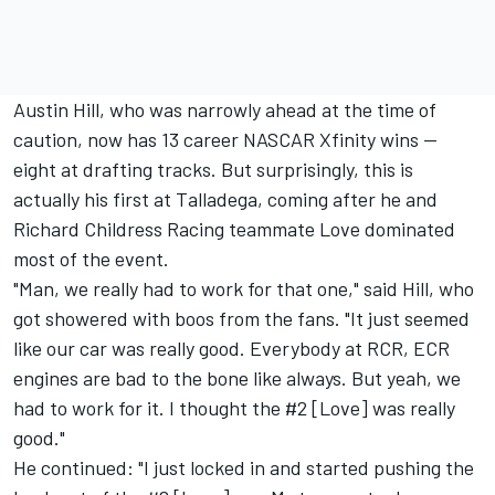
Austin Hill, who was narrowly ahead at the time of
caution, now has 13 career NASCAR Xfinity wins --
eight at drafting tracks. But surprisingly, this is
actually his first at Talladega, coming after he and
Richard Childress Racing
teammate Love dominated
most of the event.
"Man, we really had to work for that one," said Hill, who
got showered with boos from the fans. "It just seemed
like our car was really good. Everybody at RCR, ECR
engines are bad to the bone like always. But yeah, we
had to work for it. I thought the #2 [Love] was really
good."
He continued: "I just locked in and started pushing the