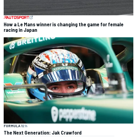
How a Le Mans winner is changing the game for female
racing in Japan
FORMULA 1
2 h
The Next Generation: Jak Crawford