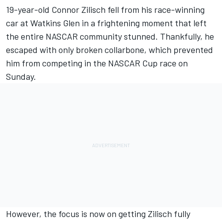
19-year-old Connor Zilisch
fell from his race-winning
car at Watkins Glen in a frightening moment that left
the entire NASCAR community stunned.
Thankfully,
he
escaped with only broken collarbone, which prevented
him from competing in the NASCAR Cup race on
Sunday.
However, the focus is now on getting Zilisch fully