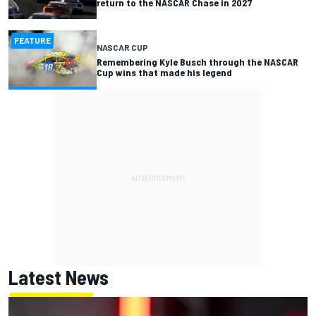
return to the NASCAR Chase in 2027
FEATURE
NASCAR CUP
Remembering Kyle Busch through the NASCAR
Cup wins that made his legend
Latest News