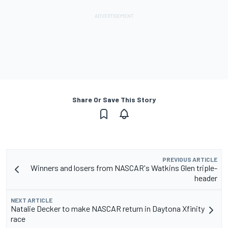
Share Or Save This Story
PREVIOUS ARTICLE
Winners and losers from NASCAR's Watkins Glen triple-
header
NEXT ARTICLE
Natalie Decker to make NASCAR return in Daytona Xfinity
race