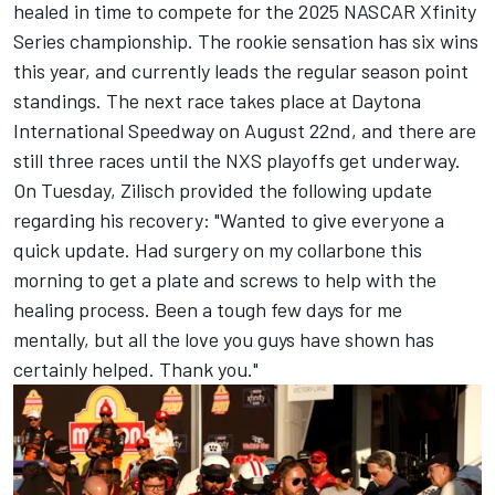
healed in time to compete for the 2025 NASCAR Xfinity
Series championship. The rookie sensation has six wins
this year, and currently leads the regular season point
standings. The next race takes place at Daytona
International Speedway on August 22nd, and there are
still three races until the NXS playoffs get underway.
On Tuesday, Zilisch provided the following update
regarding his recovery: "Wanted to give everyone a
quick update. Had surgery on my collarbone this
morning to get a plate and screws to help with the
healing process. Been a tough few days for me
mentally, but all the love you guys have shown has
certainly helped. Thank you."