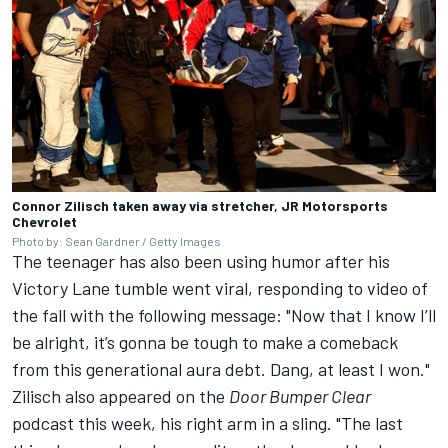
Connor Zilisch taken away via stretcher, JR Motorsports
Chevrolet
Photo by: Sean Gardner / Getty Images
The teenager has also been using humor after his
Victory Lane tumble went viral, responding to video of
the fall with the following message: "Now that I know I’ll
be alright, it’s gonna be tough to make a comeback
from this generational aura debt. Dang, at least I won."
Zilisch also appeared on the
Door Bumper Clear
podcast this week, his right arm in a sling. "The last