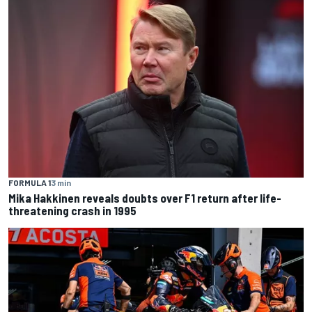
FORMULA 1
3 min
Mika Hakkinen reveals doubts over F1 return after life-
threatening crash in 1995