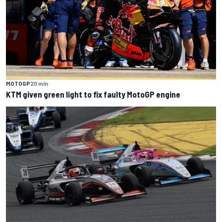
MOTOGP
20 min
KTM given green light to fix faulty MotoGP engine