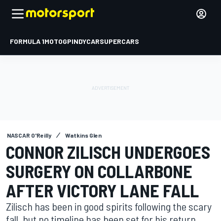
FORMULA 1
MOTOGP
INDYCAR
SUPERCARS
NASCAR O'Reilly
Watkins Glen
CONNOR ZILISCH UNDERGOES
SURGERY ON COLLARBONE
AFTER VICTORY LANE FALL
Zilisch has been in good spirits following the scary
fall, but no timeline has been set for his return