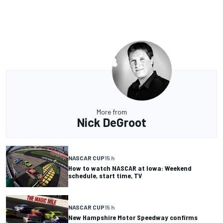
More from
Nick DeGroot
NASCAR CUP
15 h
How to watch NASCAR at Iowa: Weekend
schedule, start time, TV
NASCAR CUP
15 h
New Hampshire Motor Speedway confirms