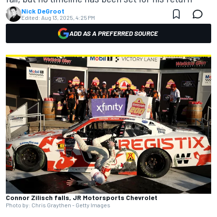
Nick DeGroot
Edited:
Aug 13, 2025, 4:25 PM
ADD AS A PREFERRED SOURCE
Connor Zilisch falls, JR Motorsports Chevrolet
Photo by: Chris Graythen - Getty Images