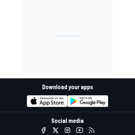
Download your apps
Social media