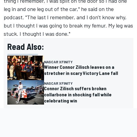
thing I remember, I was split on the door so I had one
leg in and one leg out of the car," he said on the
podcast. "The last I remember, and I don't know why,
but I thought I was going to break my femur. My leg was
stuck. I thought I was done."
Read Also:
NASCAR XFINITY
Winner Connor Zilisch leaves on a
stretcher in scary Victory Lane fall
NASCAR XFINITY
Connor Zilisch suffers broken
collarbone in shocking fall while
celebrating win