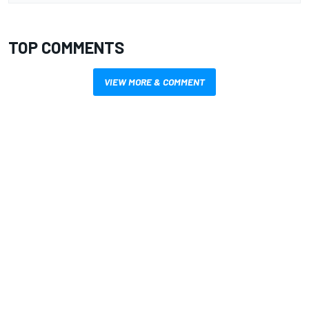
TOP COMMENTS
VIEW MORE & COMMENT