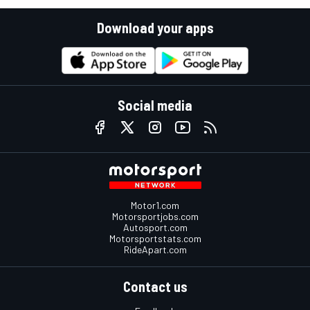
Download your apps
Social media
Motor1.com
Motorsportjobs.com
Autosport.com
Motorsportstats.com
RideApart.com
Contact us