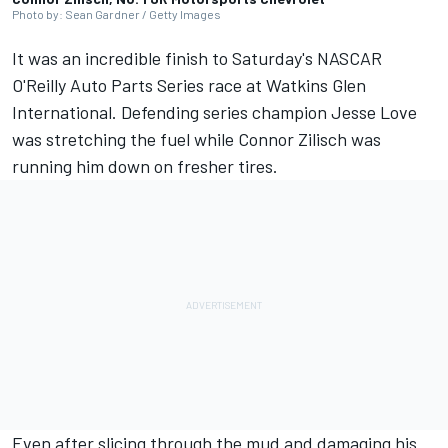
Photo by: Sean Gardner / Getty Images
It was an incredible finish to Saturday's NASCAR
O'Reilly Auto Parts Series race at Watkins Glen
International. Defending series champion
Jesse Love
was stretching the fuel while
Connor Zilisch
was
running him down on fresher tires.
Even after slicing through the mud and damaging his