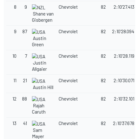
8
9
Chevrolet
82
2:10'27.413
Shane van
Gisbergen
9
87
Chevrolet
82
2:10'28.094
Austin
Green
10
7
Chevrolet
82
2:10'28.119
Justin
Allgaier
11
21
Chevrolet
82
2:10'30.071
Austin Hill
12
88
Chevrolet
82
2:10'32.101
Rajah
Caruth
13
41
Chevrolet
82
2:10'37.678
Sam
Mayer