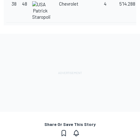
38
48
Chevrolet
4
5'14.288
Patrick
Staropoli
Share Or Save This Story