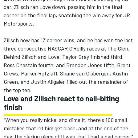
car, Zilisch ran Love down, passing him in the final
corner on the final lap, snatching the win away for JR
Motorsports.
Zilisch now has 13 career wins, and he has won the last
three consecutive NASCAR O'Reilly races at The Glen.
Behind Zilisch and Love,
Taylor Gray
finished third,
Ross Chastain
fourth, and
Brandon Jones
fifth. Brent
Crews,
Parker Retzlaff
,
Shane van Gisbergen
, Austin
Green, and
Justin Allgaier
filled out the remainder of
the top ten.
Love and Zilisch react to nail-biting
finish
"When you really nickel and dime it, there's 100 small
mistakes that let him get close, and at the end of the
day, the glaring piece of it was that I had a bad corner,"