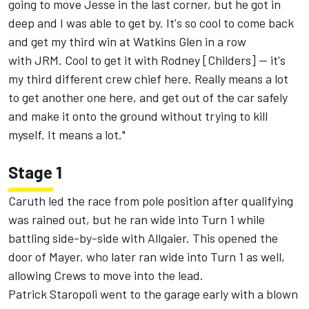
going to move Jesse in the last corner, but he got in
deep and I was able to get by. It's so cool to come back
and get my third win at Watkins Glen in a row
with JRM. Cool to get it with Rodney [Childers] -- it's
my third different crew chief here. Really means a lot
to get another one here, and get out of the car safely
and make it onto the ground without trying to kill
myself. It means a lot."
Stage 1
Caruth led the race from pole position after qualifying
was rained out, but he ran wide into Turn 1 while
battling side-by-side with Allgaier. This opened the
door of Mayer, who later ran wide into Turn 1 as well,
allowing Crews to move into the lead.
Patrick Staropoli went to the garage early with a blown