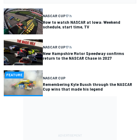
NASCAR CUP
17 h
How to watch NASCAR at Iowa: Weekend
schedule, start time, TV
NASCAR CUP
17 h
New Hampshire Motor Speedway confirms
return to the NASCAR Chase in 2027
FEATURE
NASCAR CUP
Remembering Kyle Busch through the NASCAR
Cup wins that made his legend