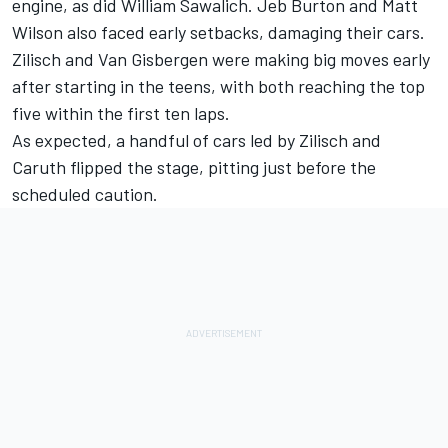
engine, as did
William Sawalich
.
Jeb Burton
and Matt
Wilson also faced early setbacks, damaging their cars.
Zilisch and Van Gisbergen were making big moves early
after starting in the teens, with both reaching the top
five within the first ten laps.
As expected, a handful of cars led by Zilisch and
Caruth flipped the stage, pitting just before the
scheduled caution.