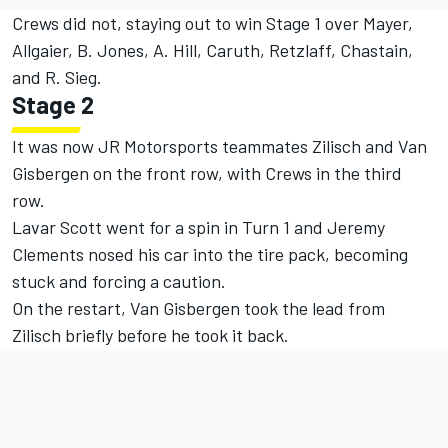
Crews did not, staying out to win Stage 1 over Mayer,
Allgaier, B. Jones, A. Hill, Caruth, Retzlaff, Chastain,
and R. Sieg.
Stage 2
It was now JR Motorsports teammates Zilisch and Van
Gisbergen on the front row, with Crews in the third
row.
Lavar Scott went for a spin in Turn 1 and
Jeremy
Clements
nosed his car into the tire pack, becoming
stuck and forcing a caution.
On the restart, Van Gisbergen took the lead from
Zilisch briefly before he took it back.