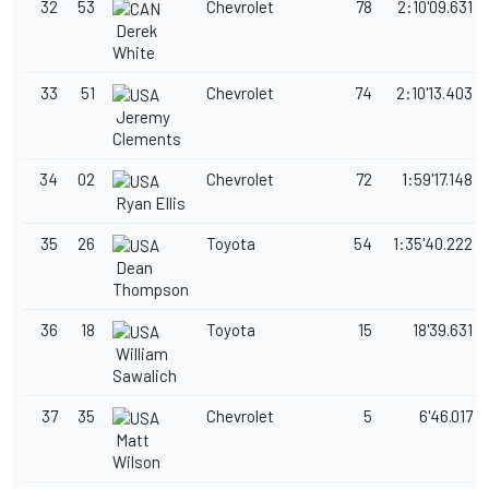
32
53
Chevrolet
78
2:10'09.631
Derek
White
33
51
Chevrolet
74
2:10'13.403
Jeremy
Clements
34
02
Chevrolet
72
1:59'17.148
Ryan Ellis
35
26
Toyota
54
1:35'40.222
Dean
Thompson
36
18
Toyota
15
18'39.631
William
Sawalich
37
35
Chevrolet
5
6'46.017
Matt
Wilson