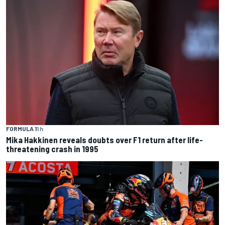
FORMULA 1
1 h
Mika Hakkinen reveals doubts over F1 return after life-
threatening crash in 1995