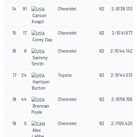
14
91
Chevrolet
82
2:10'39.133
Carson
Kvapil
15
17
Chevrolet
82
2:10'41.677
Corey Day
16
8
Chevrolet
82
2:10'44.142
Sammy
Smith
17
24
Toyota
82
2:10'44.513
Harrison
Burton
18
44
Chevrolet
82
2:10'56.156
Brennan
Poole
19
0
Chevrolet
82
2:11'00.420
Alex
Labbe