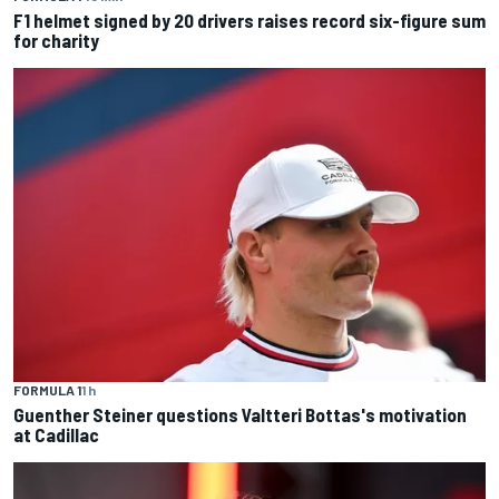
F1 helmet signed by 20 drivers raises record six-figure sum
for charity
FORMULA 1
1 h
Guenther Steiner questions Valtteri Bottas's motivation
at Cadillac