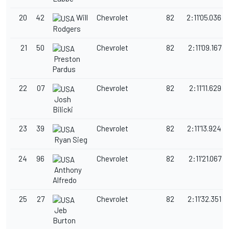
20
42
Will
Chevrolet
82
2:11'05.036
Rodgers
21
50
Chevrolet
82
2:11'09.167
Preston
Pardus
22
07
Chevrolet
82
2:11'11.629
Josh
Bilicki
23
39
Chevrolet
82
2:11'13.924
Ryan Sieg
24
96
Chevrolet
82
2:11'21.067
Anthony
Alfredo
25
27
Chevrolet
82
2:11'32.351
Jeb
Burton