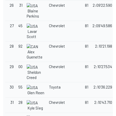
26
31
Chevrolet
81
2:09'22.590
Blaine
Perkins
27
45
Chevrolet
81
2:09'49.586
Lavar
Scott
28
92
Chevrolet
81
2:10'21.198
Alex
Guenette
29
00
Chevrolet
81
2:10'27.534
Sheldon
Creed
30
55
Toyota
81
2:10'36.229
Glen Reen
31
28
Chevrolet
81
2:10'43.710
Kyle Sieg