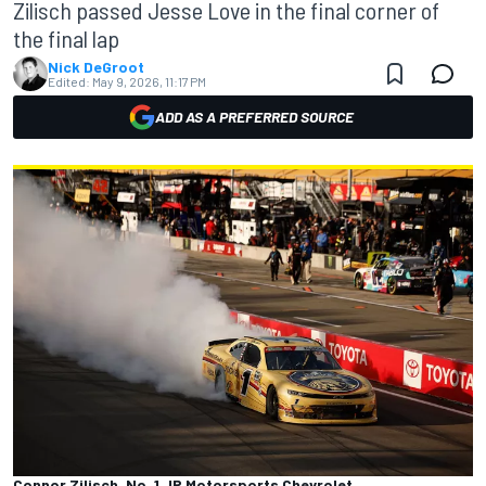
Zilisch passed Jesse Love in the final corner of
the final lap
Nick DeGroot
Edited:
May 9, 2026, 11:17 PM
ADD AS A PREFERRED SOURCE
Connor Zilisch, No. 1 JR Motorsports Chevrolet