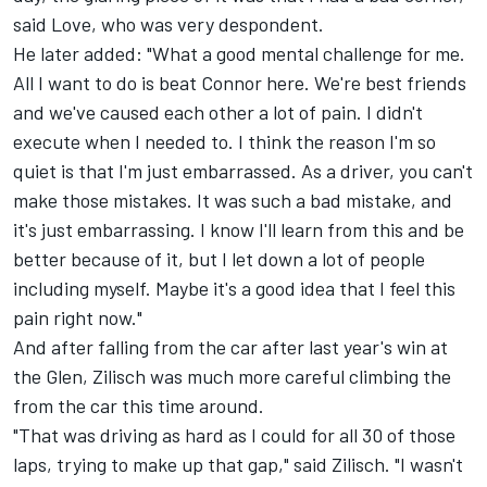
said Love, who was very despondent.
He later added: "What a good mental challenge for me.
All I want to do is beat Connor here. We're best friends
and we've caused each other a lot of pain. I didn't
execute when I needed to. I think the reason I'm so
quiet is that I'm just embarrassed. As a driver, you can't
make those mistakes. It was such a bad mistake, and
it's just embarrassing. I know I'll learn from this and be
better because of it, but I let down a lot of people
including myself. Maybe it's a good idea that I feel this
pain right now."
And after falling from the car after last year's win at
the Glen, Zilisch was much more careful climbing the
from the car this time around.
"That was driving as hard as I could for all 30 of those
laps, trying to make up that gap," said Zilisch. "I wasn't