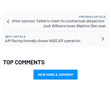
PREVIOUS ARTICLE
After sponsor 'failed to meet its contractual obligations,'
Josh Williams loses Watkins Glen seat
NEXT ARTICLE
AM Racing formally closes NASCAR operation
TOP COMMENTS
VIEW MORE & COMMENT