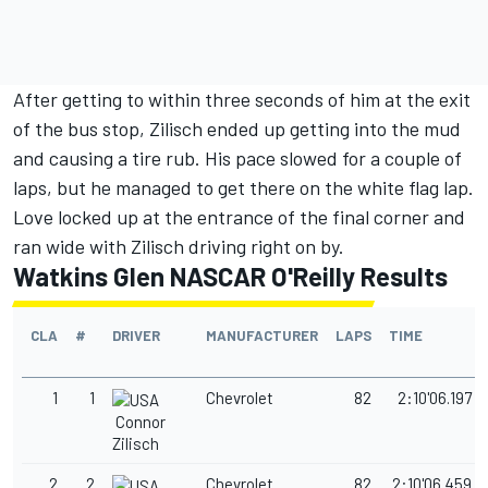
After getting to within three seconds of him at the exit
of the bus stop, Zilisch ended up getting into the mud
and causing a tire rub. His pace slowed for a couple of
laps, but he managed to get there on the white flag lap.
Love locked up at the entrance of the final corner and
ran wide with Zilisch driving right on by.
Watkins Glen NASCAR O'Reilly Results
CLA
#
DRIVER
MANUFACTURER
LAPS
TIME
1
1
Chevrolet
82
2:10'06.197
Connor
Zilisch
2
2
Chevrolet
82
2:10'06.459