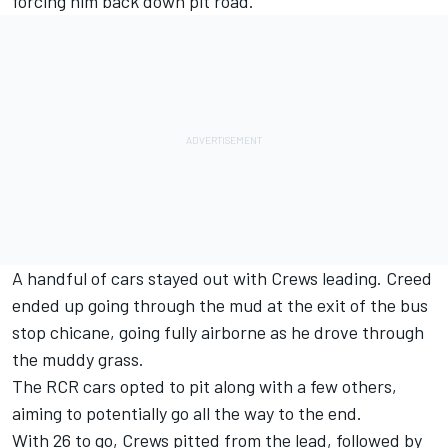
forcing him back down pit road.
A handful of cars stayed out with Crews leading. Creed
ended up going through the mud at the exit of the bus
stop chicane, going fully airborne as he drove through
the muddy grass.
The RCR cars opted to pit along with a few others,
aiming to potentially go all the way to the end.
With 26 to go, Crews pitted from the lead, followed by