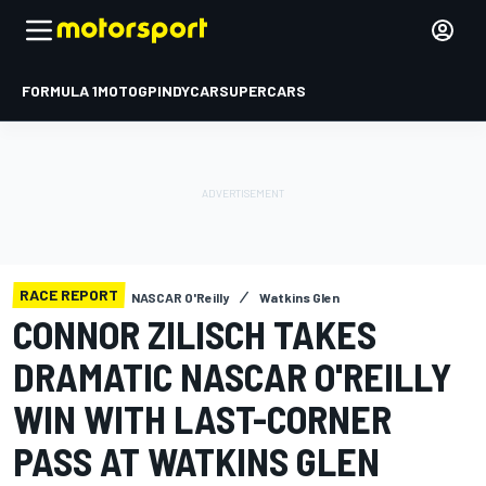
FORMULA 1
MOTOGP
INDYCAR
SUPERCARS
RACE REPORT
NASCAR O'Reilly
Watkins Glen
CONNOR ZILISCH TAKES
DRAMATIC NASCAR O'REILLY
WIN WITH LAST-CORNER
PASS AT WATKINS GLEN