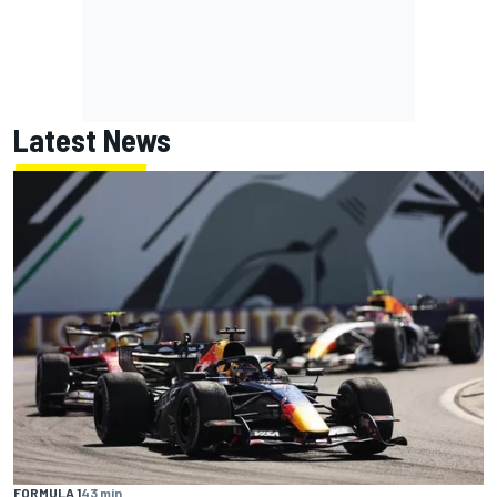
Latest News
FORMULA 1
43 min