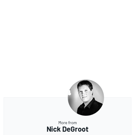
More from
Nick DeGroot