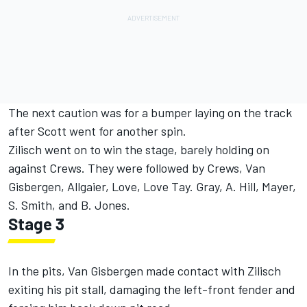
The next caution was for a bumper laying on the track
after Scott went for another spin.
Zilisch went on to win the stage, barely holding on
against Crews. They were followed by Crews, Van
Gisbergen, Allgaier, Love, Love Tay. Gray, A. Hill, Mayer,
S. Smith, and B. Jones.
Stage 3
In the pits, Van Gisbergen made contact with Zilisch
exiting his pit stall, damaging the left-front fender and