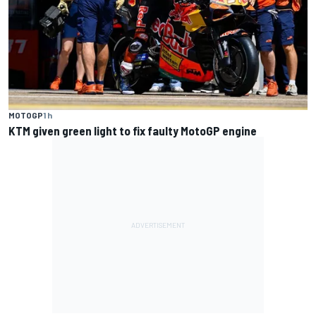
MOTOGP
1 h
KTM given green light to fix faulty MotoGP engine