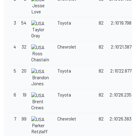
Jesse
Love
3
54
Toyota
82
2:10'19.798
Taylor
Gray
4
32
Chevrolet
82
2:10'21.387
Ross
Chastain
5
20
Toyota
82
2:10'22.877
Brandon
Jones
6
19
Toyota
82
2:10'26.235
Brent
Crews
7
99
Chevrolet
82
2:10'26.383
Parker
Retzlaff