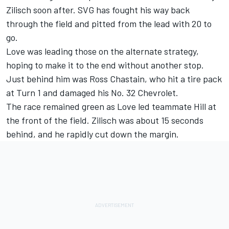
Zilisch soon after. SVG has fought his way back
through the field and pitted from the lead with 20 to
go.
Love was leading those on the alternate strategy,
hoping to make it to the end without another stop.
Just behind him was Ross Chastain, who hit a tire pack
at Turn 1 and damaged his No. 32 Chevrolet.
The race remained green as Love led teammate Hill at
the front of the field. Zilisch was about 15 seconds
behind, and he rapidly cut down the margin.