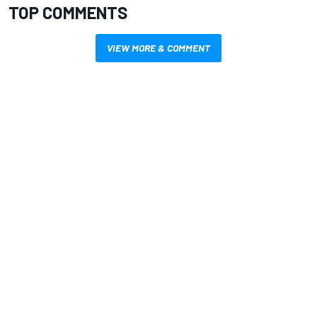
TOP COMMENTS
VIEW MORE & COMMENT