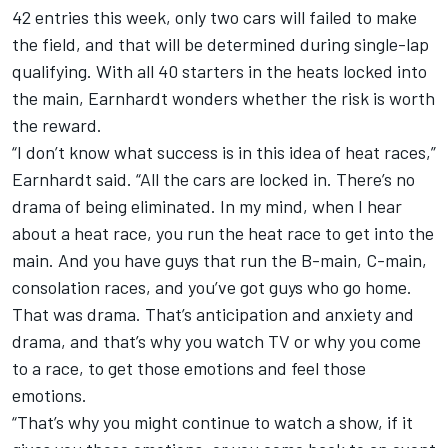
42 entries this week, only two cars will failed to make
the field, and that will be determined during single-lap
qualifying. With all 40 starters in the heats locked into
the main, Earnhardt wonders whether the risk is worth
the reward.
“I don’t know what success is in this idea of heat races,”
Earnhardt said. “All the cars are locked in. There’s no
drama of being eliminated. In my mind, when I hear
about a heat race, you run the heat race to get into the
main. And you have guys that run the B-main, C-main,
consolation races, and you’ve got guys who go home.
That was drama. That’s anticipation and anxiety and
drama, and that’s why you watch TV or why you come
to a race, to get those emotions and feel those
emotions.
“That’s why you might continue to watch a show, if it