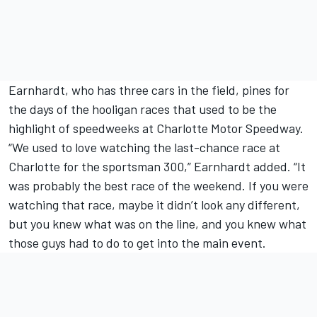
Earnhardt, who has three cars in the field, pines for
the days of the hooligan races that used to be the
highlight of speedweeks at Charlotte Motor Speedway.
“We used to love watching the last-chance race at
Charlotte for the sportsman 300,” Earnhardt added. “It
was probably the best race of the weekend. If you were
watching that race, maybe it didn’t look any different,
but you knew what was on the line, and you knew what
those guys had to do to get into the main event.