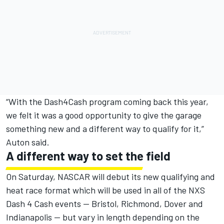
“With the Dash4Cash program coming back this year,
we felt it was a good opportunity to give the garage
something new and a different way to qualify for it,”
Auton said.
A different way to set the field
On Saturday, NASCAR will debut its new qualifying and
heat race format which will be used in all of the NXS
Dash 4 Cash events — Bristol, Richmond, Dover and
Indianapolis — but vary in length depending on the