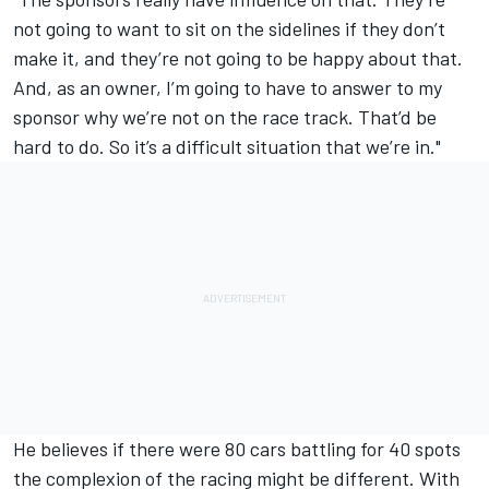
not going to want to sit on the sidelines if they don’t
make it, and they’re not going to be happy about that.
And, as an owner, I’m going to have to answer to my
sponsor why we’re not on the race track. That’d be
hard to do. So it’s a difficult situation that we’re in."
He believes if there were 80 cars battling for 40 spots
the complexion of the racing might be different. With