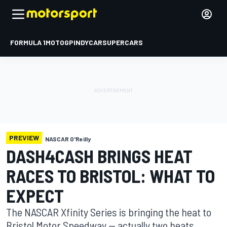
FORMULA 1
MOTOGP
INDYCAR
SUPERCARS
PREVIEW
NASCAR O'Reilly
DASH4CASH BRINGS HEAT
RACES TO BRISTOL: WHAT TO
EXPECT
The NASCAR Xfinity Series is bringing the heat to
Bristol Motor Speedway — actually two heats.