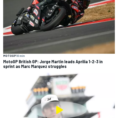
MOTOGP
10 min
MotoGP British GP: Jorge Martin leads Aprilia 1-2-3 in
sprint as Marc Marquez struggles