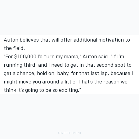
Auton believes that will offer additional motivation to
the field.
“For $100,000 I’d turn my mama,” Auton said. “If I’m
running third, and I need to get in that second spot to
get a chance, hold on, baby, for that last lap, because I
might move you around a little. That’s the reason we
think it’s going to be so exciting.”