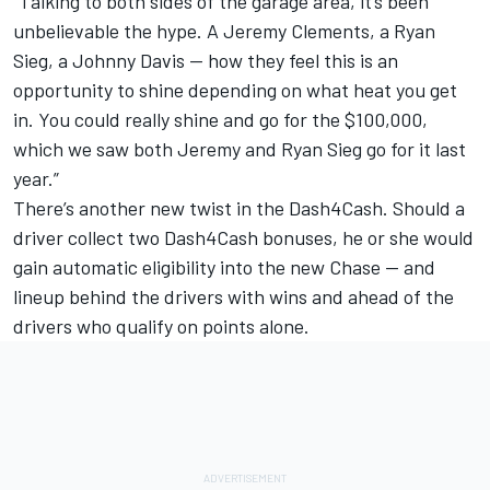
“Talking to both sides of the garage area, it’s been
unbelievable the hype. A Jeremy Clements, a Ryan
Sieg, a Johnny Davis — how they feel this is an
opportunity to shine depending on what heat you get
in. You could really shine and go for the $100,000,
which we saw both Jeremy and Ryan Sieg go for it last
year.”
There’s another new twist in the Dash4Cash. Should a
driver collect two Dash4Cash bonuses, he or she would
gain automatic eligibility into the new Chase — and
lineup behind the drivers with wins and ahead of the
drivers who qualify on points alone.