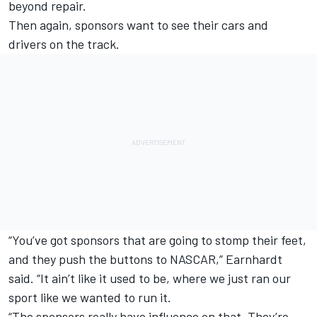
beyond repair.
Then again, sponsors want to see their cars and
drivers on the track.
“You’ve got sponsors that are going to stomp their feet,
and they push the buttons to NASCAR,” Earnhardt
said. “It ain’t like it used to be, where we just ran our
sport like we wanted to run it.
“The sponsors really have influence on that. They’re