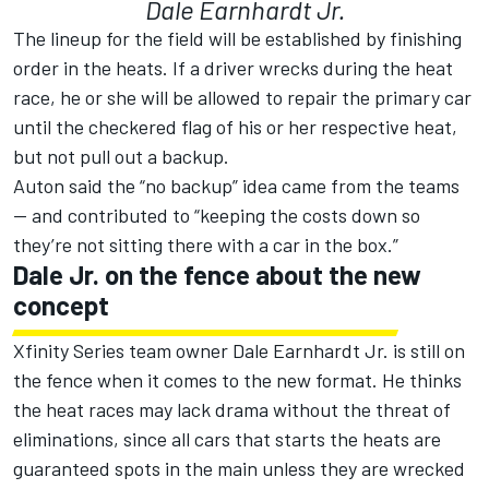
Dale Earnhardt Jr.
The lineup for the field will be established by finishing
order in the heats. If a driver wrecks during the heat
race, he or she will be allowed to repair the primary car
until the checkered flag of his or her respective heat,
but not pull out a backup.
Auton said the “no backup” idea came from the teams
— and contributed to “keeping the costs down so
they’re not sitting there with a car in the box.”
Dale Jr. on the fence about the new
concept
Xfinity Series team owner Dale Earnhardt Jr. is still on
the fence when it comes to the new format. He thinks
the heat races may lack drama without the threat of
eliminations, since all cars that starts the heats are
guaranteed spots in the main unless they are wrecked