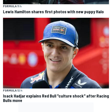
FORMULA 1
1 h
Lewis Hamilton shares first photos with new puppy Halo
FORMULA 1
2 h
Isack Hadjar explains Red Bull "culture shock" after Racing
Bulls move