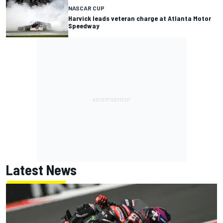
NASCAR CUP
Harvick leads veteran charge at Atlanta Motor
Speedway
Latest News