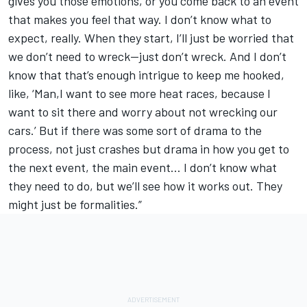
gives you those emotions, or you come back to an event
that makes you feel that way. I don’t know what to
expect, really. When they start, I’ll just be worried that
we don’t need to wreck—just don’t wreck. And I don’t
know that that’s enough intrigue to keep me hooked,
like, ‘Man,I want to see more heat races, because I
want to sit there and worry about not wrecking our
cars.’ But if there was some sort of drama to the
process, not just crashes but drama in how you get to
the next event, the main event… I don’t know what
they need to do, but we’ll see how it works out. They
might just be formalities.”