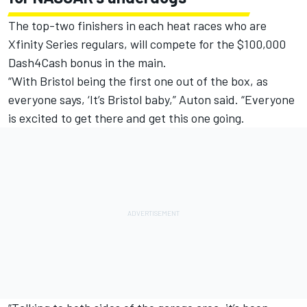
The top-two finishers in each heat races who are
Xfinity Series regulars, will compete for the $100,000
Dash4Cash bonus in the main.
“With Bristol being the first one out of the box, as
everyone says, ‘It’s Bristol baby,” Auton said. “Everyone
is excited to get there and get this one going.