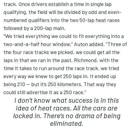
track. Once drivers establish a time in single lap
qualifying, the field will be divided by odd and even-
numbered qualifiers into the two 50-lap heat races
followed by a 200-lap main.
“We tried everything we could to fit everything into a
two-and-a-half hour window,” Auton added. “Three of
the four race tracks we picked, we could get all the
laps in that we ran in the past. Richmond, with the
time it takes to run around the race track, we tried
every way we knew to get 250 laps in. It ended up
being 210 — but it’s 250 kilometers. That way they
could still advertise it as a 250 race.”
I don’t know what success is in this
idea of heat races. All the cars are
locked in. There’s no drama of being
eliminated.