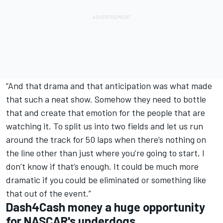
“And that drama and that anticipation was what made
that such a neat show. Somehow they need to bottle
that and create that emotion for the people that are
watching it. To split us into two fields and let us run
around the track for 50 laps when there’s nothing on
the line other than just where you’re going to start, I
don’t know if that’s enough. It could be much more
dramatic if you could be eliminated or something like
that out of the event.”
Dash4Cash money a huge opportunity
for NASCAR's underdogs