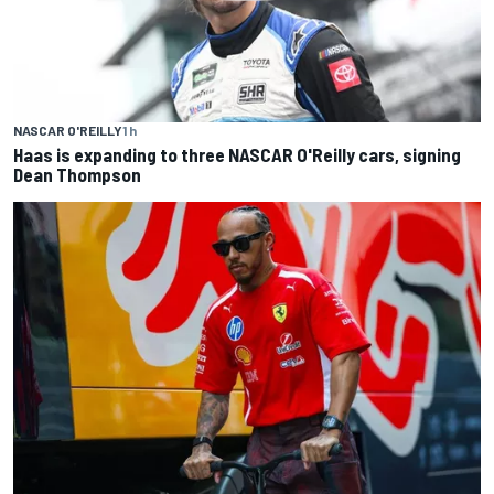
NASCAR O'REILLY
1 h
Haas is expanding to three NASCAR O'Reilly cars, signing
Dean Thompson