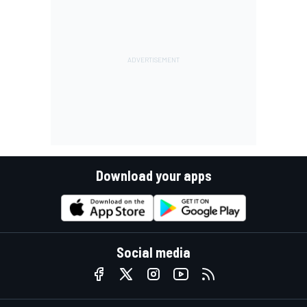
Download your apps
Social media