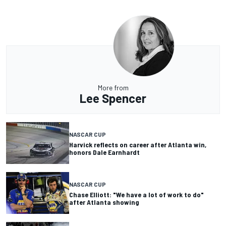
More from
Lee Spencer
NASCAR CUP
Harvick reflects on career after Atlanta win,
honors Dale Earnhardt
NASCAR CUP
Chase Elliott: "We have a lot of work to do"
after Atlanta showing