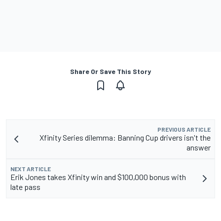
Share Or Save This Story
PREVIOUS ARTICLE
Xfinity Series dilemma: Banning Cup drivers isn't the
answer
NEXT ARTICLE
Erik Jones takes Xfinity win and $100,000 bonus with
late pass