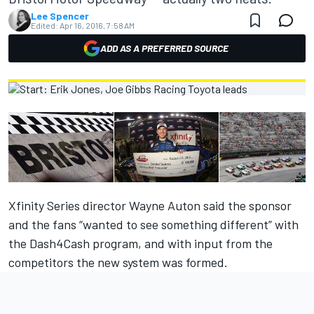
Lee Spencer
Edited:
Apr 16, 2016, 7:58 AM
ADD AS A PREFERRED SOURCE
Xfinity Series director Wayne Auton said the sponsor
and the fans “wanted to see something different” with
the Dash4Cash progra
m, and with
input from the
competitors the new system was formed.