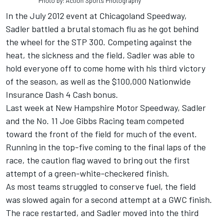
Photo by: Action Sports Photography
In the July 2012 event at Chicagoland Speedway,
Sadler battled a brutal stomach flu as he got behind
the wheel for the STP 300. Competing against the
heat, the sickness and the field, Sadler was able to
hold everyone off to come home with his third victory
of the season, as well as the $100,000 Nationwide
Insurance Dash 4 Cash bonus.
Last week at New Hampshire Motor Speedway, Sadler
and the No. 11 Joe Gibbs Racing team competed
toward the front of the field for much of the event.
Running in the top-five coming to the final laps of the
race, the caution flag waved to bring out the first
attempt of a green-white-checkered finish.
As most teams struggled to conserve fuel, the field
was slowed again for a second attempt at a GWC finish.
The race restarted, and Sadler moved into the third