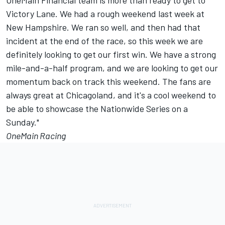
OneMain Financial team is more than ready to get to
Victory Lane. We had a rough weekend last week at
New Hampshire. We ran so well, and then had that
incident at the end of the race, so this week we are
definitely looking to get our first win. We have a strong
mile-and-a-half program, and we are looking to get our
momentum back on track this weekend. The fans are
always great at Chicagoland, and it's a cool weekend to
be able to showcase the Nationwide Series on a
Sunday."
OneMain Racing