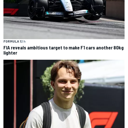
FORMULA 1
2 h
FIA reveals ambitious target to make F1 cars another 80kg
lighter