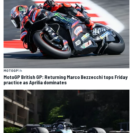
MOTOGP
1 h
MotoGP British GP: Returning Marco Bezzecchi tops Friday
practice as Aprilia dominates