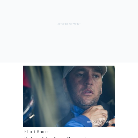
Elliott Sadler