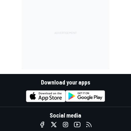
Download your apps
Social media