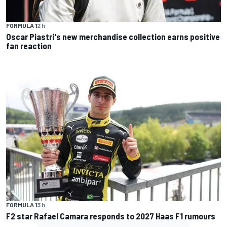
FORMULA 1
2 h
Oscar Piastri's new merchandise collection earns positive
fan reaction
FORMULA 1
3 h
F2 star Rafael Camara responds to 2027 Haas F1 rumours