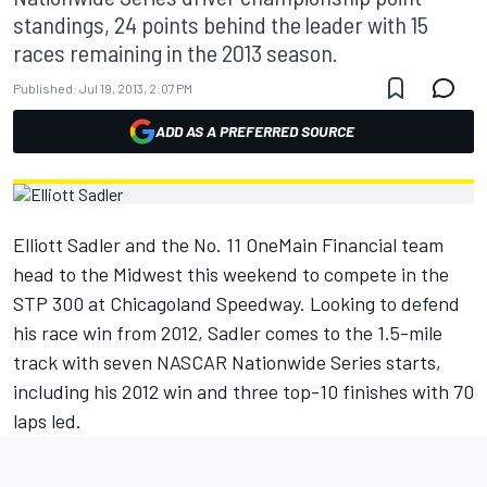
standings, 24 points behind the leader with 15
races remaining in the 2013 season.
Published:
Jul 19, 2013, 2:07 PM
ADD AS A PREFERRED SOURCE
Elliott Sadler and the No. 11 OneMain Financial team
head to the Midwest this weekend to compete in the
STP 300 at Chicagoland Speedway. Looking to defend
his race win from 2012, Sadler comes to the 1.5-mile
track with seven NASCAR Nationwide Series starts,
including his 2012 win and three top-10 finishes with 70
laps led.