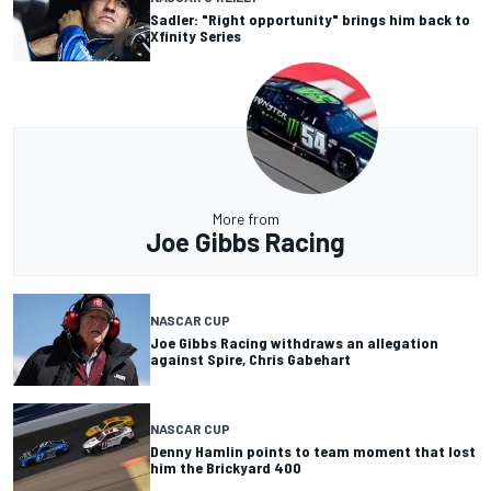
Sadler: "Right opportunity" brings him back to
Xfinity Series
More from
Joe Gibbs Racing
NASCAR CUP
Joe Gibbs Racing withdraws an allegation
against Spire, Chris Gabehart
NASCAR CUP
Denny Hamlin points to team moment that lost
him the Brickyard 400