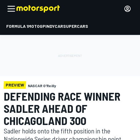
FORMULA 1
MOTOGP
INDYCAR
SUPERCARS
PREVIEW
NASCAR O'Reilly
DEFENDING RACE WINNER
SADLER AHEAD OF
CHICAGOLAND 300
Sadler holds onto the fifth position in the
Nationwide Series driver championship point