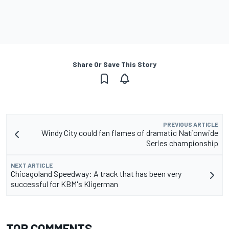
Share Or Save This Story
PREVIOUS ARTICLE
Windy City could fan flames of dramatic Nationwide
Series championship
NEXT ARTICLE
Chicagoland Speedway: A track that has been very
successful for KBM's Kligerman
TOP COMMENTS