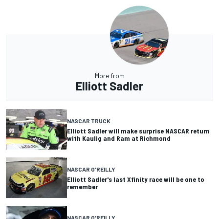
More from
Elliott Sadler
NASCAR TRUCK
Elliott Sadler will make surprise NASCAR return
with Kaulig and Ram at Richmond
NASCAR O'REILLY
Elliott Sadler's last Xfinity race will be one to
remember
NASCAR O'REILLY