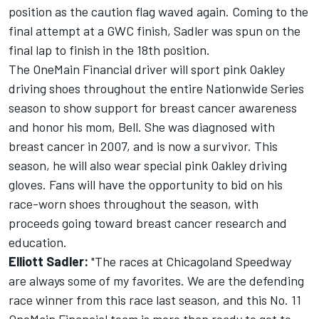
position as the caution flag waved again. Coming to the
final attempt at a GWC finish, Sadler was spun on the
final lap to finish in the 18th position.
The OneMain Financial driver will sport pink Oakley
driving shoes throughout the entire Nationwide Series
season to show support for breast cancer awareness
and honor his mom, Bell. She was diagnosed with
breast cancer in 2007, and is now a survivor. This
season, he will also wear special pink Oakley driving
gloves. Fans will have the opportunity to bid on his
race-worn shoes throughout the season, with
proceeds going toward breast cancer research and
education.
Elliott Sadler:
"The races at Chicagoland Speedway
are always some of my favorites. We are the defending
race winner from this race last season, and this No. 11