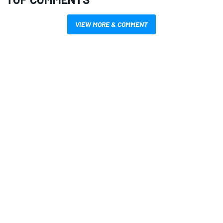
VIEW MORE & COMMENT