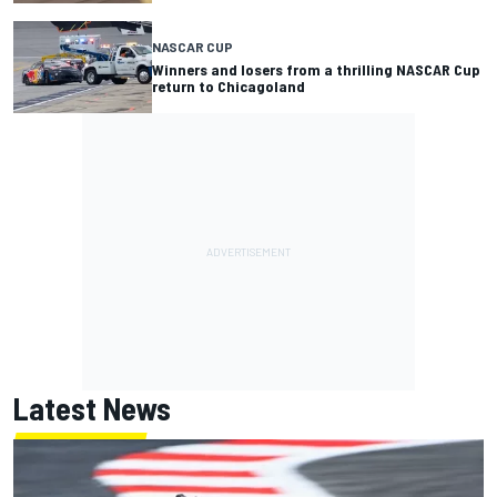
NASCAR CUP
Winners and losers from a thrilling NASCAR Cup
return to Chicagoland
Latest News