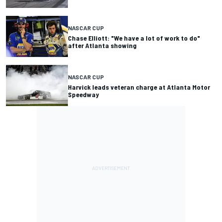
NASCAR CUP
Chase Elliott: "We have a lot of work to do"
after Atlanta showing
NASCAR CUP
Harvick leads veteran charge at Atlanta Motor
Speedway