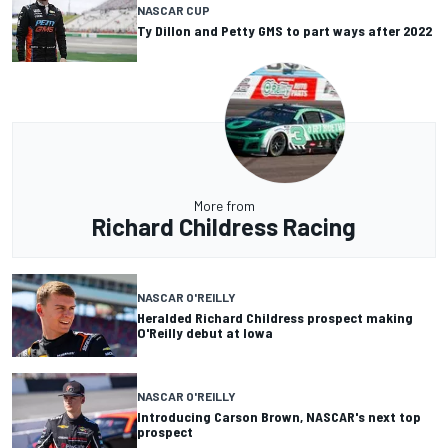
NASCAR CUP
Ty Dillon and Petty GMS to part ways after 2022
More from
Richard Childress Racing
NASCAR O'REILLY
Heralded Richard Childress prospect making
O'Reilly debut at Iowa
NASCAR O'REILLY
Introducing Carson Brown, NASCAR's next top
prospect