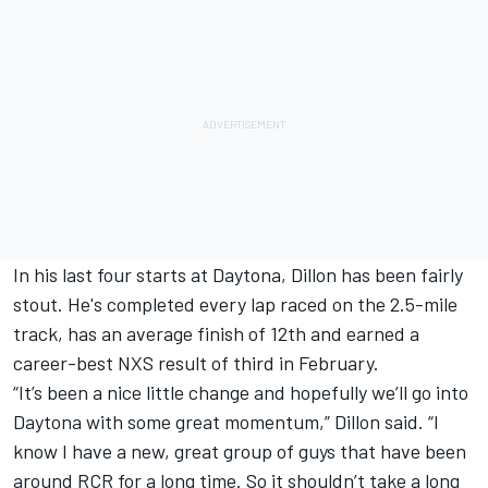
In his last four starts at Daytona, Dillon has been fairly
stout. He's completed every lap raced on the 2.5-mile
track, has an average finish of 12th and earned a
career-best NXS result of third in February.
“It’s been a nice little change and hopefully we’ll go into
Daytona with some great momentum,” Dillon said. “I
know I have a new, great group of guys that have been
around RCR for a long time. So it shouldn’t take a long