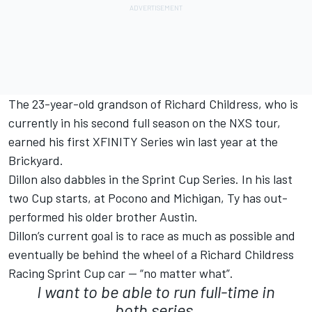
The 23-year-old grandson of Richard Childress, who is
currently in his second full season on the NXS tour,
earned his first XFINITY Series win last year at the
Brickyard.
Dillon also dabbles in the Sprint Cup Series. In his last
two Cup starts, at Pocono and Michigan, Ty has out-
performed his older brother Austin.
Dillon’s current goal is to race as much as possible and
eventually be behind the wheel of a Richard Childress
Racing Sprint Cup car — “no matter what”.
I want to be able to run full-time in
both series.