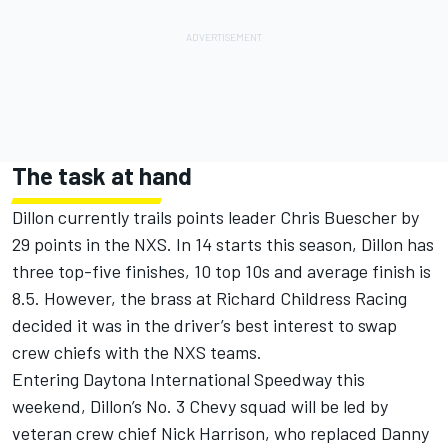
The task at hand
Dillon currently trails points leader Chris Buescher by
29 points in the NXS. In 14 starts this season, Dillon has
three top-five finishes, 10 top 10s and average finish is
8.5. However, the brass at Richard Childress Racing
decided it was in the driver’s best interest to swap
crew chiefs with the NXS teams.
Entering Daytona International Speedway this
weekend, Dillon’s No. 3 Chevy squad will be led by
veteran crew chief Nick Harrison, who replaced Danny