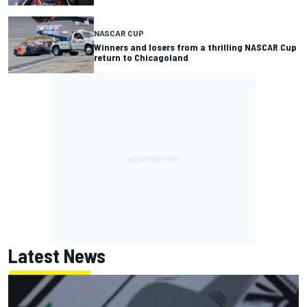
NASCAR CUP
Winners and losers from a thrilling NASCAR Cup
return to Chicagoland
Latest News