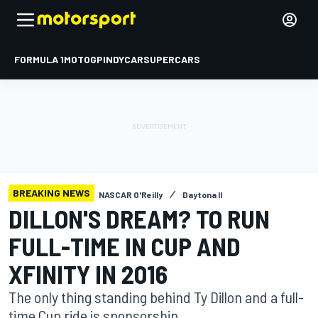
FORMULA 1
MOTOGP
INDYCAR
SUPERCARS
BREAKING NEWS
NASCAR O'Reilly
Daytona II
DILLON'S DREAM? TO RUN
FULL-TIME IN CUP AND
XFINITY IN 2016
The only thing standing behind Ty Dillon and a full-
time Cup ride is sponsorship.