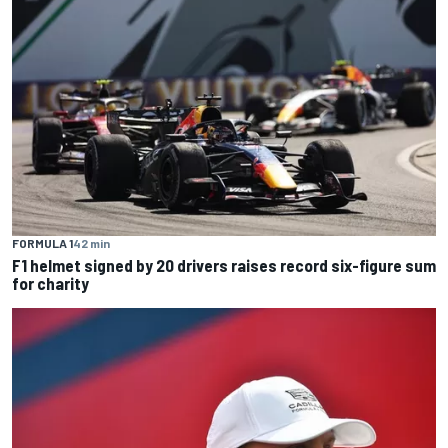
FORMULA 1
42 min
F1 helmet signed by 20 drivers raises record six-figure sum
for charity