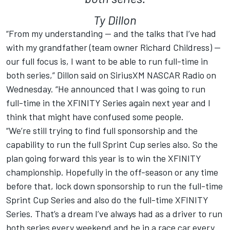
Ty Dillon
“From my understanding — and the talks that I’ve had
with my grandfather (team owner Richard Childress) —
our full focus is, I want to be able to run full-time in
both series,” Dillon said on SiriusXM NASCAR Radio on
Wednesday. “He announced that I was going to run
full-time in the XFINITY Series again next year and I
think that might have confused some people.
“We’re still trying to find full sponsorship and the
capability to run the full Sprint Cup series also. So the
plan going forward this year is to win the XFINITY
championship. Hopefully in the off-season or any time
before that, lock down sponsorship to run the full-time
Sprint Cup Series and also do the full-time XFINITY
Series. That’s a dream I’ve always had as a driver to run
both series every weekend and be in a race car every