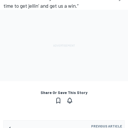
time to get jellin’ and get us a win.”
Share Or Save This Story
PREVIOUS ARTICLE