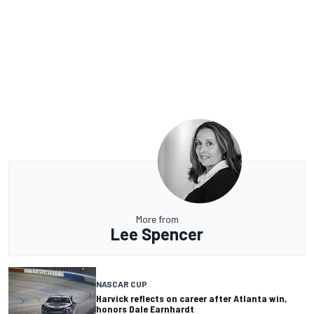
More from
Lee Spencer
NASCAR CUP
Harvick reflects on career after Atlanta win,
honors Dale Earnhardt