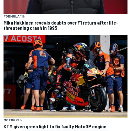
FORMULA 1
1 h
Mika Hakkinen reveals doubts over F1 return after life-
threatening crash in 1995
MOTOGP
1 h
KTM given green light to fix faulty MotoGP engine