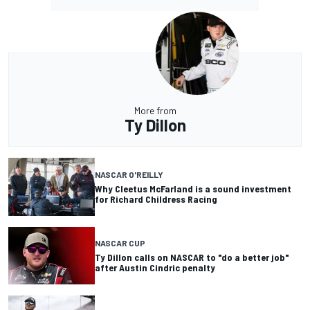
More from
Ty Dillon
NASCAR O'REILLY
Why Cleetus McFarland is a sound investment
for Richard Childress Racing
NASCAR CUP
Ty Dillon calls on NASCAR to "do a better job"
after Austin Cindric penalty