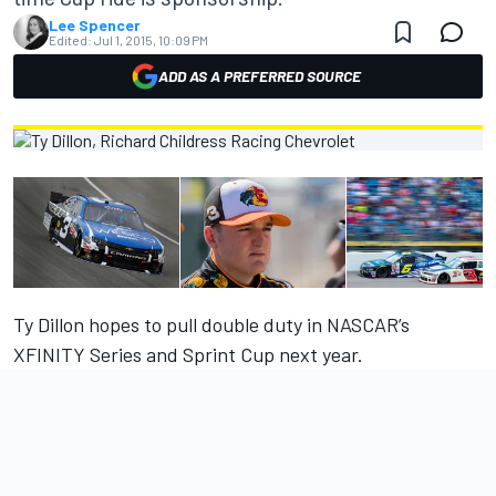
Lee Spencer
Edited:
Jul 1, 2015, 10:09 PM
ADD AS A PREFERRED SOURCE
Ty Dillon hopes to pull double duty in NASCAR’s
XFINITY Series and Sprint Cup next year.