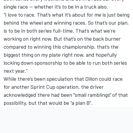
single race — whether it’s to be in a truck also.
“I love to race. That’s what it’s about for me is just being
behind the wheel and winning races. So that’s our plan,
is to be in both series full-time. That’s what we’re
working on right now. But that’s on the back burner
compared to winning this championship, that’s the
biggest thing on my plate right now, and hopefully
locking down sponsorship to be able to run both series
next year.”
While there’s been speculation that Dillon could race
for another Sprint Cup operation, the driver
acknowledged there had been "small ramblings" of that
possibility, but that would be “a plan B”.