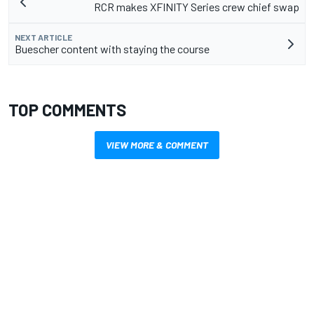
RCR makes XFINITY Series crew chief swap
NEXT ARTICLE
Buescher content with staying the course
TOP COMMENTS
VIEW MORE & COMMENT