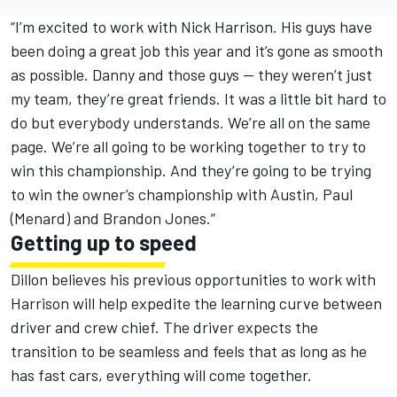
“I’m excited to work with Nick Harrison. His guys have
been doing a great job this year and it’s gone as smooth
as possible. Danny and those guys — they weren’t just
my team, they’re great friends. It was a little bit hard to
do but everybody understands. We’re all on the same
page. We’re all going to be working together to try to
win this championship. And they’re going to be trying
to win the owner’s championship with Austin, Paul
(Menard) and Brandon Jones.”
Getting up to speed
Dillon believes his previous opportunities to work with
Harrison will help expedite the learning curve between
driver and crew chief. The driver expects the
transition to be seamless and feels that as long as he
has fast cars, everything will come together.