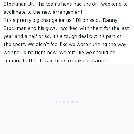
Stockman Jr. The teams have had the off-weekend to
acclimate to the new arrangement.
“It’s a pretty big change for us,” Dillon said. “Danny
Stockman and his guys, I worked with them for the last
year and a half or so, it’s a tough deal but it’s part of
the sport. We didn’t feel like we were running the way
we should be right now. We felt like we should be
running better. It was time to make a change.