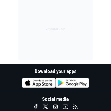
Download your apps
Social media