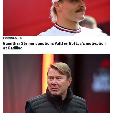
FORMULA 1
1 h
Guenther Steiner questions Valtteri Bottas's motivation
at Cadillac