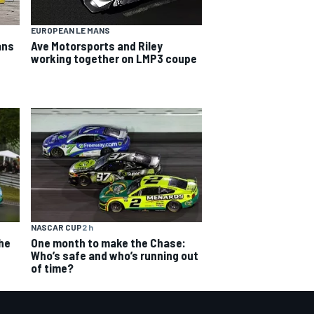
EUROPEAN LE MANS
ans
Ave Motorsports and Riley
working together on LMP3 coupe
NASCAR CUP
2 h
The
One month to make the Chase:
Who’s safe and who’s running out
of time?