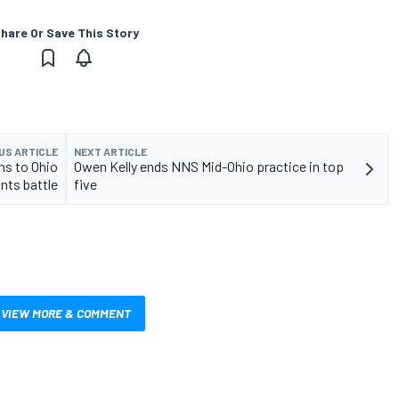
hare Or Save This Story
US ARTICLE
NEXT ARTICLE
ns to Ohio
Owen Kelly ends NNS Mid-Ohio practice in top
nts battle
five
VIEW MORE & COMMENT