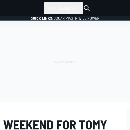
ALL SERIES
QUICK LINKS:
OSCAR PIASTRI
WILL POWER
 WEEKEND FOR TOMY