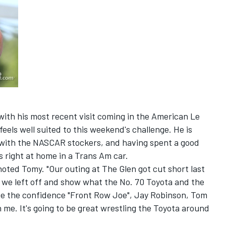
ith his most recent visit coming in the American Le
eels well suited to this weekend's challenge. He is
with the NASCAR stockers, and having spent a good
's right at home in a Trans Am car.
noted Tomy. "Our outing at The Glen got cut short last
e we left off and show what the No. 70 Toyota and the
 the confidence "Front Row Joe", Jay Robinson, Tom
me. It's going to be great wrestling the Toyota around