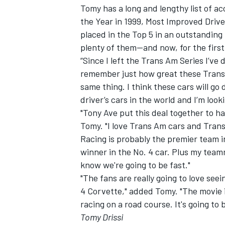
Tomy has a long and lengthy list of a
the Year in 1999, Most Improved Driv
placed in the Top 5 in an outstanding
plenty of them—and now, for the first 
“Since I left the Trans Am Series I’ve d
remember just how great these Trans A
same thing. I think these cars will go
driver’s cars in the world and I’m look
"Tony Ave put this deal together to h
Tomy. "I love Trans Am cars and Trans
Racing is probably the premier team 
winner in the No. 4 car. Plus my team
know we're going to be fast."
"The fans are really going to love se
4 Corvette," added Tomy. "The movie is
racing on a road course. It's going to
Tomy Drissi