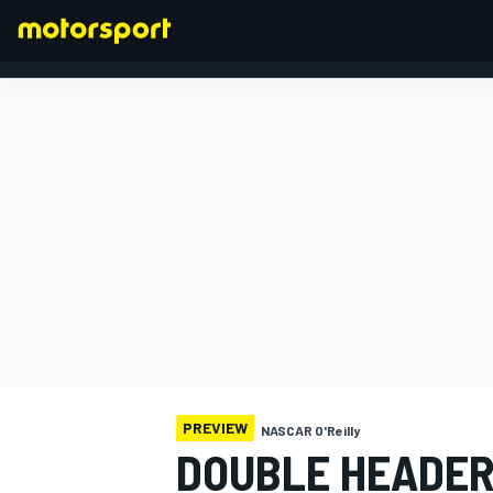
FORMULA 1
PREVIEW
NASCAR O'Reilly
DOUBLE HEADER