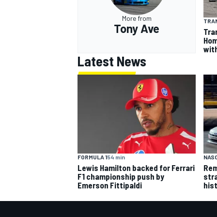
More from
TRA
Tony Ave
Tra
Hom
wit
Latest News
FORMULA 1
54 min
NASC
Lewis Hamilton backed for Ferrari
Rem
F1 championship push by
str
Emerson Fittipaldi
his