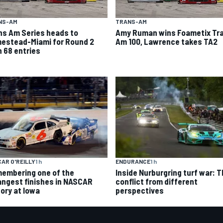
NS-AM
TRANS-AM
ns Am Series heads to
Amy Ruman wins Foametix Tr
estead-Miami for Round 2
Am 100, Lawrence takes TA2
h 68 entries
AR O'REILLY
1 h
ENDURANCE
1 h
embering one of the
Inside Nurburgring turf war: 
angest finishes in NASCAR
conflict from different
tory at Iowa
perspectives