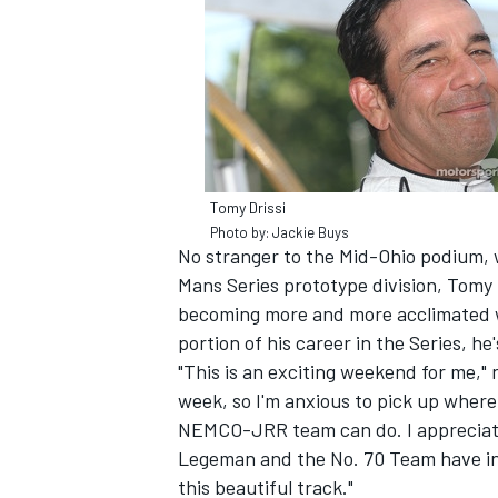
Tomy Drissi
SUPERCARS
Photo by: Jackie Buys
No stranger to the Mid-Ohio podium, w
Mans Series prototype division, Tomy f
becoming more and more acclimated 
portion of his career in the Series, he
"This is an exciting weekend for me," 
week, so I'm anxious to pick up wher
NEMCO-JRR team can do. I appreciate
Legeman and the No. 70 Team have in 
this beautiful track."