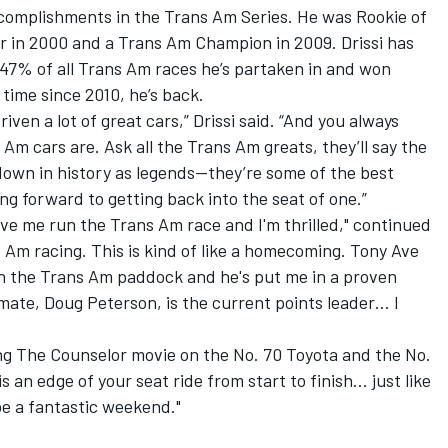
ccomplishments in the Trans Am Series. He was Rookie of
er in 2000 and a Trans Am Champion in 2009. Drissi has
 47% of all Trans Am races he’s partaken in and won
time since 2010, he’s back.
riven a lot of great cars,” Drissi said. “And you always
m cars are. Ask all the Trans Am greats, they’ll say the
 down in history as legends—they’re some of the best
ing forward to getting back into the seat of one.”
ave me run the Trans Am race and I'm thrilled," continued
 Am racing. This is kind of like a homecoming. Tony Ave
in the Trans Am paddock and he's put me in a proven
mate, Doug Peterson, is the current points leader… I
eing The Counselor movie on the No. 70 Toyota and the No.
 an edge of your seat ride from start to finish… just like
 be a fantastic weekend."