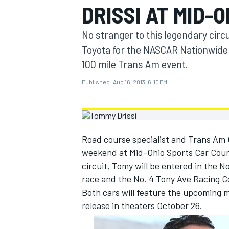
DRISSI AT MID-O
MOTOGP
No stranger to this legendary circ
Toyota for the NASCAR Nationwide 
100 mile Trans Am event.
Published:
Aug 16, 2013, 6:10 PM
Road course specialist and Trans Am C
weekend at Mid-Ohio Sports Car Cours
circuit, Tomy will be entered in th
race and the No. 4 Tony Ave Racing C
INDYCAR
Both cars will feature the upcoming 
release in theaters October 26.