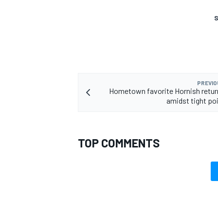
S
PREVIO
Hometown favorite Hornish retur
amidst tight poi
TOP COMMENTS