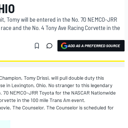
HIO
uit, Tomy will be entered in the No. 70 NEMCO-JRR
race and the No. 4 Tony Ave Racing Corvette in the
ADD AS A PREFERRED SOURCE
hampion, Tomy Drissi, will pull double duty this
e in Lexington, Ohio. No stranger to this legendary
e No. 70 NEMCO-JRR Toyota for the NASCAR Nationwide
orvette in the 100 mile Trans Am event.
movie, The Counselor. The Counselor is scheduled for