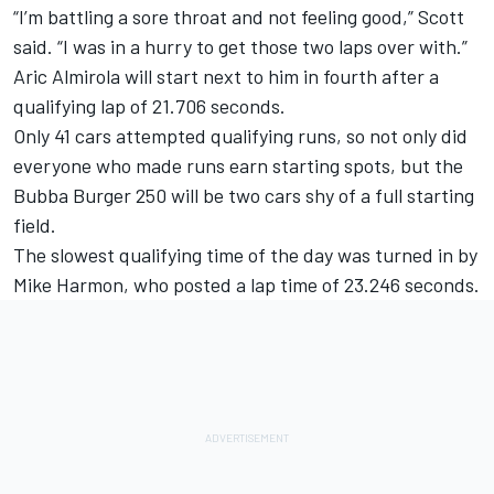
“I’m battling a sore throat and not feeling good,” Scott
said. “I was in a hurry to get those two laps over with.”
Aric Almirola will start next to him in fourth after a
qualifying lap of 21.706 seconds.
Only 41 cars attempted qualifying runs, so not only did
everyone who made runs earn starting spots, but the
Bubba Burger 250 will be two cars shy of a full starting
field.
The slowest qualifying time of the day was turned in by
Mike Harmon, who posted a lap time of 23.246 seconds.