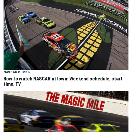
NASCAR CUP
3 h
How to watch NASCAR at Iowa: Weekend schedule, start
time, TV