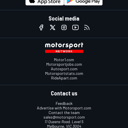
Social media
Motor1.com
Motorsportjobs.com
Autosport.com
Motorsportstats.com
RideApart.com
Contact us
Feedback
Advertise with Motorsport.com
Contact the team
sales@motorsport.com
11 Queens Road, Level 5
Melbourne, VIC 3004