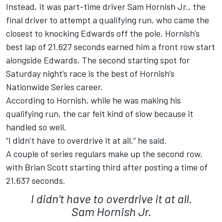
Instead, it was part-time driver Sam Hornish Jr., the
final driver to attempt a qualifying run, who came the
closest to knocking Edwards off the pole. Hornish’s
best lap of 21.627 seconds earned him a front row start
alongside Edwards. The second starting spot for
Saturday night’s race is the best of Hornish’s
Nationwide Series career.
According to Hornish, while he was making his
qualifying run, the car felt kind of slow because it
handled so well.
“I didn’t have to overdrive it at all,” he said.
A couple of series regulars make up the second row,
with Brian Scott starting third after posting a time of
21.637 seconds.
I didn’t have to overdrive it at all.
Sam Hornish Jr.