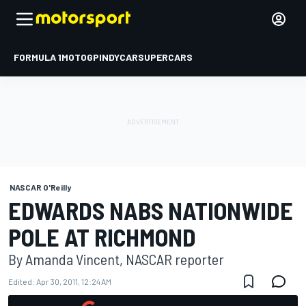
FORMULA 1
MOTOGP
INDYCAR
SUPERCARS
NASCAR O'Reilly
EDWARDS NABS NATIONWIDE
POLE AT RICHMOND
By Amanda Vincent, NASCAR reporter
Edited:
Apr 30, 2011, 12:24 AM