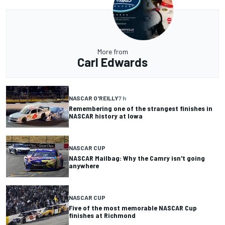
More from
Carl Edwards
NASCAR O'REILLY
7 h
Remembering one of the strangest finishes in
NASCAR history at Iowa
NASCAR CUP
NASCAR Mailbag: Why the Camry isn't going
anywhere
NASCAR CUP
Five of the most memorable NASCAR Cup
finishes at Richmond