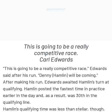
This is going to be a really
competitive race.
Carl Edwards
“This is going to be a really competitive race,” Edwards
said after his run. “Denny (Hamlin) will be coming.”
After making his run, Edwards awaited Hamlin’s turn at
qualifying. Hamlin posted the fastest time in practice
earlier in the day and, as a result, was 30th in the
qualifying line.
Hamlin’s qualifying time was less than stellar, though,