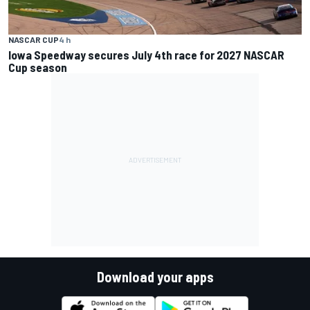
NASCAR CUP
4 h
Iowa Speedway secures July 4th race for 2027 NASCAR
Cup season
Download your apps