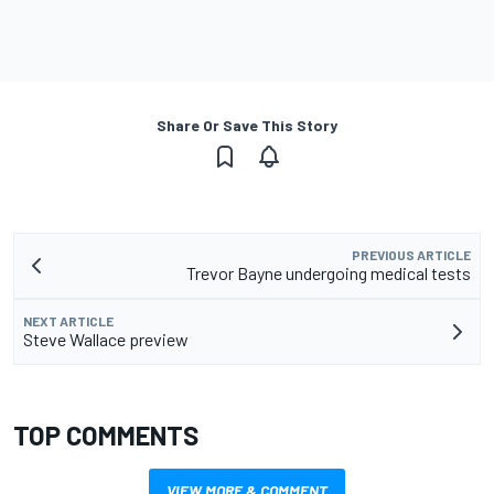
Share Or Save This Story
PREVIOUS ARTICLE
Trevor Bayne undergoing medical tests
NEXT ARTICLE
Steve Wallace preview
TOP COMMENTS
VIEW MORE & COMMENT