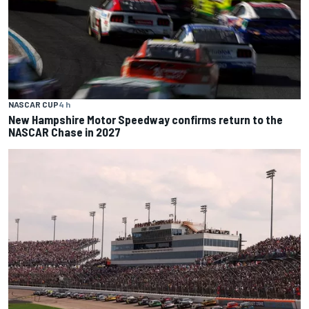
NASCAR CUP
4 h
New Hampshire Motor Speedway confirms return to the
NASCAR Chase in 2027