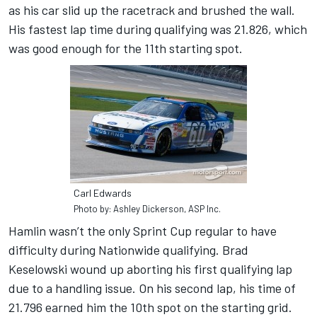
as his car slid up the racetrack and brushed the wall.
His fastest lap time during qualifying was 21.826, which
was good enough for the 11th starting spot.
Carl Edwards
Photo by: Ashley Dickerson, ASP Inc.
Hamlin wasn’t the only Sprint Cup regular to have
difficulty during Nationwide qualifying. Brad
Keselowski wound up aborting his first qualifying lap
due to a handling issue. On his second lap, his time of
21.796 earned him the 10th spot on the starting grid.