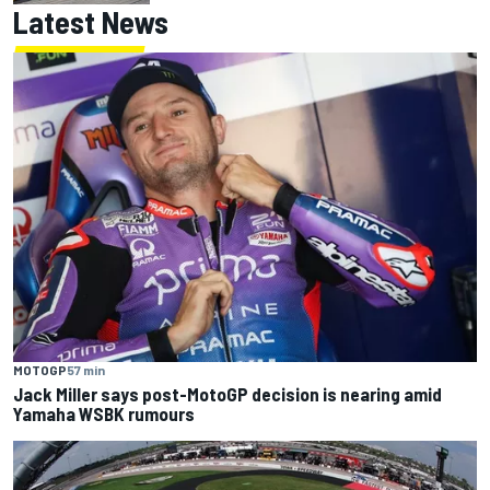
Latest News
MOTOGP
57 min
Jack Miller says post-MotoGP decision is nearing amid
Yamaha WSBK rumours