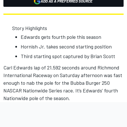
ADD AS A PREFERRED SOURCE
Story Highlights
Edwards gets fourth pole this season
Hornish Jr. takes second starting position
Third starting spot captured by Brian Scott
Carl Edwards lap of 21.592 seconds around Richmond
International Raceway on Saturday afternoon was fast
enough to nab the pole for the Bubba Burger 250
NASCAR Nationwide Series race. It’s Edwards’ fourth
Nationwide pole of the season.