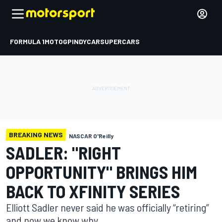
FORMULA 1
MOTOGP
INDYCAR
SUPERCARS
BREAKING NEWS
NASCAR O'Reilly
SADLER: "RIGHT
OPPORTUNITY" BRINGS HIM
BACK TO XFINITY SERIES
Elliott Sadler never said he was officially “retiring”
and now we know why.