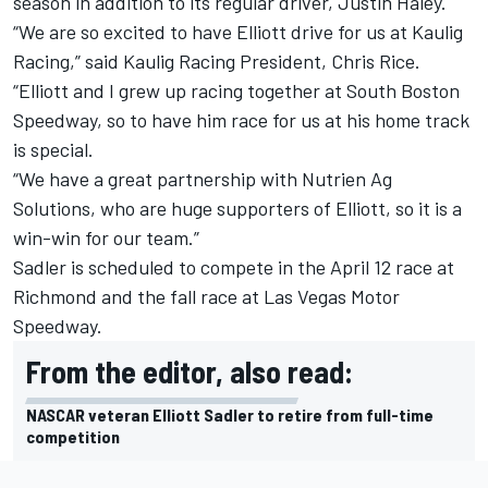
season in addition to its regular driver, Justin Haley.
“We are so excited to have Elliott drive for us at Kaulig
Racing,” said Kaulig Racing President, Chris Rice.
“Elliott and I grew up racing together at South Boston
Speedway, so to have him race for us at his home track
is special.
“We have a great partnership with Nutrien Ag
Solutions, who are huge supporters of Elliott, so it is a
win-win for our team.”
Sadler is scheduled to compete in the April 12 race at
Richmond and the fall race at Las Vegas Motor
Speedway.
From the editor, also read:
NASCAR veteran Elliott Sadler to retire from full-time
competition