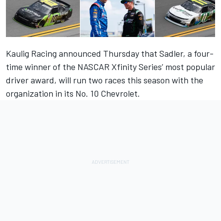
Kaulig Racing announced Thursday that Sadler, a four-
time winner of the NASCAR Xfinity Series’ most popular
driver award, will run two races this season with the
organization in its No. 10 Chevrolet.