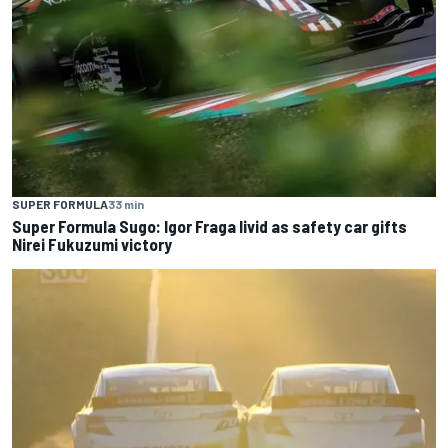
SUPER FORMULA
33 min
Super Formula Sugo: Igor Fraga livid as safety car gifts
Nirei Fukuzumi victory