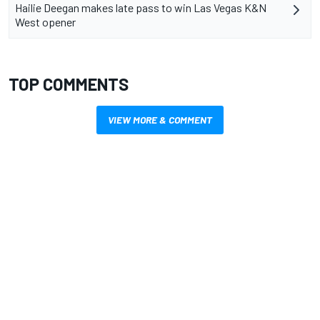
Hailie Deegan makes late pass to win Las Vegas K&N
West opener
TOP COMMENTS
VIEW MORE & COMMENT