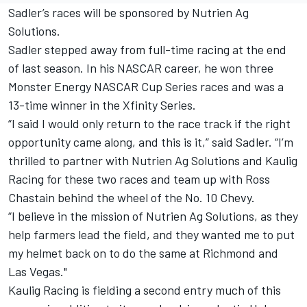
Sadler’s races will be sponsored by Nutrien Ag
Solutions.
Sadler stepped away from full-time racing at the end
of last season. In his NASCAR career, he won three
Monster Energy NASCAR Cup Series races and was a
13-time winner in the Xfinity Series.
“I said I would only return to the race track if the right
opportunity came along, and this is it,” said Sadler. “I’m
thrilled to partner with Nutrien Ag Solutions and Kaulig
Racing for these two races and team up with Ross
Chastain behind the wheel of the No. 10 Chevy.
“I believe in the mission of Nutrien Ag Solutions, as they
help farmers lead the field, and they wanted me to put
my helmet back on to do the same at Richmond and
Las Vegas."
Kaulig Racing is fielding a second entry much of this