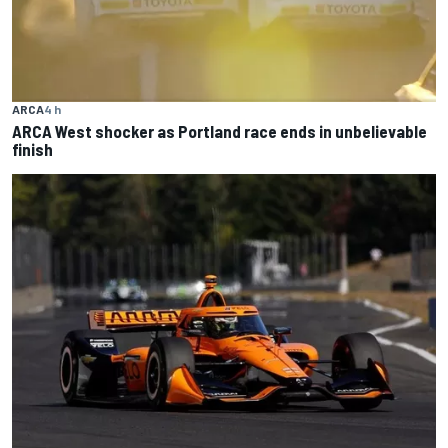
ARCA
4 h
ARCA West shocker as Portland race ends in unbelievable
finish