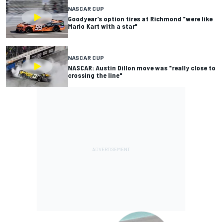
NASCAR CUP
Goodyear's option tires at Richmond "were like
Mario Kart with a star"
NASCAR CUP
NASCAR: Austin Dillon move was "really close to
crossing the line"