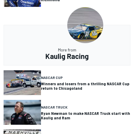
More from
Kaulig Racing
NASCAR CUP
Winners and losers from a thrilling NASCAR Cup
return to Chicagoland
NASCAR TRUCK
Ryan Newman to make NASCAR Truck start with
Kaulig and Ram