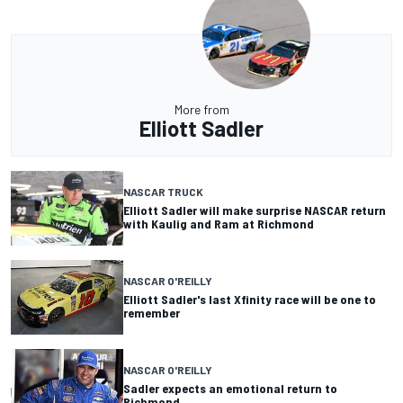
More from
Elliott Sadler
NASCAR TRUCK
Elliott Sadler will make surprise NASCAR return
with Kaulig and Ram at Richmond
NASCAR O'REILLY
Elliott Sadler's last Xfinity race will be one to
remember
NASCAR O'REILLY
Sadler expects an emotional return to
Richmond