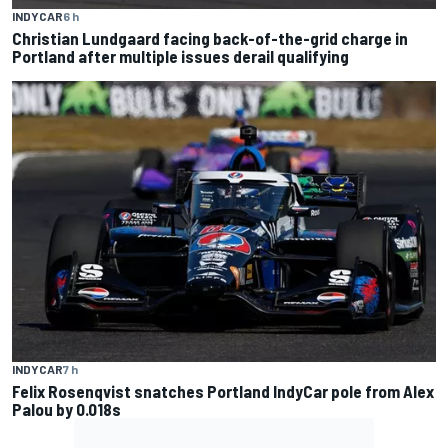
INDYCAR
6 h
Christian Lundgaard facing back-of-the-grid charge in
Portland after multiple issues derail qualifying
INDYCAR
7 h
Felix Rosenqvist snatches Portland IndyCar pole from Alex
Palou by 0.018s