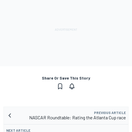
Share Or Save This Story
PREVIOUS ARTICLE
NASCAR Roundtable: Rating the Atlanta Cup race
NEXT ARTICLE