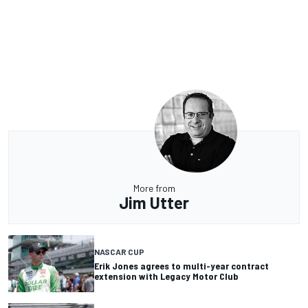
More from
Jim Utter
NASCAR CUP
Erik Jones agrees to multi-year contract
extension with Legacy Motor Club