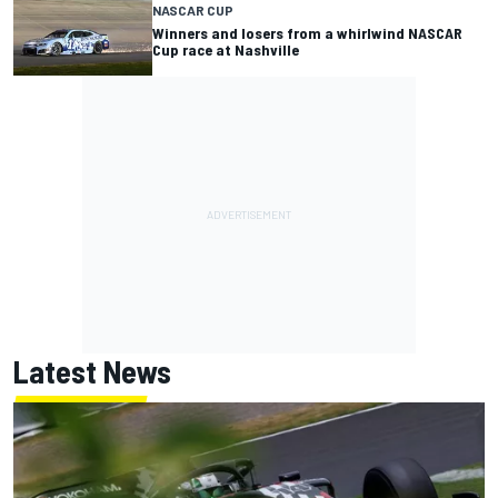
NASCAR CUP
Winners and losers from a whirlwind NASCAR
Cup race at Nashville
Latest News