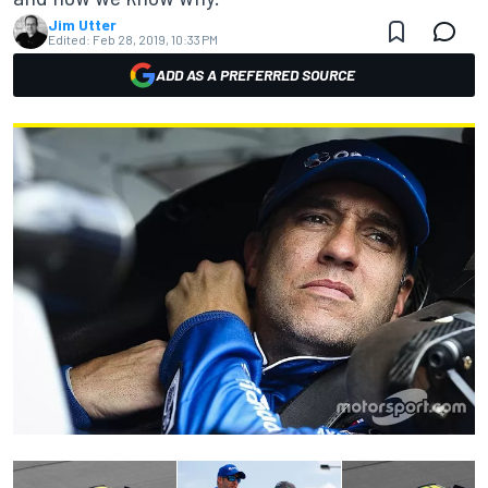
Jim Utter
Edited:
Feb 28, 2019, 10:33 PM
ADD AS A PREFERRED SOURCE