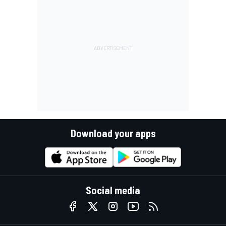
Download your apps
Social media