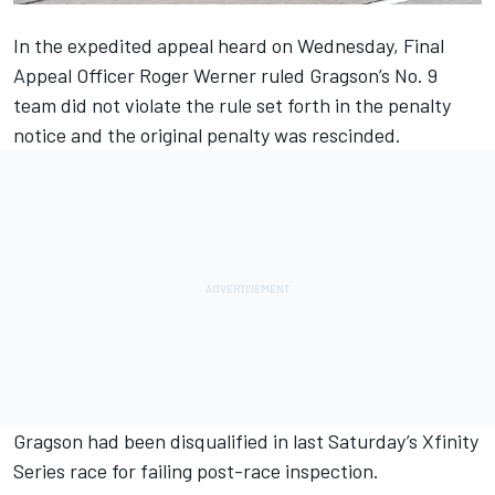
In the expedited appeal heard on Wednesday, Final
Appeal Officer Roger Werner ruled Gragson’s No. 9
team did not violate the rule set forth in the penalty
notice and the original penalty was rescinded.
Gragson had been disqualified in last Saturday’s Xfinity
Series race for failing post-race inspection.