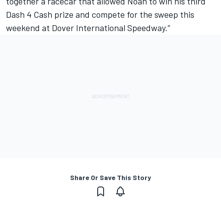
together a racecar that allowed Noah to win his third
Dash 4 Cash prize and compete for the sweep this
weekend at Dover International Speedway.”
Share Or Save This Story