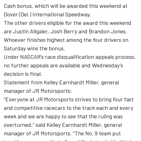
Cash bonus, which will be awarded this weekend at
Dover (Del.) International Speedway.
The other drivers eligible for the award this weekend
are Justin Allgaier, Josh Berry and Brandon Jones.
Whoever finishes highest among the four drivers on
Saturday wins the bonus.
Under NASCAR’s race disqualification appeals process,
no further appeals are available and Wednesday’s
decision is final.
Statement from Kelley Earnhardt Miller, general
manager of JR Motorsports:
“Everyone at JR Motorsports strives to bring four fast
and competitive racecars to the track each and every
week and we are happy to see that the ruling was
overturned,” said Kelley Earnhardt Miller, general
manager of JR Motorsports. “The No. 9 team put