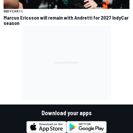
INDYCAR
1 h
Marcus Ericsson will remain with Andretti for 2027 IndyCar
season
Download your apps