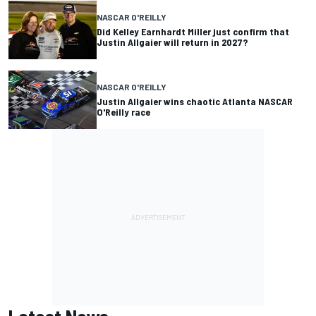
NASCAR O'REILLY
Did Kelley Earnhardt Miller just confirm that
Justin Allgaier will return in 2027?
NASCAR O'REILLY
Justin Allgaier wins chaotic Atlanta NASCAR
O'Reilly race