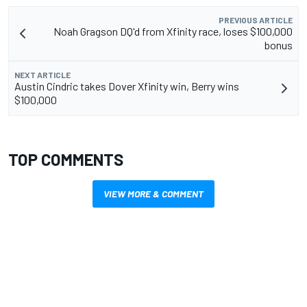
PREVIOUS ARTICLE
Noah Gragson DQ'd from Xfinity race, loses $100,000
bonus
NEXT ARTICLE
Austin Cindric takes Dover Xfinity win, Berry wins
$100,000
TOP COMMENTS
VIEW MORE & COMMENT