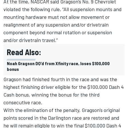
At the time, NASCAR said Gragson’s No. 9 Chevrolet
violated the following rule, “All suspension mounts and
mounting hardware must not allow movement or
realignment of any suspension and/or drivetrain
component beyond normal rotation or suspension
and/or drivetrain travel.”
Read Also:
Noah Gragson DQ'd from Xfinity race, loses $100,000
bonus
Gragson had finished fourth in the race and was the
highest finishing driver eligible for the $100,000 Dash 4
Cash bonus, winning the bonus for the third
consecutive race.
With the elimination of the penalty, Gragson’s original
points scored in the Darlington race are restored and
he will remain eligible to win the final $100,000 Dash 4