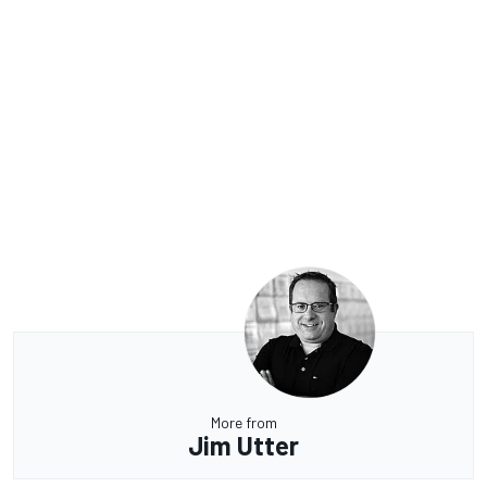
More from
Jim Utter