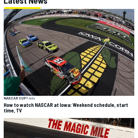
Latest News
NASCAR CUP
7 min
How to watch NASCAR at Iowa: Weekend schedule, start
time, TV