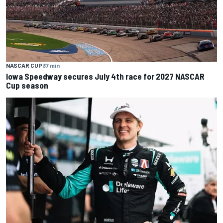
NASCAR CUP
37 min
Iowa Speedway secures July 4th race for 2027 NASCAR
Cup season