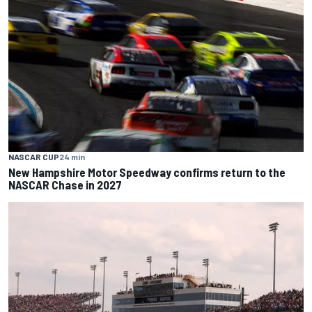
NASCAR CUP
24 min
New Hampshire Motor Speedway confirms return to the
NASCAR Chase in 2027