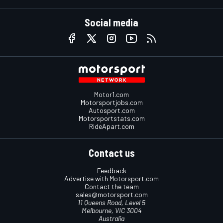
Social media
Motor1.com
Motorsportjobs.com
Autosport.com
Motorsportstats.com
RideApart.com
Contact us
Feedback
Advertise with Motorsport.com
Contact the team
sales@motorsport.com
11 Queens Road, Level 5
Melbourne, VIC 3004
Australia