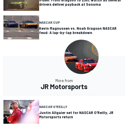
drivers deliver payback at Sonoma
NASCAR CUP
Kevin Magnussen vs. Noah Gragson NASCAR
feud: A lap-by-lap breakdown
More from
JR Motorsports
NASCAR O'REILLY
Justin Allgaier set for NASCAR O'Reilly, JR
Motorsports return