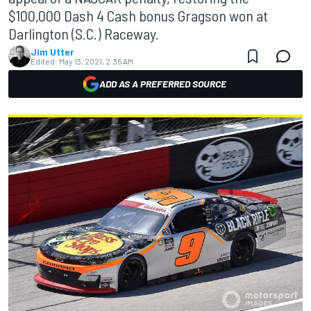
$100,000 Dash 4 Cash bonus Gragson won at
Darlington (S.C.) Raceway.
Jim Utter
Edited:
May 13, 2021, 2:35 AM
ADD AS A PREFERRED SOURCE