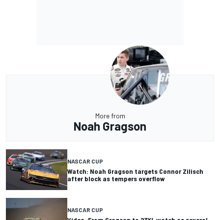
More from
Noah Gragson
NASCAR CUP
Watch: Noah Gragson targets Connor Zilisch
after block as tempers overflow
NASCAR CUP
Video: From Gragson to 23XI, watch as several