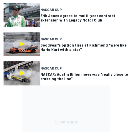
NASCAR CUP
Erik Jones agrees to multi-year contract
extension with Legacy Motor Club
NASCAR CUP
Goodyear's option tires at Richmond "were like
Mario Kart with a star"
NASCAR CUP
NASCAR: Austin Dillon move was "really close to
crossing the line"