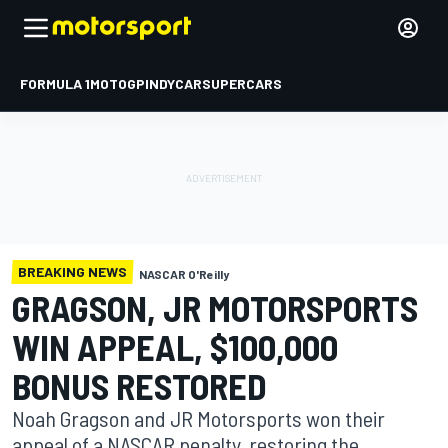
FORMULA 1
MOTOGP
INDYCAR
SUPERCARS
BREAKING NEWS
NASCAR O'Reilly
GRAGSON, JR MOTORSPORTS
WIN APPEAL, $100,000
BONUS RESTORED
Noah Gragson and JR Motorsports won their
appeal of a NASCAR penalty, restoring the