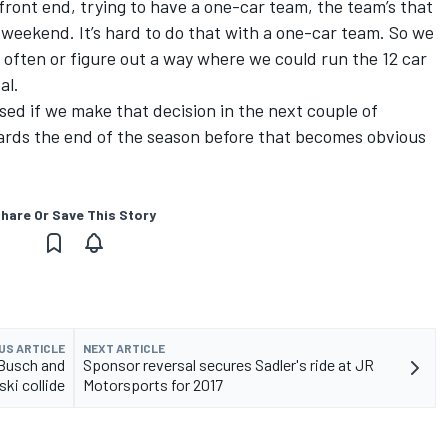
 front end, trying to have a one-car team, the team’s that
weekend. It’s hard to do that with a one-car team. So we
e often or figure out a way where we could run the 12 car
al.
rised if we make that decision in the next couple of
wards the end of the season before that becomes obvious
hare Or Save This Story
US ARTICLE
NEXT ARTICLE
 Busch and
Sponsor reversal secures Sadler's ride at JR
ki collide
Motorsports for 2017