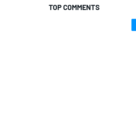
TOP COMMENTS