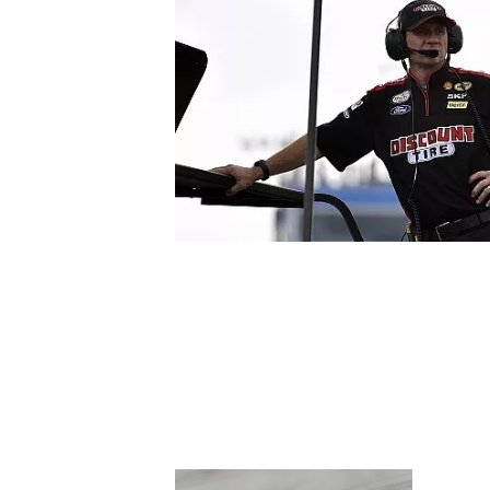
SUPERCARS