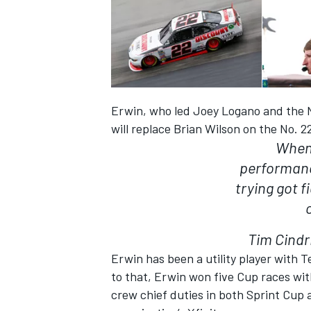
Erwin, who led Joey Logano and the No
will replace Brian Wilson on the No. 2
When 
performanc
trying got 
Tim Cindr
Erwin has been a utility player with T
to that, Erwin won five Cup races wit
crew chief duties in both Sprint Cup