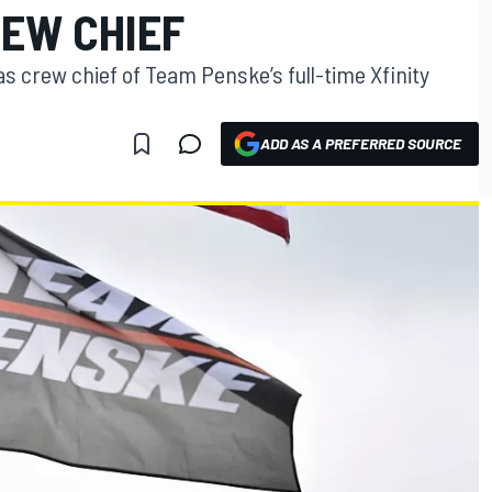
REW CHIEF
 as crew chief of Team Penske’s full-time Xfinity
ADD AS A PREFERRED SOURCE