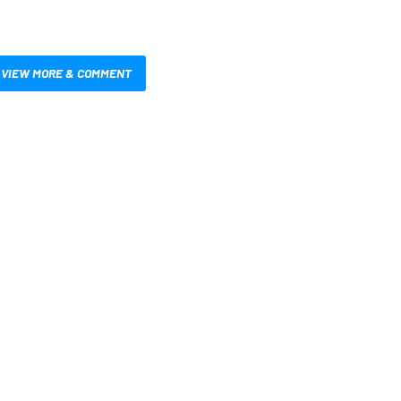
VIEW MORE & COMMENT