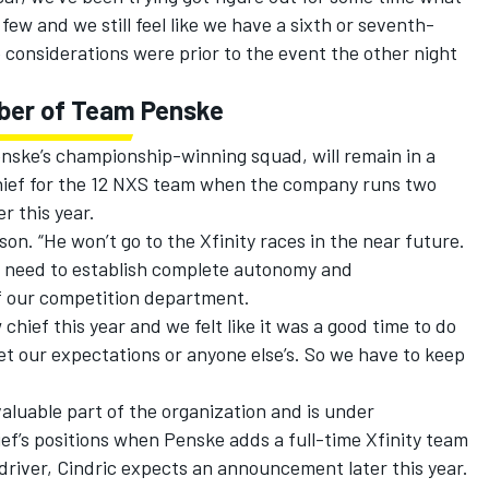
ew and we still feel like we have a sixth or seventh-
e considerations were prior to the event the other night
mber of Team Penske
enske’s championship-winning squad, will remain in a
hief for the 12 NXS team when the company runs two
r this year.
ilson. “He won’t go to the Xfinity races in the near future.
u need to establish complete autonomy and
t of our competition department.
hief this year and we felt like it was a good time to do
met our expectations or anyone else’s. So we have to keep
aluable part of the organization and is under
ef’s positions when Penske adds a full-time Xfinity team
y driver, Cindric expects an announcement later this year.