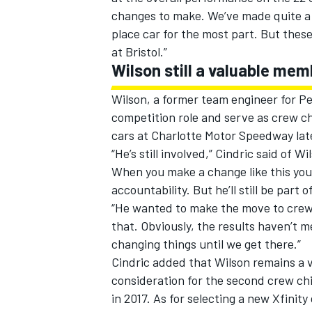
changes to make. We’ve made quite a f
place car for the most part. But thes
at Bristol.”
Wilson still a valuable me
Wilson, a former team engineer for P
competition role and serve as crew c
cars at Charlotte Motor Speedway late
“He’s still involved,” Cindric said of W
When you make a change like this yo
accountability. But he’ll still be par
“He wanted to make the move to crew c
that. Obviously, the results haven’t 
changing things until we get there.”
Cindric added that Wilson remains a v
consideration for the second crew chi
in 2017. As for selecting a new Xfinit