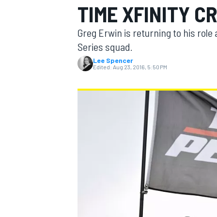
TIME XFINITY C
MOTOGP
Greg Erwin is returning to his role
Series squad.
Lee Spencer
Edited:
Aug 23, 2016, 5:50 PM
INDYCAR