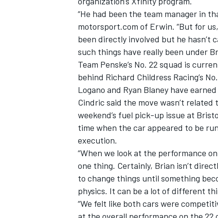
organization’s Xfinity program.
“He had been the team manager in that
motorsport.com of Erwin. “But for us, 
been directly involved but he hasn’t c
such things have really been under Br
Team Penske’s No. 22 squad is currentl
behind Richard Childress Racing’s No.
Logano and Ryan Blaney have earned ei
Cindric said the move wasn’t related t
weekend’s fuel pick-up issue at Brist
time when the car appeared to be run
execution.
“When we look at the performance on t
one thing. Certainly, Brian isn’t direc
to change things until something beco
physics. It can be a lot of different th
“We felt like both cars were competit
at the overall performance on the 22 