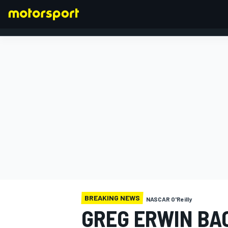
FORMULA 1
BREAKING NEWS
NASCAR O'Reilly
GREG ERWIN BAC