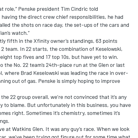
 role,” Penske president Tim Cindric told
having the direct crew chief responsibilities, he had
alled the shots on race day, the set-ups of the cars and
ian’s watch.”
y fifth in the Xfinity owner’s standings, 63 points
 2 team. In 22 starts, the combination of Keselowski,
ght top fives and 17 top 10s, but have yet to win.
o the No. 22 team’s 24th-place run at the Glen or last
ol, where Brad Keselowski was leading the race in over-
ning out of gas. Penske is simply hoping to improve
he 22 group overall, we’re not convinced that it’s any
tly to blame. But unfortunately in this business, you have
mes right. Sometimes it’s chemistry, sometimes it’s
ings.
ive at Watkins Glen. It was any guy’s race. When we look
car, we’ve been trying got figure out for some time what