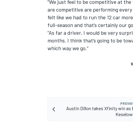
“We just feel to be competitive at the
are competitive are performing every 
felt like we had to run the 12 car mor
full-season and that’s certainly our go
“As far a driver, I would be very surp
months. I think that’s going to be to
which way we go.”
S
PREVIO
Austin Dillon takes Xfinity win as
Keselows