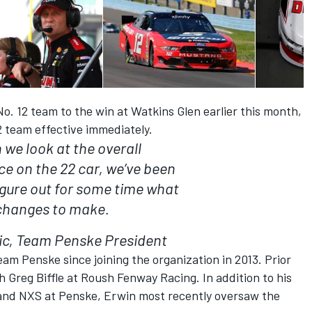
. 12 team to the win at Watkins Glen earlier this month,
2 team effective immediately.
we look at the overall
e on the 22 car, we’ve been
figure out for some time what
changes to make.
ic, Team Penske President
eam Penske since joining the organization in 2013. Prior
h Greg Biffle at Roush Fenway Racing. In addition to his
 and NXS at Penske, Erwin most recently oversaw the