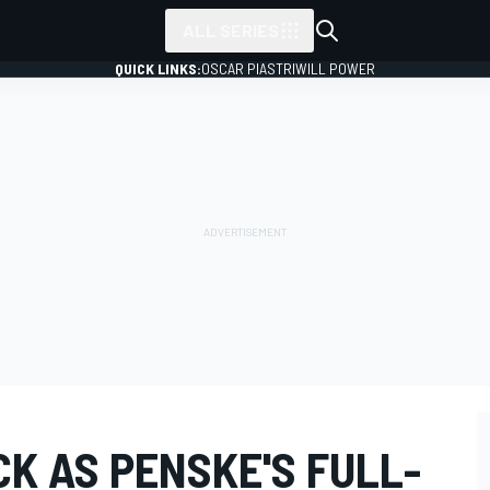
ALL SERIES
QUICK LINKS:
OSCAR PIASTRI
WILL POWER
K AS PENSKE'S FULL-