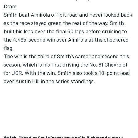
Cram.
Smith beat Almirola off pit road and never looked back
as the race stayed green the rest of the way. Smith
built his lead over the final 60 laps before cruising to
the 4.495-second win over Almirola at the checkered
flag.
The win is the third of Smith’s career and second this
season, which is his first driving the No. 81 Chevrolet
for JGR. With the win, Smith also took a 10-point lead
over Austin Hill in the series standings.
Watch: Chandler Smith ‘never gave up’ in Richmond victory