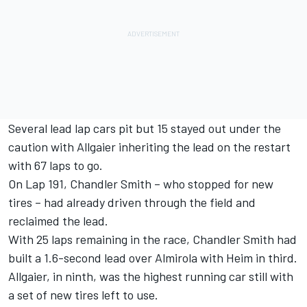
Several lead lap cars pit but 15 stayed out under the
caution with Allgaier inheriting the lead on the restart
with 67 laps to go.
On Lap 191, Chandler Smith – who stopped for new
tires – had already driven through the field and
reclaimed the lead.
With 25 laps remaining in the race, Chandler Smith had
built a 1.6-second lead over Almirola with Heim in third.
Allgaier, in ninth, was the highest running car still with
a set of new tires left to use.