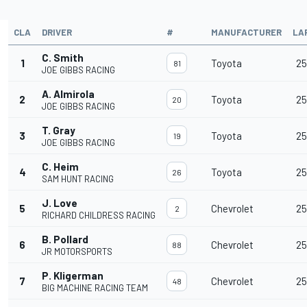
CLA
DRIVER
#
MANUFACTURER
LA
C. Smith
1
Toyota
25
81
JOE GIBBS RACING
A. Almirola
2
Toyota
25
20
JOE GIBBS RACING
T. Gray
3
Toyota
25
19
JOE GIBBS RACING
C. Heim
4
Toyota
25
26
SAM HUNT RACING
J. Love
5
Chevrolet
25
2
RICHARD CHILDRESS RACING
B. Pollard
6
Chevrolet
25
88
JR MOTORSPORTS
P. Kligerman
7
Chevrolet
25
48
BIG MACHINE RACING TEAM