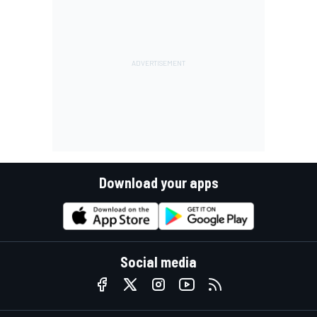
Download your apps
Social media