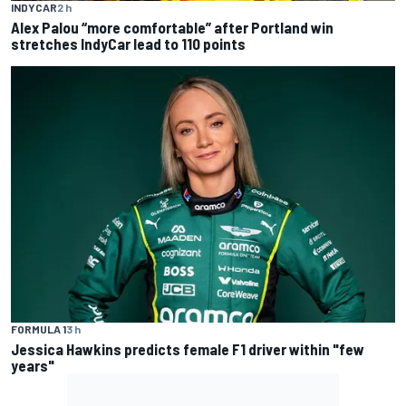
INDYCAR
2 h
Alex Palou “more comfortable” after Portland win
stretches IndyCar lead to 110 points
FORMULA 1
3 h
Jessica Hawkins predicts female F1 driver within "few
years"