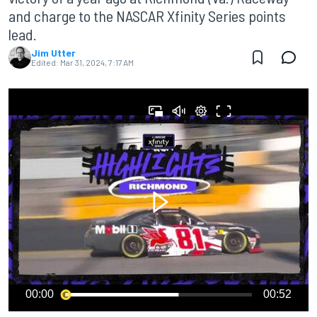
and charge to the NASCAR Xfinity Series points
lead.
Jim Utter
Edited:
Mar 31, 2024, 7:17 AM
00:00
00:52