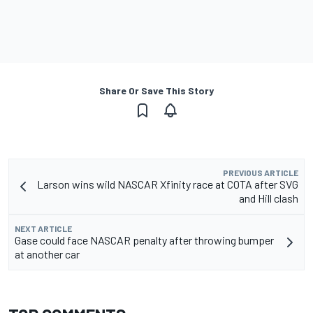
Share Or Save This Story
PREVIOUS ARTICLE
Larson wins wild NASCAR Xfinity race at COTA after SVG
and Hill clash
NEXT ARTICLE
Gase could face NASCAR penalty after throwing bumper
at another car