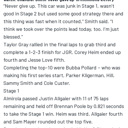
“Never give up. This car was junk in Stage 1, wasn’t
good in Stage 2 but used some good strategy there and
this thing was fast when it counted,” Smith said. “I
think we took over the points lead today, too. I’m just
blessed.”
Taylor Gray rallied in the final laps to grab third and
complete a 1-2-3 finish for JGR, Corey Heim ended up
fourth and Jesse Love fifth.
Completing the top-10 were Bubba Pollard – who was
making his first series start, Parker Kligerman, Hill,
Sammy Smith and Cole Custer.
Stage 1
Almirola passed Justin Allgaier with 11 of 75 laps
remaining and held off Brennan Poole by 0.821 seconds
to take the Stage 1 win. Heim was third, Allgaier fourth
and Sam Mayer rounded out the top five.