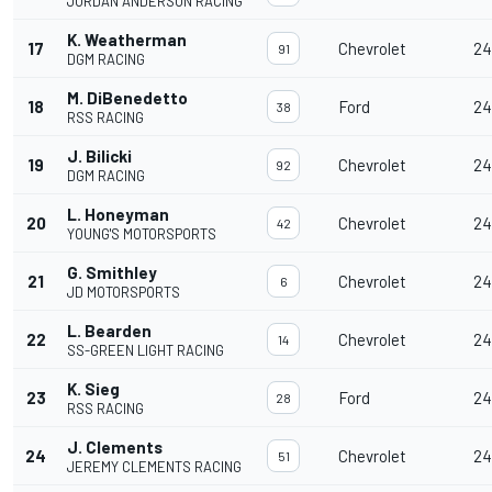
JORDAN ANDERSON RACING
K. Weatherman
17
Chevrolet
24
91
DGM RACING
M. DiBenedetto
18
Ford
24
38
RSS RACING
J. Bilicki
19
Chevrolet
24
92
DGM RACING
L. Honeyman
20
Chevrolet
24
42
YOUNG'S MOTORSPORTS
G. Smithley
21
Chevrolet
24
6
JD MOTORSPORTS
L. Bearden
22
Chevrolet
24
14
SS-GREEN LIGHT RACING
K. Sieg
23
Ford
24
28
RSS RACING
J. Clements
24
Chevrolet
24
51
JEREMY CLEMENTS RACING