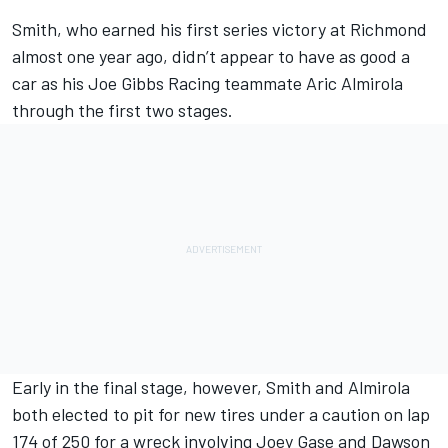
Smith, who earned his first series victory at Richmond
almost one year ago, didn’t appear to have as good a
car as his Joe Gibbs Racing teammate Aric Almirola
through the first two stages.
Early in the final stage, however, Smith and Almirola
both elected to pit for new tires under a caution on lap
174 of 250 for a wreck involving Joey Gase and Dawson