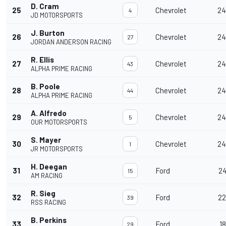
D. Cram
25
Chevrolet
24
4
JD MOTORSPORTS
J. Burton
26
Chevrolet
24
27
JORDAN ANDERSON RACING
R. Ellis
27
Chevrolet
24
43
ALPHA PRIME RACING
B. Poole
28
Chevrolet
24
44
ALPHA PRIME RACING
A. Alfredo
29
Chevrolet
24
5
OUR MOTORSPORTS
S. Mayer
30
Chevrolet
24
1
JR MOTORSPORTS
H. Deegan
31
Ford
24
15
AM RACING
R. Sieg
32
Ford
22
39
RSS RACING
B. Perkins
33
Ford
18
29