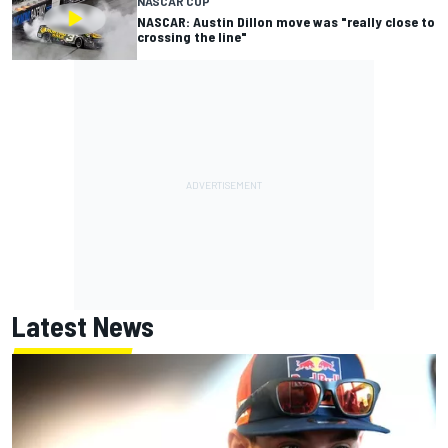
NASCAR CUP
NASCAR: Austin Dillon move was "really close to
crossing the line"
Latest News