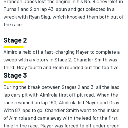
Brandon Jones lost the engine in his No. 9 Chevrolet in
Turns 1 and 2 on lap 43, spun and got collected in a
wreck with Ryan Sieg, which knocked them both out of
the race.
Stage 2
Almirola held off a fast-charging Mayer to complete a
sweep with a victory in Stage 2. Chandler Smith was
third, Gray fourth and Heim rounded out the top five.
Stage 3
During the break between Stages 2 and 3, all the lead
lap cars pit with Almirola first off pit road. When the
race resumed on lap 160, Almirola led Mayer and Gray.
With 87 laps to go, Chandler Smith went to the inside
of Almirola and came away with the lead for the first
time in the race. Mayer was forced to pit under green