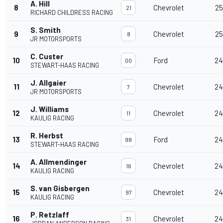
A. Hill
8
Chevrolet
25
21
RICHARD CHILDRESS RACING
S. Smith
9
Chevrolet
25
8
JR MOTORSPORTS
C. Custer
10
Ford
24
00
STEWART-HAAS RACING
J. Allgaier
11
Chevrolet
24
7
JR MOTORSPORTS
J. Williams
12
Chevrolet
24
11
KAULIG RACING
R. Herbst
13
Ford
24
98
STEWART-HAAS RACING
A. Allmendinger
14
Chevrolet
24
16
KAULIG RACING
S. van Gisbergen
15
Chevrolet
24
97
KAULIG RACING
P. Retzlaff
16
Chevrolet
24
31