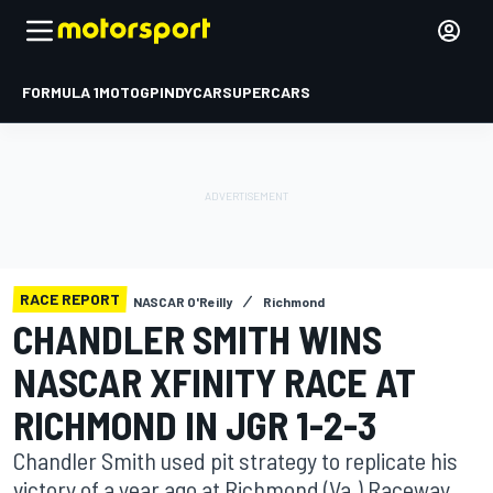
FORMULA 1
MOTOGP
INDYCAR
SUPERCARS
RACE REPORT
NASCAR O'Reilly
Richmond
CHANDLER SMITH WINS
NASCAR XFINITY RACE AT
RICHMOND IN JGR 1-2-3
Chandler Smith used pit strategy to replicate his
victory of a year ago at Richmond (Va.) Raceway