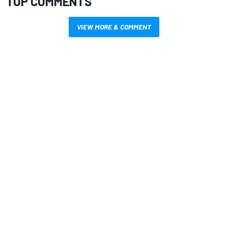
TOP COMMENTS
VIEW MORE & COMMENT