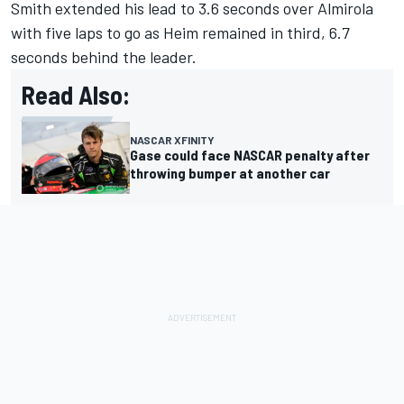
Smith extended his lead to 3.6 seconds over Almirola
with five laps to go as Heim remained in third, 6.7
seconds behind the leader.
Read Also:
NASCAR XFINITY
Gase could face NASCAR penalty after
throwing bumper at another car