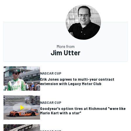
More from
Jim Utter
NASCAR CUP
Erik Jones agrees to multi-year contract
extension with Legacy Motor Club
NASCAR CUP
Goodyear's option tires at Richmond "were like
Mario Kart with a star"