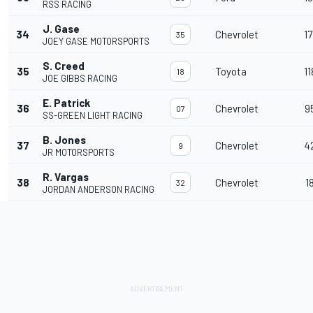
RSS RACING
J. Gase
34
Chevrolet
17
35
JOEY GASE MOTORSPORTS
S. Creed
35
Toyota
11
18
JOE GIBBS RACING
E. Patrick
36
Chevrolet
9
07
SS-GREEN LIGHT RACING
B. Jones
37
Chevrolet
4
9
JR MOTORSPORTS
R. Vargas
38
Chevrolet
1
32
JORDAN ANDERSON RACING