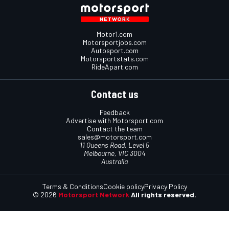
Motor1.com
Motorsportjobs.com
Autosport.com
Motorsportstats.com
RideApart.com
Contact us
Feedback
Advertise with Motorsport.com
Contact the team
sales@motorsport.com
11 Queens Road, Level 5
Melbourne, VIC 3004
Australia
Terms & Conditions
Cookie policy
Privacy Policy
© 2026
Motorsport Network
All rights reserved.