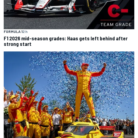
FORMULA 1
2 h
F1 2026 mid-season grades: Haas gets left behind after
strong start