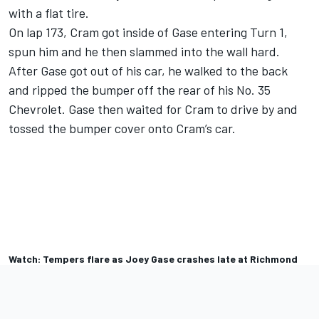
with a flat tire.
On lap 173, Cram got inside of Gase entering Turn 1,
spun him and he then slammed into the wall hard.
After Gase got out of his car, he walked to the back
and ripped the bumper off the rear of his No. 35
Chevrolet. Gase then waited for Cram to drive by and
tossed the bumper cover onto Cram’s car.
Watch: Tempers flare as Joey Gase crashes late at Richmond