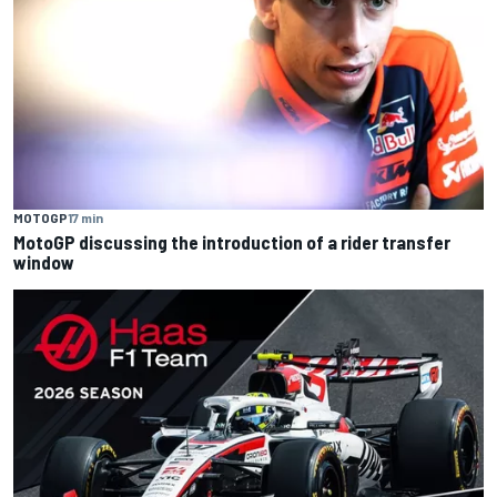
MOTOGP
17 min
MotoGP discussing the introduction of a rider transfer
window