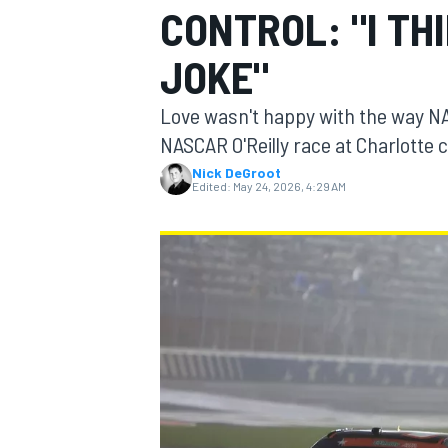
CONTROL: "I TH
MOTOGP
JOKE"
Love wasn't happy with the way N
NASCAR O'Reilly race at Charlotte c
Nick DeGroot
Edited:
May 24, 2026, 4:29 AM
INDYCAR