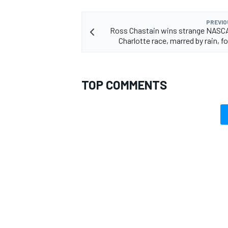
PREVIO
Ross Chastain wins strange NASCA
Charlotte race, marred by rain, fog
TOP COMMENTS