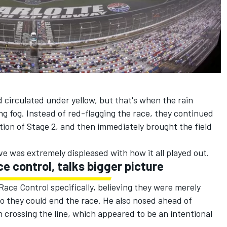
d circulated under yellow, but that's when the rain
g fog. Instead of red-flagging the race, they continued
tion of Stage 2, and then immediately brought the field
ve was extremely displeased with how it all played out.
e control, talks bigger picture
e Control specifically, believing they were merely
o they could end the race. He also nosed ahead of
 crossing the line, which appeared to be an intentional