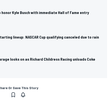
 honor Kyle Busch with immediate Hall of Fame entry
arting lineup: NASCAR Cup qualifying canceled due to rain
arage looks on as Richard Childress Racing unloads Coke
hare Or Save This Story