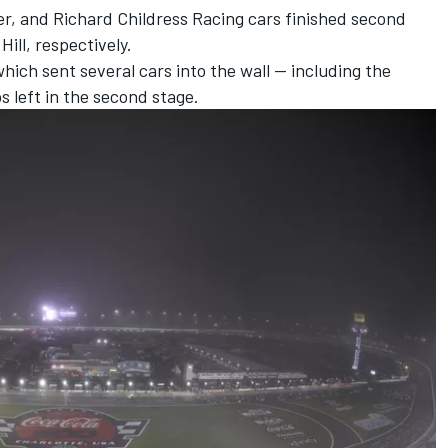
r, and Richard Childress Racing cars finished second
ill, respectively.
hich sent several cars into the wall -- including the
ps left in the second stage.