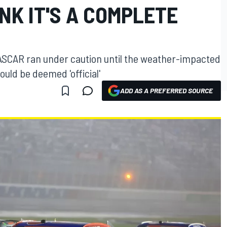
INK IT'S A COMPLETE
ASCAR ran under caution until the weather-impacted
ould be deemed 'official'
ADD AS A PREFERRED SOURCE