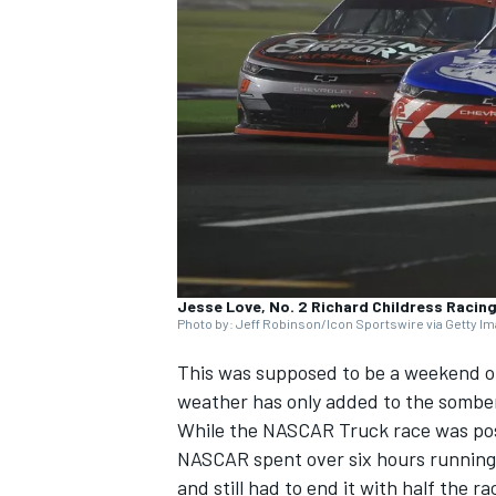
SUPERCARS
Jesse Love, No. 2 Richard Childress Racin
Photo by: Jeff Robinson/Icon Sportswire via Getty I
This was supposed to be a weekend o
weather has only added to the somber
While the NASCAR Truck race was post
NASCAR spent over six hours running 
and still had to end it with half the ra