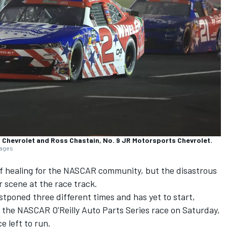
g Chevrolet and Ross Chastain, No. 9 JR Motorsports Chevrolet.
mages
f healing for the NASCAR community, but the disastrous
 scene at the race track.
poned three different times and has yet to start,
the NASCAR O'Reilly Auto Parts Series race on Saturday,
ce left to run.