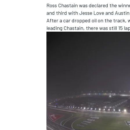
Ross Chastain was declared the winne
and third with Jesse Love and Austin H
After a car dropped oil on the track, w
leading Chastain, there was still 15 la