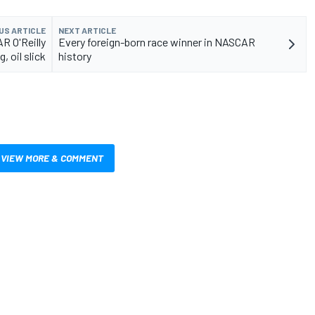
US ARTICLE
NEXT ARTICLE
R O'Reilly
Every foreign-born race winner in NASCAR
, oil slick
history
VIEW MORE & COMMENT