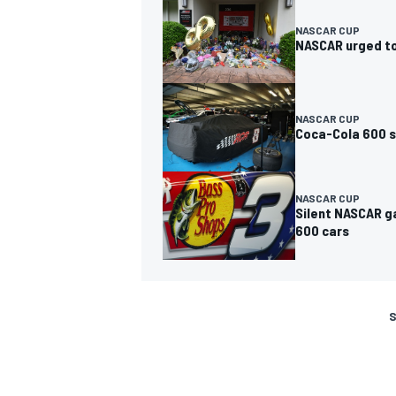
NASCAR CUP
NASCAR urged to
NASCAR CUP
Coca-Cola 600 st
NASCAR CUP
Silent NASCAR g
600 cars
S