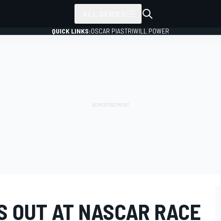
ALL SERIES
QUICK LINKS:
OSCAR PIASTRI
WILL POWER
S OUT AT NASCAR RACE