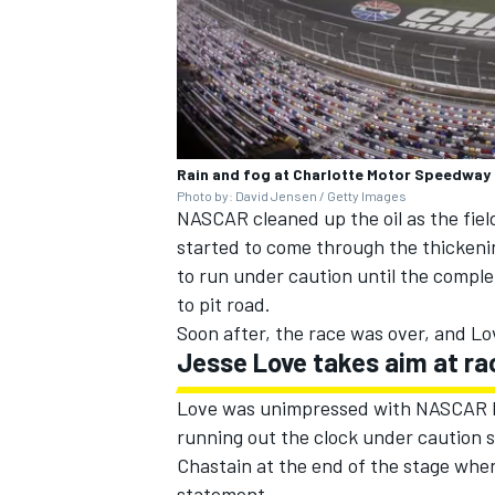
Rain and fog at Charlotte Motor Speedway
Photo by: David Jensen / Getty Images
NASCAR cleaned up the oil as the fiel
started to come through the thickenin
to run under caution until the comple
to pit road.
Soon after, the race was over, and Lo
Jesse Love takes aim at rac
Love was unimpressed with NASCAR Rac
running out the clock under caution s
Chastain at the end of the stage when
statement.