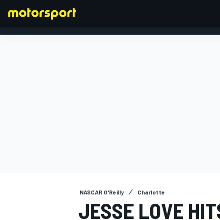
FORMULA 1
NASCAR O'Reilly
Charlotte
JESSE LOVE HIT