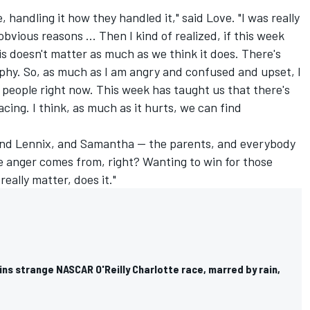
e, handling it how they handled it," said Love. "I was really
bvious reasons ... Then I kind of realized, if this week
his doesn't matter as much as we think it does. There's
phy. So, as much as I am angry and confused and upset, I
rt people right now. This week has taught us that there's
cing. I think, as much as it hurts, we can find
, and Lennix, and Samantha -- the parents, and everybody
e anger comes from, right? Wanting to win for those
really matter, does it."
ns strange NASCAR O'Reilly Charlotte race, marred by rain,