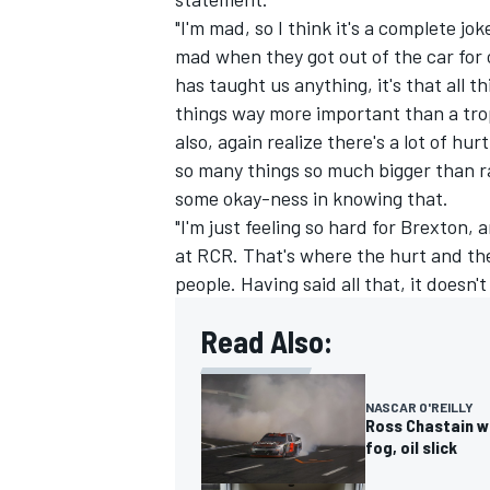
"I'm mad, so I think it's a complete jok
mad when they got out of the car for o
has taught us anything, it's that all t
things way more important than a tro
also, again realize there's a lot of hu
so many things so much bigger than ra
some okay-ness in knowing that.
"I'm just feeling so hard for Brexton
at RCR. That's where the hurt and th
people. Having said all that, it doesn't 
Read Also:
NASCAR O'REILLY
Ross Chastain wi
fog, oil slick