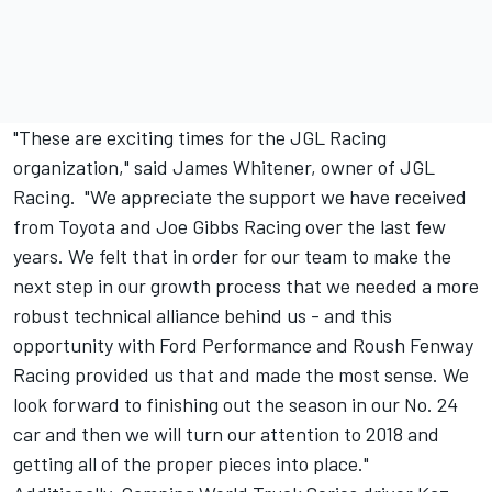
"These are exciting times for the JGL Racing
organization," said James Whitener, owner of JGL
Racing. "We appreciate the support we have received
from Toyota and Joe Gibbs Racing over the last few
years. We felt that in order for our team to make the
next step in our growth process that we needed a more
robust technical alliance behind us - and this
opportunity with Ford Performance and Roush Fenway
Racing provided us that and made the most sense. We
look forward to finishing out the season in our No. 24
car and then we will turn our attention to 2018 and
getting all of the proper pieces into place."