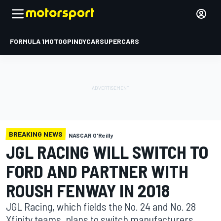
FORMULA 1
MOTOGP
INDYCAR
SUPERCARS
BREAKING NEWS
NASCAR O'Reilly
JGL RACING WILL SWITCH TO
FORD AND PARTNER WITH
ROUSH FENWAY IN 2018
JGL Racing, which fields the No. 24 and No. 28
Xfinity teams, plans to switch manufacturers