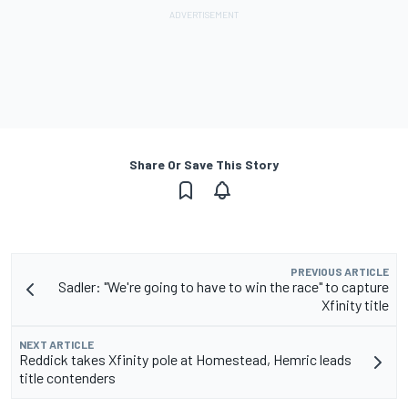
Share Or Save This Story
PREVIOUS ARTICLE
Sadler: "We're going to have to win the race" to capture
Xfinity title
NEXT ARTICLE
Reddick takes Xfinity pole at Homestead, Hemric leads
title contenders