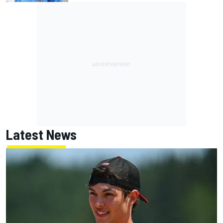
Latest News