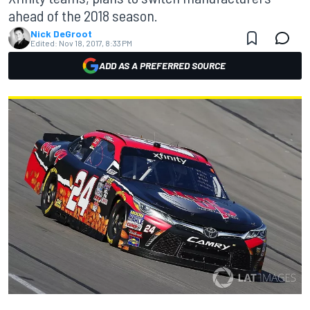
ahead of the 2018 season.
Nick DeGroot
Edited:
Nov 18, 2017, 8:33 PM
ADD AS A PREFERRED SOURCE