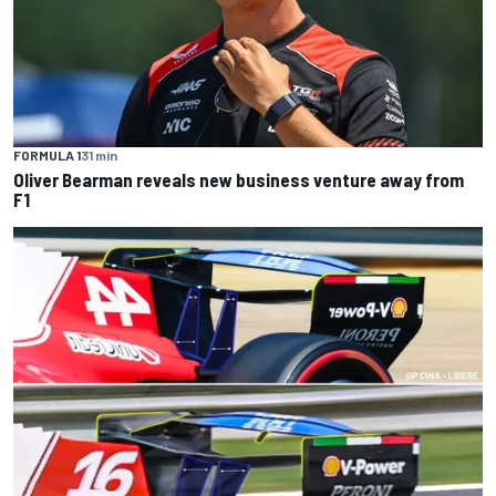
FORMULA 1
31 min
Oliver Bearman reveals new business venture away from
F1