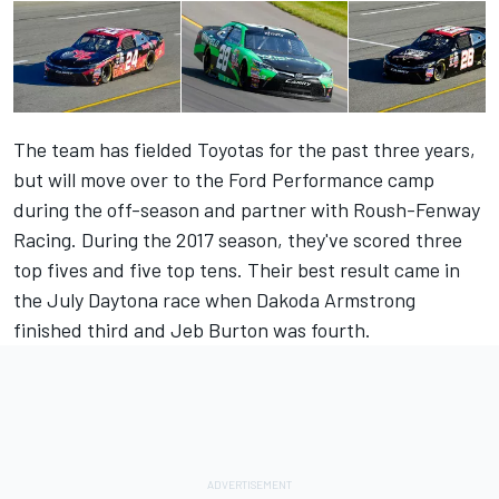
The team has fielded Toyotas for the past three years,
but will move over to the Ford Performance camp
during the off-season and partner with Roush-Fenway
Racing. During the 2017 season, they've scored three
top fives and five top tens. Their best result came in
the July Daytona race when Dakoda Armstrong
finished third and Jeb Burton was fourth.