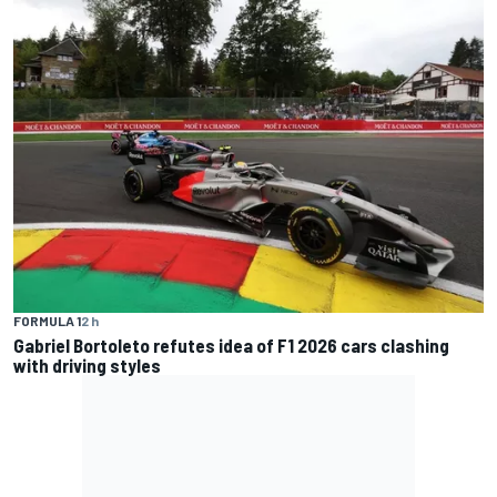
FORMULA 1
2 h
Gabriel Bortoleto refutes idea of F1 2026 cars clashing
with driving styles