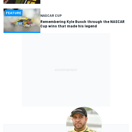
FEATURE
NASCAR CUP
Remembering Kyle Busch through the NASCAR
Cup wins that made his legend