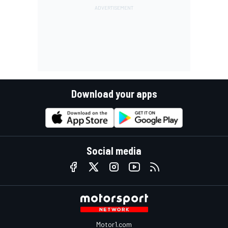
Download your apps
Social media
Motor1.com