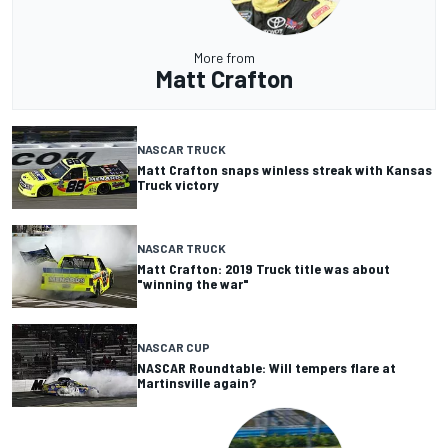
More from
Matt Crafton
NASCAR TRUCK
Matt Crafton snaps winless streak with Kansas
Truck victory
NASCAR TRUCK
Matt Crafton: 2019 Truck title was about
"winning the war"
NASCAR CUP
NASCAR Roundtable: Will tempers flare at
Martinsville again?