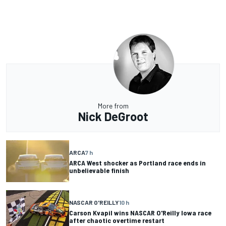
More from
Nick DeGroot
ARCA
7 h
ARCA West shocker as Portland race ends in
unbelievable finish
NASCAR O'REILLY
10 h
Carson Kvapil wins NASCAR O'Reilly Iowa race
after chaotic overtime restart