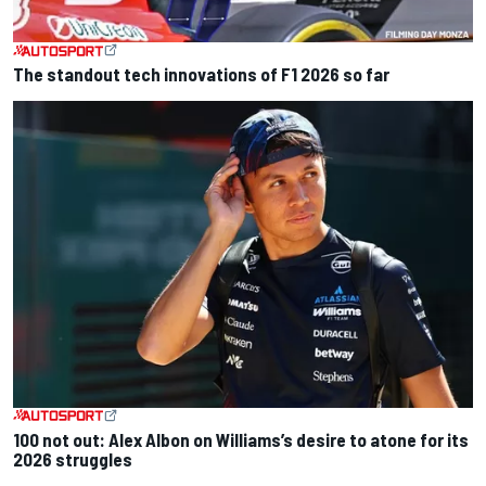
The standout tech innovations of F1 2026 so far
100 not out: Alex Albon on Williams’s desire to atone for its
2026 struggles