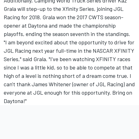
Additionally, Camping World Truck Series driver Kaz
Grala will step-up to the Xfinity Series, joining JGL
Racing for 2018. Grala won the 2017 CWTS season-
opener at Daytona and made the championship
playoffs, ending the season seventh in the standings.
"I am beyond excited about the opportunity to drive for
JGL Racing next year full-time in the NASCAR XFINITY
Series," said Grala. "I've been watching XFINITY races
since I was a little kid, so to be able to compete at that
high of a level is nothing short of a dream come true. I
can't thank James Whitener (owner of JGL Racing) and
everyone at JGL enough for this opportunity. Bring on
Daytona!"