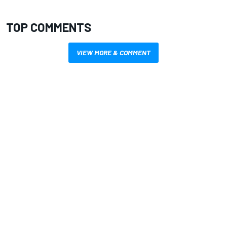
TOP COMMENTS
VIEW MORE & COMMENT