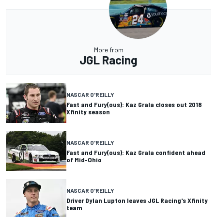
More from
JGL Racing
NASCAR O'REILLY
Fast and Fury(ous): Kaz Grala closes out 2018
Xfinity season
NASCAR O'REILLY
Fast and Fury(ous): Kaz Grala confident ahead
of Mid-Ohio
NASCAR O'REILLY
Driver Dylan Lupton leaves JGL Racing's Xfinity
team